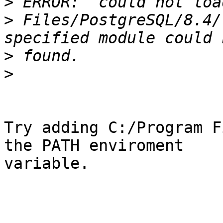
>
>
 Files/PostgreSQL/8.4/
>
>
Try adding C:/Program F
the PATH enviroment

variable.
