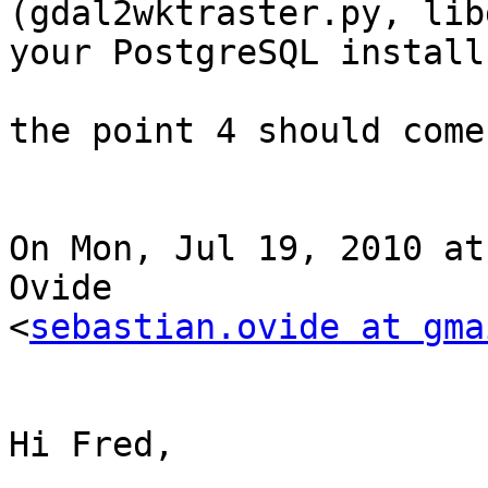
(gdal2wktraster.py, lib
your PostgreSQL install.
the point 4 should come
On Mon, Jul 19, 2010 at
Ovide

<
sebastian.ovide at gma
Hi Fred,
