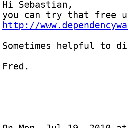
Hi Sebastian,

http://www.dependencywa
Sometimes helpful to di
Fred. 
