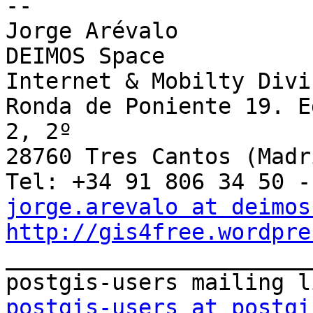
--

Jorge Arévalo

DEIMOS Space

Internet & Mobilty Divis
Ronda de Poniente 19. E
2, 2º

28760 Tres Cantos (Madri
jorge.arevalo at deimos
http://gis4free.wordpre

_______________________
postgis-users at postgi