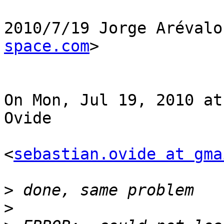
2010/7/19 Jorge Arévalo
space.com
>

On Mon, Jul 19, 2010 at
Ovide

<
sebastian.ovide at gma
>
>