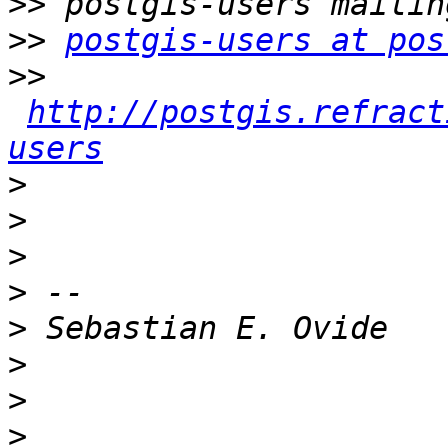
>>
>>
postgis-users at pos
>>
http://postgis.refract
users
>
>
>
>
>
>
>
>