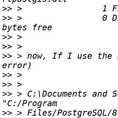
>>
>>
 >                0 D
>>
>>
>>
 > now, If I use the 
>>
>>
>>
 > C:\Documents and S
>>