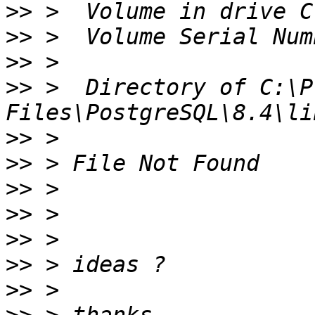
>>
>>
>>
>>
 >  Directory of C:\P
>>
>>
>>
>>
>>
>>
>>