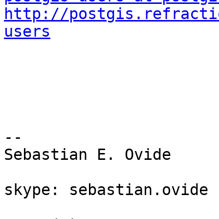
http://postgis.refracti
users
-- 

Sebastian E. Ovide

skype: sebastian.ovide
