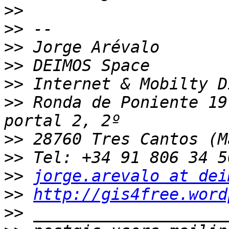
>>
>>
>>
>>
>>
>>
 Ronda de Poniente 19
>>
>>
>>
jorge.arevalo at dei
>>
http://gis4free.word
>>