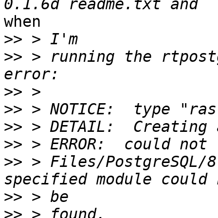
when

>>
>>
 > running the rtpost
>>
>>
>>
>>
>>
 > Files/PostgreSQL/8
>>
>>