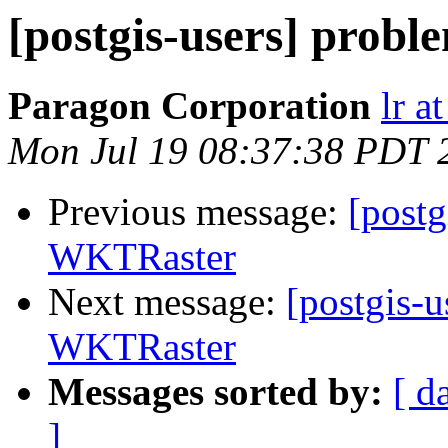
[postgis-users] prob
Paragon Corporation
lr a
Mon Jul 19 08:37:38 PDT 
Previous message:
[postg
WKTRaster
Next message:
[postgis-u
WKTRaster
Messages sorted by:
[ d
]