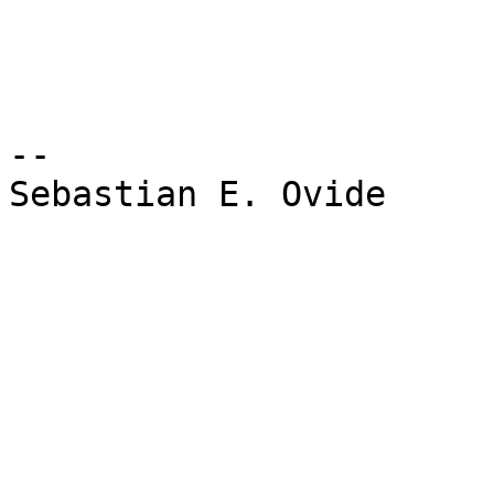
-- 

Sebastian E. Ovide
