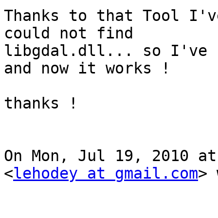
Thanks to that Tool I'v
could not find

libgdal.dll... so I've 
and now it works !

thanks ! 

On Mon, Jul 19, 2010 at
<
lehodey at gmail.com
> 