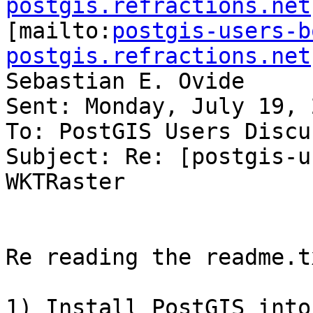
postgis.refractions.net

[mailto:
postgis-users-b
postgis.refractions.net
Sebastian E. Ovide

Sent: Monday, July 19, 
To: PostGIS Users Discu
Subject: Re: [postgis-u
WKTRaster

Re reading the readme.tx
1) Install PostGIS into