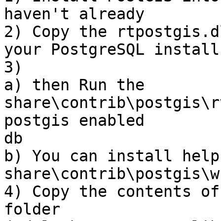
haven't already

2) Copy the rtpostgis.d
your PostgreSQL install

3)

a) then Run the 
share\contrib\postgis\r
postgis enabled

db

b) You can install help
share\contrib\postgis\w
4) Copy the contents of
folder
