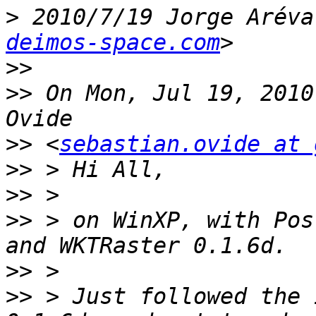
>
 2010/7/19 Jorge Aréva
deimos-space.com
>>
>>
 On Mon, Jul 19, 2010
>>
 <
sebastian.ovide at 
>>
>>
>>
 > on WinXP, with Pos
>>
>>
 > Just followed the 