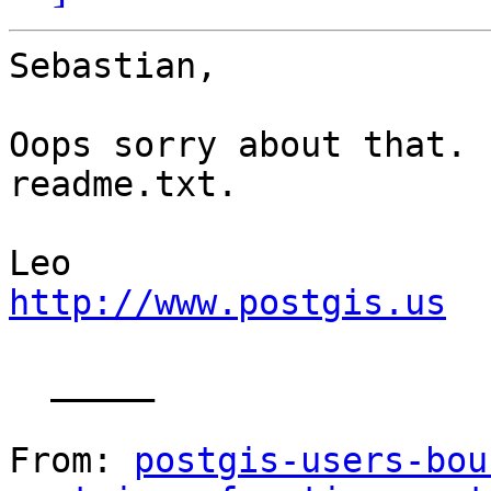
Sebastian,

Oops sorry about that. 
readme.txt.

http://www.postgis.us
  _____  

From: 
postgis-users-bou