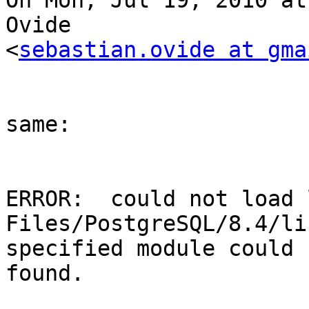
On Mon, Jul 19, 2010 at
Ovide

<
sebastian.ovide at gma
same: 

ERROR:  could not load 
Files/PostgreSQL/8.4/li
specified module could 
found.
