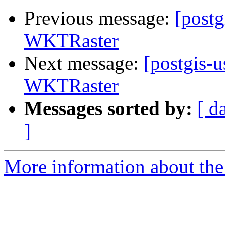
Previous message:
[postg
WKTRaster
Next message:
[postgis-u
WKTRaster
Messages sorted by:
[ d
]
More information about the 