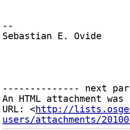
-- 

Sebastian E. Ovide

-------------- next par
An HTML attachment was 
URL: <
http://lists.osge
users/attachments/20100