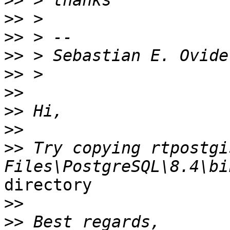
>>
>>
>>
>>
>>
>>
>>
>>
>>
 Try copying rtpostgi
directory

>>
>>