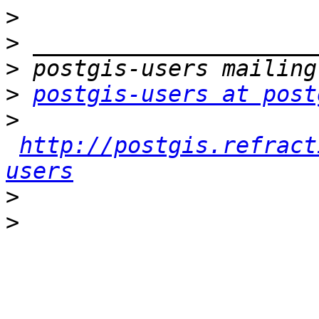
>
>
>
>
postgis-users at post
>
http://postgis.refract
users
>
>