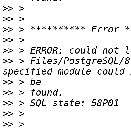
>>
>>
>>
>>
>>
>>
 > Files/PostgreSQL/8
>>
>>
>>
>>
>>