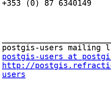
+353 (0) 87 6340149

_______________________
postgis-users at postgi
http://postgis.refracti
users