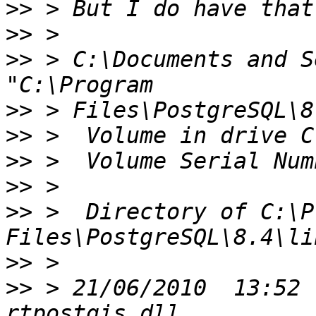
>>
>>
>>
 > C:\Documents and S
>>
>>
>>
>>
>>
 >  Directory of C:\P
>>
>>
 > 21/06/2010  13:52 