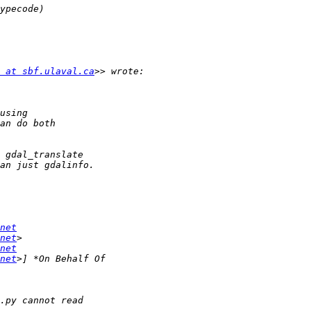
 at sbf.ulaval.ca
net
net
net
net