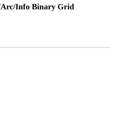
/Arc/Info Binary Grid