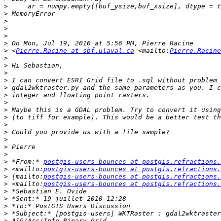
>
>
>
>
>
>
>
 <
Pierre.Racine at sbf.ulaval.ca
 <mailto:
Pierre.Racine
>
>
>
>
>
>
>
>
>
>
>
>
>
>
>
 *From:* 
postgis-users-bounces at postgis.refractions.
>
 <mailto:
postgis-users-bounces at postgis.refractions.
>
 [mailto:
postgis-users-bounces at postgis.refractions.
>
 <mailto:
postgis-users-bounces at postgis.refractions.
>
>
>
>
>