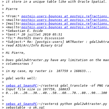
>
>
>
>
>
 *From:* 
postgis-users-bounces at postgis.refractions.
>
 <mailto:
postgis-users-bounces at postgis.refractions.
>
 [mailto:
postgis-users-bounces at postgis.refractions.
>
 <mailto:
postgis-users-bounces at postgis.refractions.
>
>
>
>
>
>
>
>
>
>
>
>
>
>
>
>
sebas at SeansPC
>
>
>
>
>
sebas at SeansPC
>