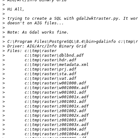
>
>
>
>
>
>
>
>
>
>
>
>
>
>
>
>
>
>
>
>
>
>
>
>
>
>
>
>
>