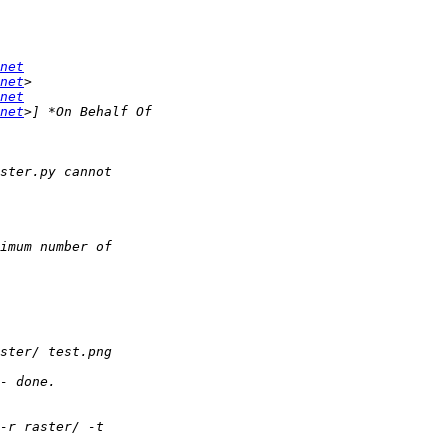
net
net
net
net