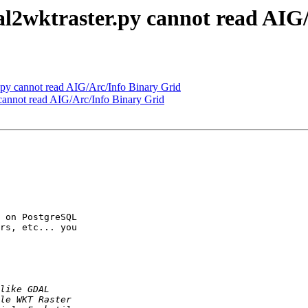
al2wktraster.py cannot read AIG
.py cannot read AIG/Arc/Info Binary Grid
 cannot read AIG/Arc/Info Binary Grid
 on PostgreSQL 

rs, etc... you 
