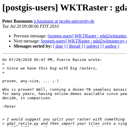
[postgis-users] WKTRaster : gd
Peter Baumann
p.baumann at jacobs-university.de
Tue Jul 20 09:08:06 PDT 2010
Previous message:
[postgis-users] WKTRaster : gdal2wktraster
Next message:
[postgis-users] WKTRaster : gdal2wktraster.py
Messages sorted by:
[ date ]
[ thread ]
[ subject ]
[ author ]
On 07/20/2010 05:47 PM, Pierre Racine wrote:

>
>
>
proven, any-size, ... ;-)

Who is proven? Well, running a dozen-TB seamless mosaic
for many years, having online-demos available since yea
decide, in comparison.

-Peter

>
>