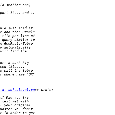
 at sbf.ulaval.ca