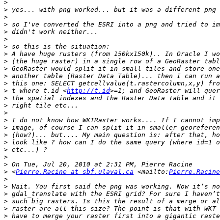
>
>
>
>
>
>
>
>
>
>
>
>
>
 t where t.id <
http://t.id
>
>
>
>
>
>
>
>
>
>
>
 <
Pierre.Racine at sbf.ulaval.ca
 <mailto:
Pierre.Racine
>
>
>
>
>
>