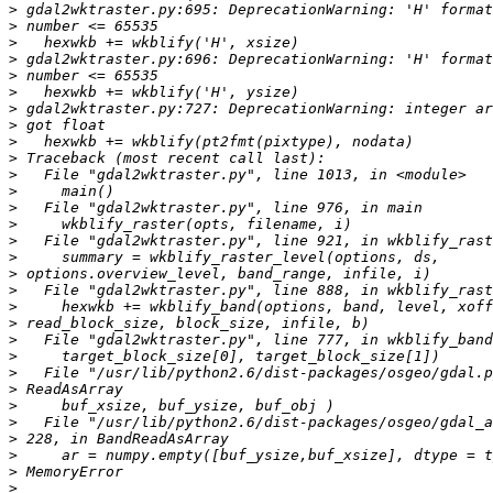
>
>
>
>
>
>
>
>
>
>
>
>
>
>
>
>
>
>
>
>
>
>
>
>
>
>
>
>
>
>