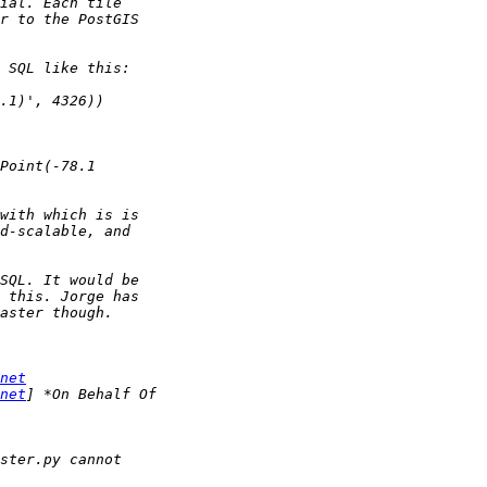
net
net