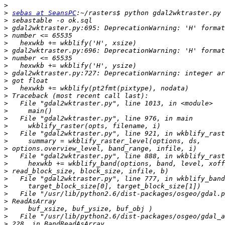
>
>
sebas at SeansPC
>
>
>
>
>
>
>
>
>
>
>
>
>
>
>
>
>
>
>
>
>
>
>
>
>
>
>
>