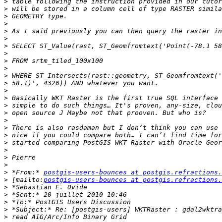
>
>
>
>
>
>
>
>
>
>
>
>
>
>
>
>
>
>
>
>
>
>
>
>
 *From:* 
postgis-users-bounces at postgis.refractions.
>
 [mailto:
postgis-users-bounces at postgis.refractions.
>
>
>
>
>