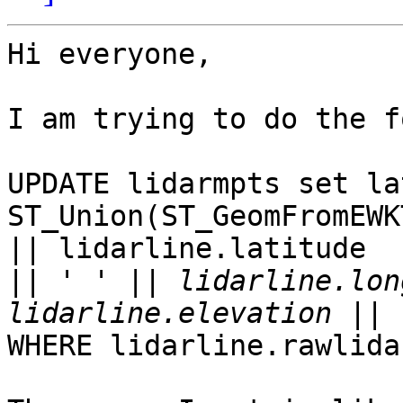
Hi everyone,

I am trying to do the f
UPDATE lidarmpts set la
ST_Union(ST_GeomFromEWK
|| lidarline.latitude  

||
 ' ' || lidarline.lon
WHERE lidarline.rawlida