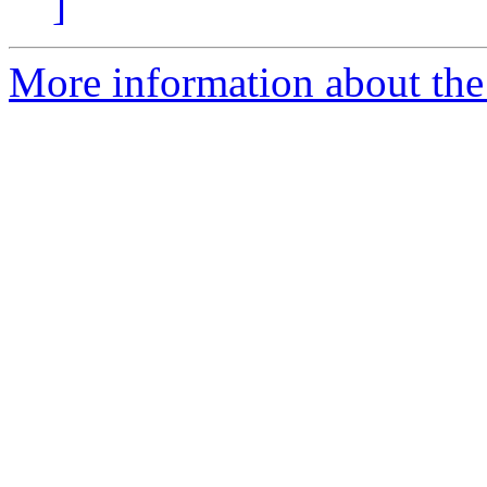
]
More information about the 