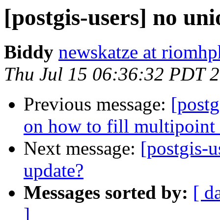
[postgis-users] no un
Biddy
newskatze at riomhp
Thu Jul 15 06:36:32 PDT 
Previous message:
[postg
on how to fill multipoint 
Next message:
[postgis-u
update?
Messages sorted by:
[ d
]