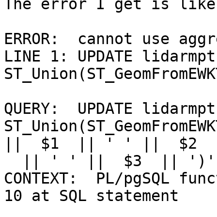
The error I get is like:
ERROR:  cannot use aggr
LINE 1: UPDATE lidarmpt
ST_Union(ST_GeomFromEWK
                        
QUERY:  UPDATE lidarmpt
ST_Union(ST_GeomFromEWK
||  $1  || ' ' ||  $2  

  || ' ' ||  $3  || ')' )) WHERE  $4  =  $5

CONTEXT:  PL/pgSQL func
10 at SQL statement
