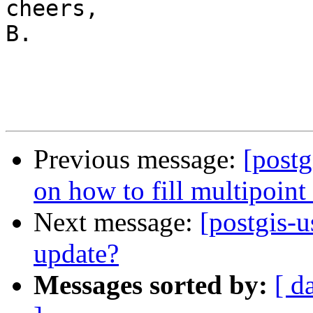
cheers,

B.

Previous message:
[postg
on how to fill multipoint 
Next message:
[postgis-u
update?
Messages sorted by:
[ d