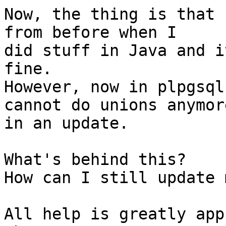
Now, the thing is that 
from before when I  

did stuff in Java and i
fine.

However, now in plpgsql
cannot do unions anymore
in an update.

What's behind this?

How can I still update 
All help is greatly app