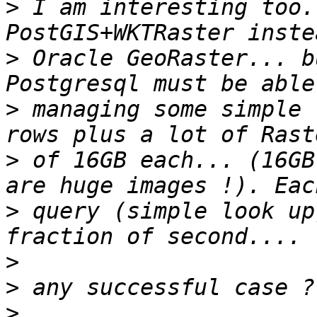
>
 I am interesting too.
>
 Oracle GeoRaster... b
>
 managing some simple 
>
 of 16GB each... (16GB
>
 query (simple look up
>
>
>