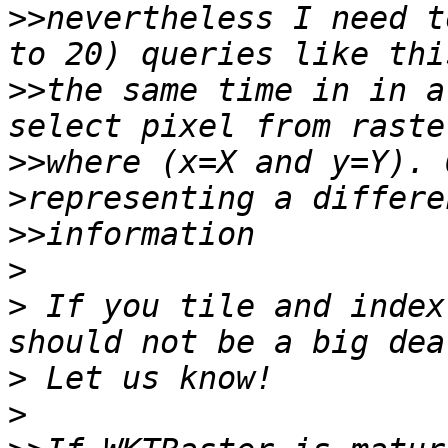
>>
nevertheless I need t
>>
the same time in in a
>>
where (x=X and y=Y). 
>>
>
>
 If you tile and index
>
>