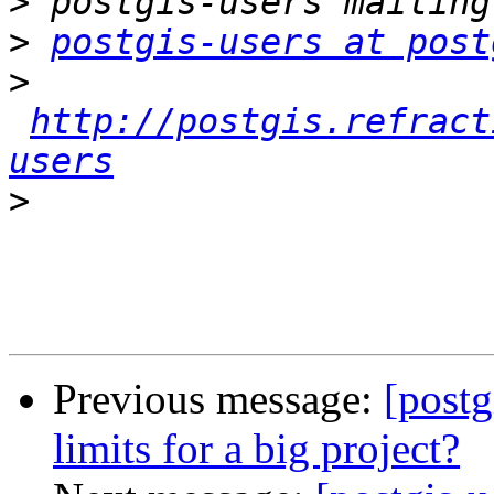
>
>
postgis-users at post
>
http://postgis.refract
users
>
Previous message:
[postg
limits for a big project?