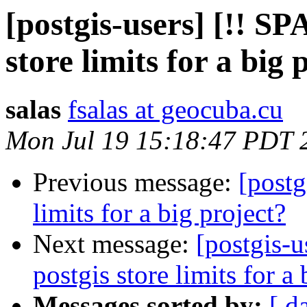
[postgis-users] [!! S
store limits for a big 
salas
fsalas at geocuba.cu
Mon Jul 19 15:18:47 PDT 
Previous message:
[postg
limits for a big project?
Next message:
[postgis-
postgis store limits for a 
Messages sorted by:
[ d