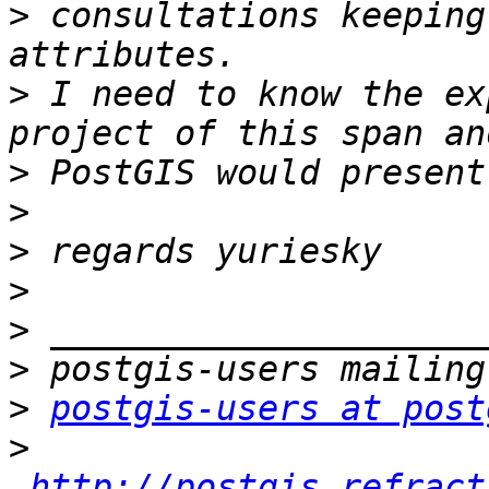
>
 consultations keeping
>
 I need to know the ex
>
>
>
>
>
>
>
postgis-users at post
>
http://postgis.refract