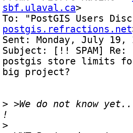
sbf.ulaval.ca
>

To: "PostGIS Users Disc
postgis.refractions.net
Sent: Monday, July 19, 
Subject: [!! SPAM] Re: 
postgis store limits for
big project?

>
 >We do not know yet..
>