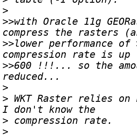
>
>>
with Oracle 11g GEORa
>>
lower performance of 
>>
600 !!!... so the amo
>
>
 WKT Raster relies on 
>
>