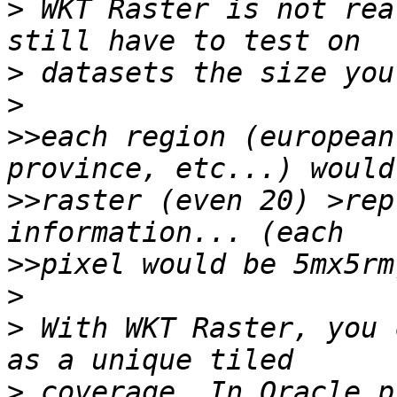
>
 WKT Raster is not rea
>
>
>>
each region (european
>>
raster (even 20) >rep
>>
>
>
 With WKT Raster, you 
>
 coverage. In Oracle p