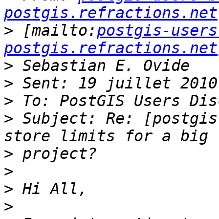
postgis.refractions.net
>
 [mailto:
postgis-users
postgis.refractions.net
>
>
>
>
 Subject: Re: [postgis
>
>
>
>