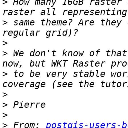
>
 How many 16GB raster 
>
 same theme? Are they 
>
>
 We don't know of that
>
 to be very stable wor
>
>
>
>
 From: 
postgis-users-b