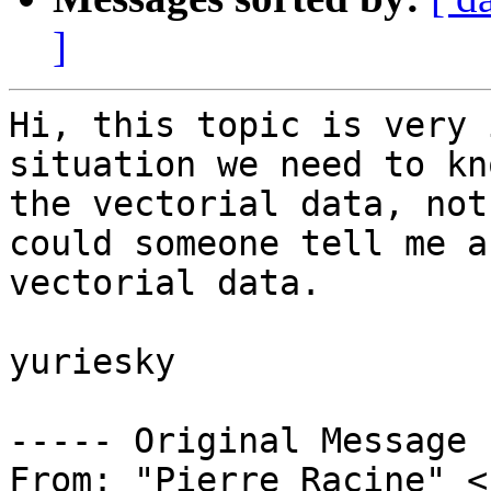
]
Hi, this topic is very 
situation we need to kn
the vectorial data, not
could someone tell me a
vectorial data.

yuriesky

----- Original Message 
From: "Pierre Racine" <