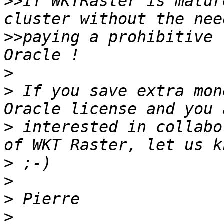
>>
If WKTRaster is matur
>>
paying a prohibitive 
>
>
 If you save extra mon
>
 interested in collabo
>
>
>
>