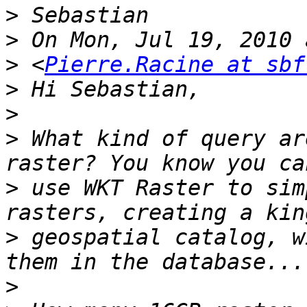
>
>
>
 <
Pierre.Racine at sbf
>
>
>
 What kind of query ar
>
 use WKT Raster to sim
>
 geospatial catalog, w
>