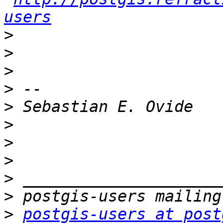
users
>
>
>
>
>
>
>
>
>
>
>
postgis-users at post