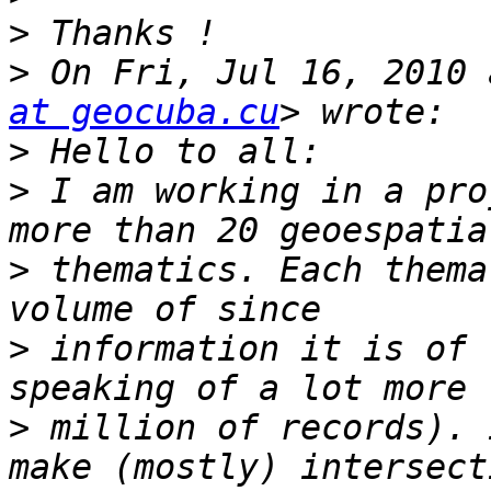
>
>
 On Fri, Jul 16, 2010 
at geocuba.cu
>
>
 I am working in a pro
>
 thematics. Each thema
>
 information it is of 
>
 million of records). 