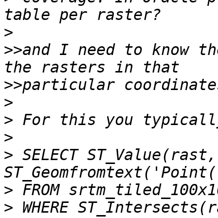
>
>>
and I need to know th
>>
>
>
>
>
 SELECT ST_Value(rast, 
>
>
 WHERE ST_Intersects(r