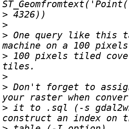
>
>
>
 One query like this t
>
 100 pixels tiled cove
>
>
 Don't forget to assig
>
 it to .sql (-s gdal2w
>