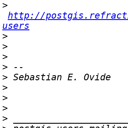
>
http://postgis.refract
users
>
>
>
>
>
>
>
>
>