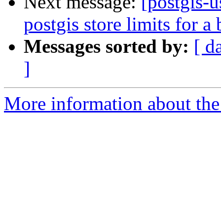
Next message:
[postgis-
postgis store limits for a 
Messages sorted by:
[ d
]
More information about the 