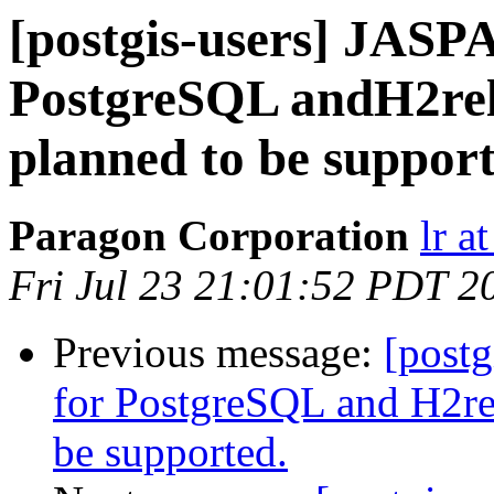
[postgis-users] JASPA
PostgreSQL andH2re
planned to be support
Paragon Corporation
lr a
Fri Jul 23 21:01:52 PDT 2
Previous message:
[postg
for PostgreSQL and H2r
be supported.