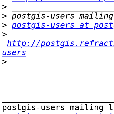
>
>
>
postgis-users at post
>
http://postgis.refract
users
>
_______________________