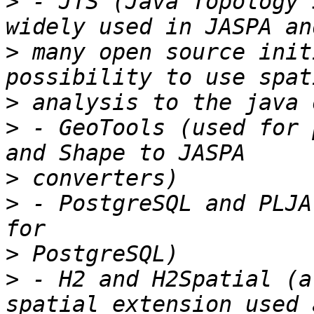
>
 - JTS (Java Topology 
>
 many open source init
>
>
 - GeoTools (used for 
>
>
 - PostgreSQL and PLJA
>
>
 - H2 and H2Spatial (a