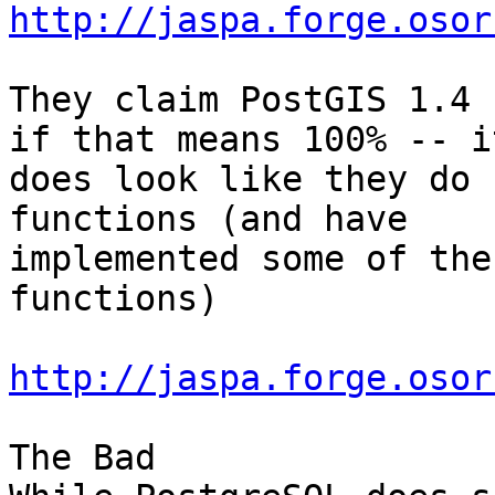
http://jaspa.forge.osor
They claim PostGIS 1.4 
if that means 100% -- it
does look like they do 
functions (and have

implemented some of the
functions)

http://jaspa.forge.osor
The Bad
