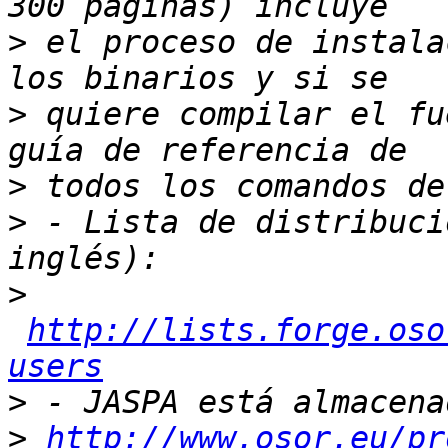
>
 el proceso de instala
>
 quiere compilar el fu
>
>
 - Lista de distribuci
>
http://lists.forge.oso
users
>
>
http://www.osor.eu/pr