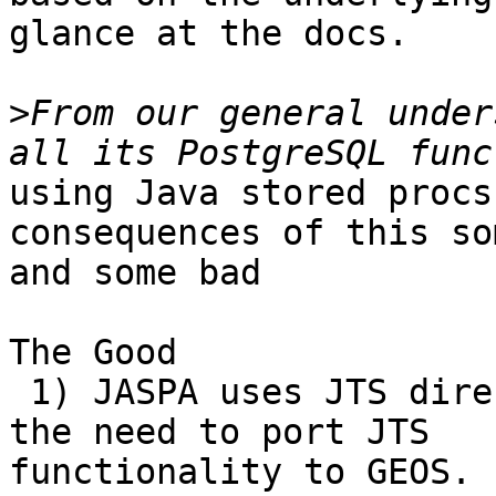
glance at the docs.

>
From our general under
using Java stored procs
consequences of this so
and some bad

The Good

 1) JASPA uses JTS directly so doesn't suffer from 
the need to port JTS

functionality to GEOS. 