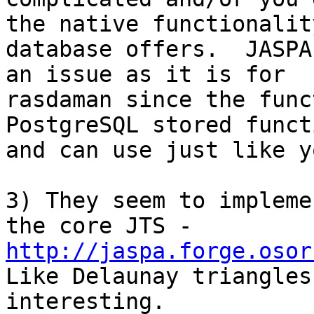
the native functionality
database offers.  JASPA
an issue as it is for

rasdaman since the func
PostgreSQL stored functi
and can use just like y
3) They seem to impleme
http://jaspa.forge.osor

Like Delaunay triangles