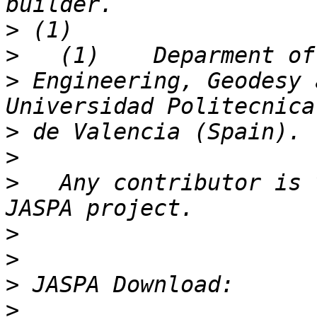
>
>
>
 Engineering, Geodesy 
>
>
>
   Any contributor is 
>
>
>
>