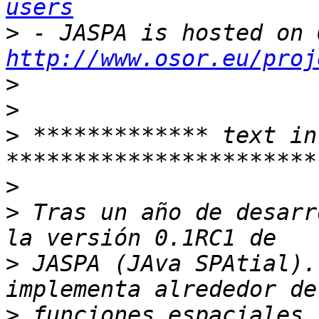
users
>
http://www.osor.eu/proj
>
>
>
 ************* text in
>
>
 Tras un año de desarr
>
 JASPA (JAva SPAtial).
>
 funciones espaciales 