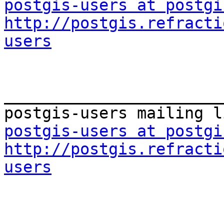
postgis-users at postgi
http://postgis.refracti
users
_______________________
postgis-users at postgi
http://postgis.refracti
users