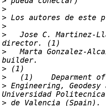
>
>
>
>
>
   Jose C. Martinez-Ll
>
   Marta Gonzalez-Alca
>
>
>
 Engineering, Geodesy 
>