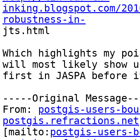
inking.blogspot.com/201
robustness-in-

jts.html

Which highlights my poi
will most likely show up
first in JASPA before i
-----Original Message---
From: 
postgis-users-bou
postgis.refractions.net

[mailto:
postgis-users-b