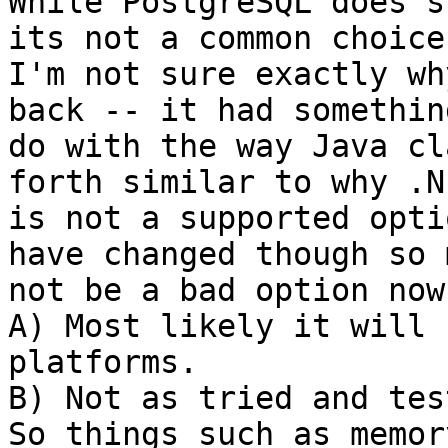
While PostgreSQL does s
its not a common choice.
I'm not sure exactly wh
back -- it had something
do with the way Java cl
forth similar to why .NE
is not a supported opti
have changed though so m
not be a bad option now
A) Most likely it will 
platforms.  

B) Not as tried and test
So things such as memory