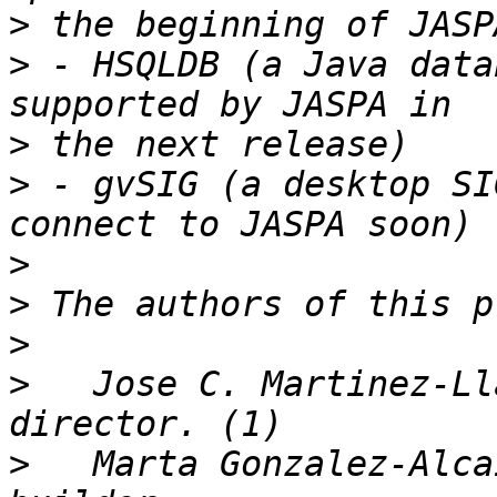
>
>
 - HSQLDB (a Java data
>
>
 - gvSIG (a desktop SI
>
>
>
>
   Jose C. Martinez-Ll
>
   Marta Gonzalez-Alca