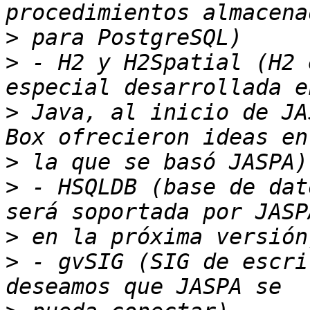
>
>
 - H2 y H2Spatial (H2 
>
 Java, al inicio de JA
>
>
 - HSQLDB (base de dat
>
>
 - gvSIG (SIG de escri