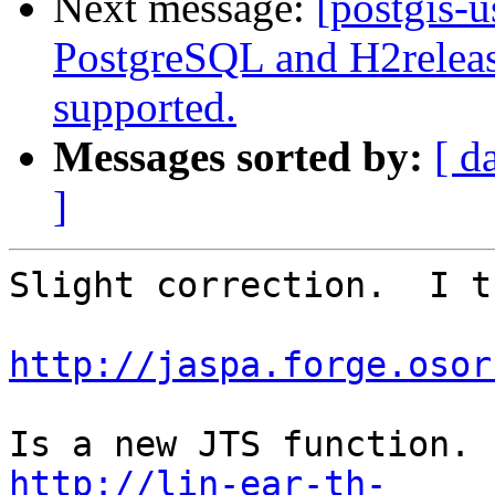
Next message:
[postgis-
PostgreSQL and H2relea
supported.
Messages sorted by:
[ d
]
Slight correction.  I t
http://jaspa.forge.osor
http://lin-ear-th-