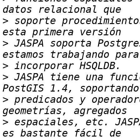
>
 soporte procedimiento
>
 JASPA soporta Postgre
>
>
 JASPA tiene una funci
>
 predicados y operador
>
 espaciales, etc. JASP