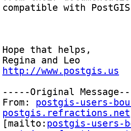
compatible with PostGIS.
Hope that helps,

http://www.postgis.us
-----Original Message---
From: 
postgis-users-bou
postgis.refractions.net

[mailto:
postgis-users-b