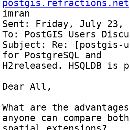
postgis.refractions.net
imran

Sent: Friday, July 23, 
To: PostGIS Users Discu
Subject: Re: [postgis-u
for PostgreSQL and

H2released. HSQLDB is p
Dear All,

What are the advantages
anyone can compare both

spatial extensions?
