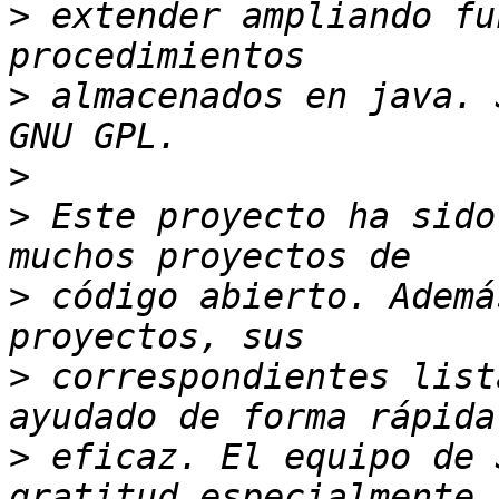
>
 extender ampliando fu
>
 almacenados en java. 
>
>
 Este proyecto ha sido
>
 código abierto. Ademá
>
 correspondientes list
>
 eficaz. El equipo de 