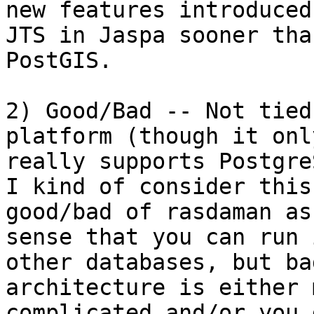
new features introduced 
JTS in Jaspa sooner tha
PostGIS.

2) Good/Bad -- Not tied
platform (though it only
really supports Postgre
I kind of consider this 
good/bad of rasdaman as
sense that you can run 
other databases, but ba
architecture is either m
complicated and/or you 