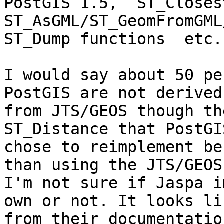
PostGIS 1.5,  ST_Closes
ST_AsGML/ST_GeomFromGML
ST_Dump functions  etc.

I would say about 50 pe
PostGIS are not derived

from JTS/GEOS though th
ST_Distance that PostGIS
chose to reimplement be
than using the JTS/GEOS.
I'm not sure if Jaspa i
own or not. It looks lik
from their documentatio