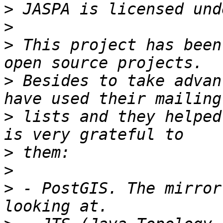
>
>
>
 This project has been
>
 Besides to take advan
>
 lists and they helped
>
>
>
 - PostGIS. The mirror