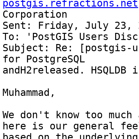
postgis.refractions.net
Corporation

Sent: Friday, July 23, 
To: 'PostGIS Users Disc
Subject: Re: [postgis-u
for PostgreSQL

andH2released. HSQLDB i
Muhammad,

We don't know too much 
here is our general feel
based on the underlying