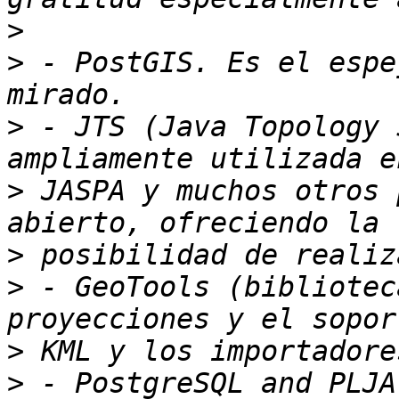
>
>
 - PostGIS. Es el espe
>
 - JTS (Java Topology 
>
 JASPA y muchos otros 
>
>
 - GeoTools (bibliotec
>
>
 - PostgreSQL and PLJA