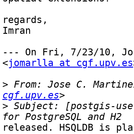
regards,

Imran

--- On Fri, 7/23/10, Jo
<
jomarlla at cgf.upv.es
>
 From: Jose C. Martine
cgf.upv.es
>
 Subject: [postgis-use
released. HSQLDB is pla