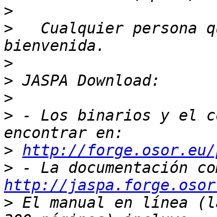
>
>
   Cualquier persona q
>
>
>
>
 - Los binarios y el c
>
http://forge.osor.eu/
>
http://jaspa.forge.osor
>
 El manual en línea (l