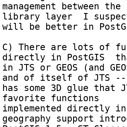
management between the 
library layer  I suspect
will be better in PostG
C) There are lots of fu
directly in PostGIS  th
in JTS or GEOS (and GEO
and of itself of JTS -- 
has some 3D glue that J
favorite functions

implemented directly in
geography support intro