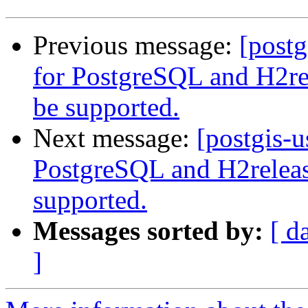
Previous message:
[postg
for PostgreSQL and H2r
be supported.
Next message:
[postgis-
PostgreSQL and H2relea
supported.
Messages sorted by:
[ d
]