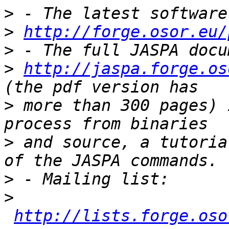
>
>
http://forge.osor.eu/
>
>
http://jaspa.forge.os
>
 more than 300 pages) 
>
 and source, a tutoria
>
>
http://lists.forge.oso