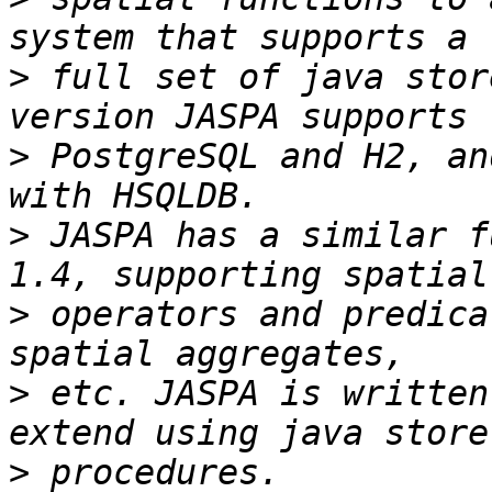
>
 full set of java stor
>
 PostgreSQL and H2, an
>
 JASPA has a similar f
>
 operators and predica
>
 etc. JASPA is written
>