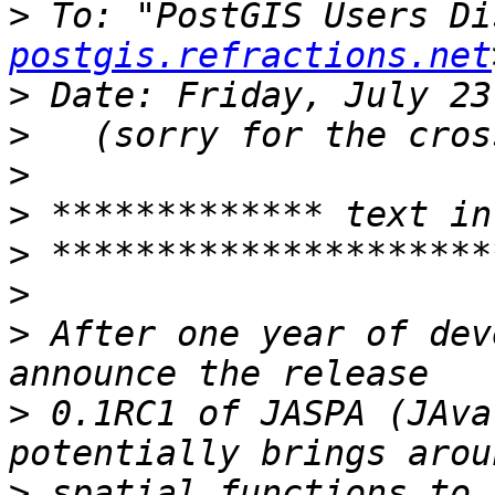
>
 To: "PostGIS Users Di
postgis.refractions.net
>
>
>
>
>
>
>
 After one year of dev
>
 0.1RC1 of JASPA (JAva
>
 spatial functions to 