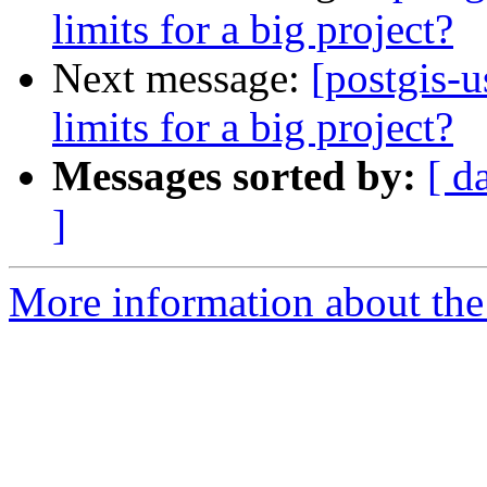
limits for a big project?
Next message:
[postgis-u
limits for a big project?
Messages sorted by:
[ d
]
More information about the 