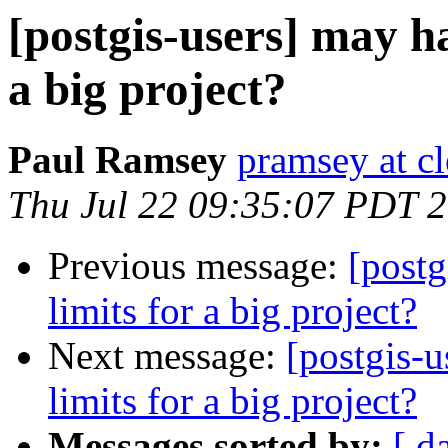
[postgis-users] may ha
a big project?
Paul Ramsey
pramsey at cl
Thu Jul 22 09:35:07 PDT 
Previous message:
[postg
limits for a big project?
Next message:
[postgis-u
limits for a big project?
Messages sorted by:
[ d