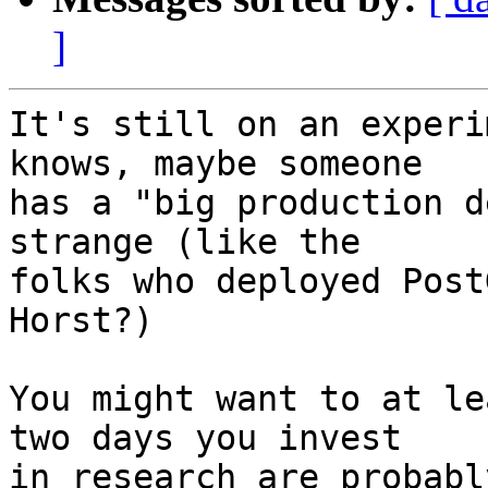
]
It's still on an experi
knows, maybe someone

has a "big production d
strange (like the

folks who deployed Post
Horst?)

You might want to at le
two days you invest

in research are probabl