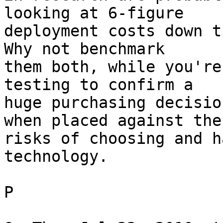
looking at 6-figure

deployment costs down t
Why not benchmark

them both, while you're
testing to confirm a

huge purchasing decisio
when placed against the

risks of choosing and h
technology.

P
