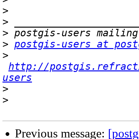
>
>
>
>
postgis-users at post
>
http://postgis.refract
users
>
>
Previous message:
[postg