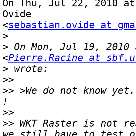
On Thu, Jul 22, 2010 at
Ovide

<
sebastian.ovide at gma
>
>
 On Mon, Jul 19, 2010 
<
Pierre.Racine at sbf.u
>
>>
>>
 >We do not know yet.
>>
>>
 WKT Raster is not re