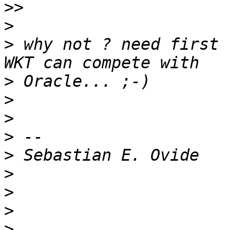
>>
>
>
 why not ? need first 
>
>
>
>
>
>
>
>
>