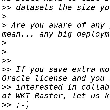
>>
>
>
 Are you aware of any 
>
>
>>
>>
 If you save extra mo
>>
 interested in collab
>>