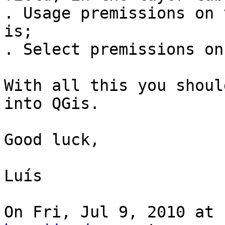
. Usage premissions on 
is;

. Select premissions on
With all this you shoul
into QGis.

Good luck,

Luís

On Fri, Jul 9, 2010 at 