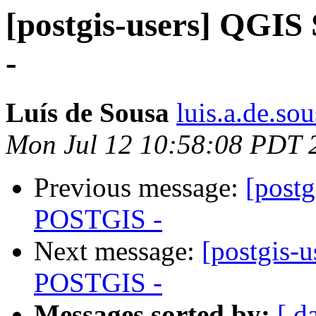
[postgis-users] QGI
-
Luís de Sousa
luis.a.de.so
Mon Jul 12 10:58:08 PDT 
Previous message:
[postg
POSTGIS -
Next message:
[postgis-
POSTGIS -
Messages sorted by:
[ d