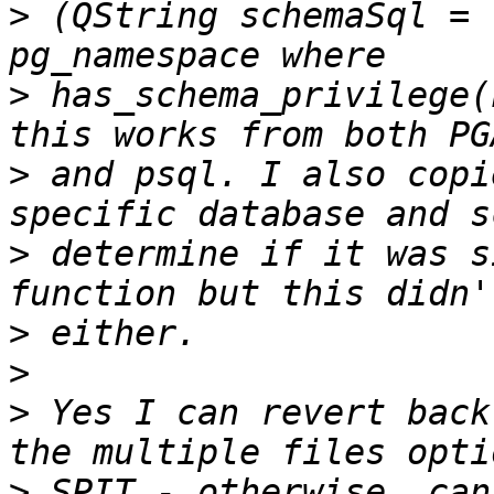
>
 (QString schemaSql = 
>
 has_schema_privilege(
>
 and psql. I also copi
>
 determine if it was s
>
>
>
 Yes I can revert back
>
 SPIT - otherwise, can