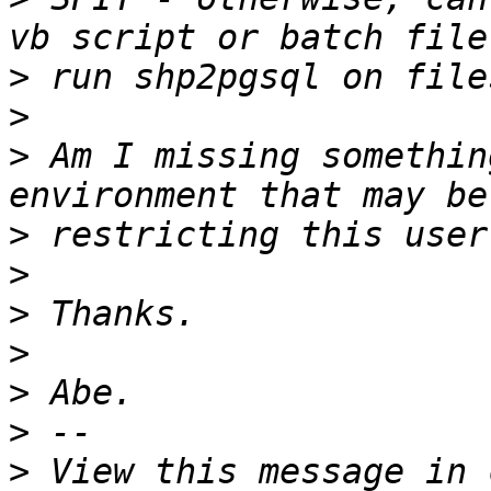
>
>
>
 Am I missing somethin
>
>
>
>
>
>
>