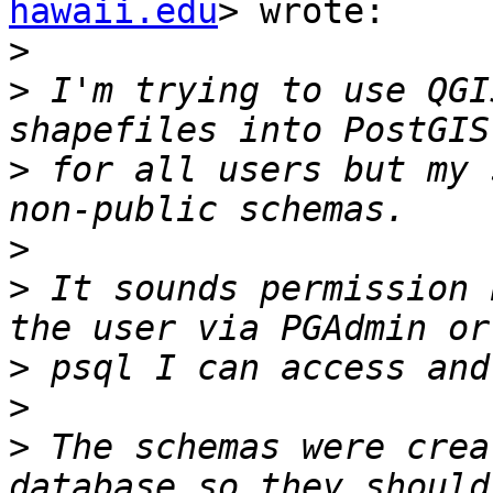
hawaii.edu
> wrote:

>
>
 I'm trying to use QGI
>
 for all users but my 
>
>
 It sounds permission 
>
>
>
 The schemas were crea