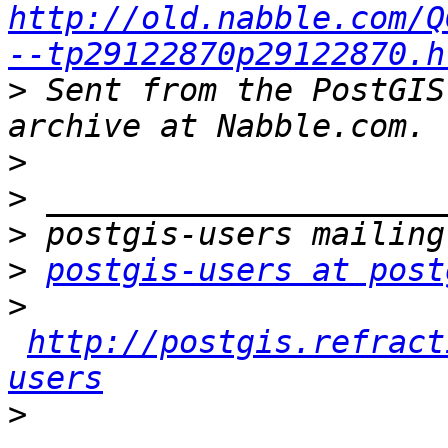
http://old.nabble.com/Q
--tp29122870p29122870.h
>
 Sent from the PostGIS
>
>
>
>
postgis-users at post
>
http://postgis.refract
users
>