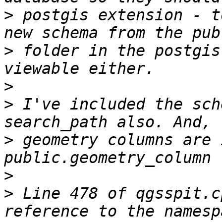
>
 postgis extension - t
>
 folder in the postgis
>
>
 I've included the sch
>
 geometry columns are 
>
>
 Line 478 of qgsspit.c