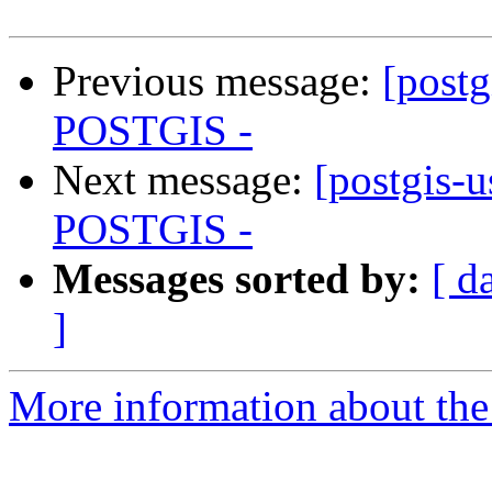
Previous message:
[postg
POSTGIS -
Next message:
[postgis-
POSTGIS -
Messages sorted by:
[ d
]
More information about the 