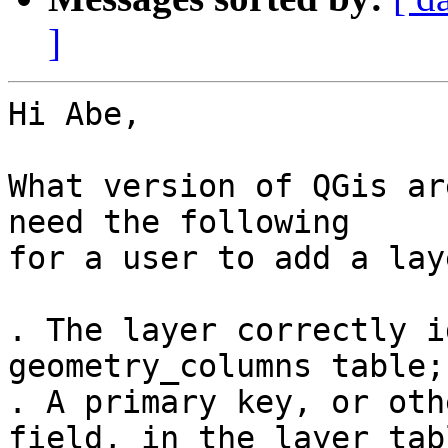
]
Hi Abe,

What version of QGis ar
need the following

for a user to add a lay
. The layer correctly i
geometry_columns table;

. A primary key, or oth
field, in the layer tabl