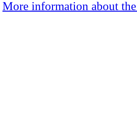
More information about the 