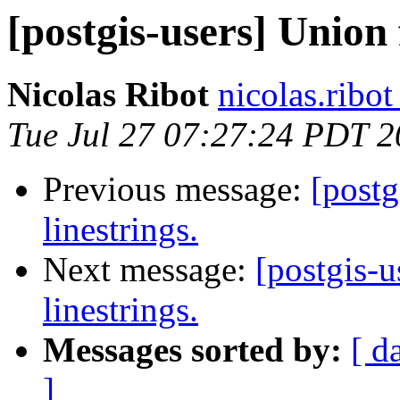
[postgis-users] Union 
Nicolas Ribot
nicolas.ribo
Tue Jul 27 07:27:24 PDT 
Previous message:
[postg
linestrings.
Next message:
[postgis-u
linestrings.
Messages sorted by:
[ d
]