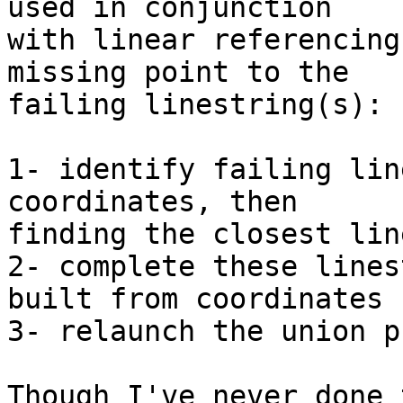
used in conjunction

with linear referencing
missing point to the

failing linestring(s):

1- identify failing lin
coordinates, then

finding the closest lin
2- complete these lines
built from coordinates

3- relaunch the union p
Though I've never done 