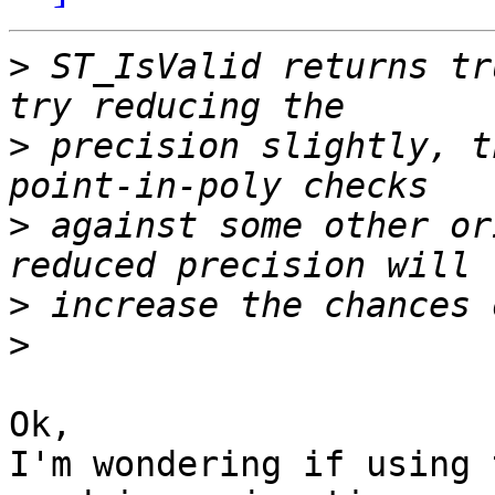
>
 ST_IsValid returns tr
>
 precision slightly, t
>
 against some other or
>
>
Ok,

I'm wondering if using 