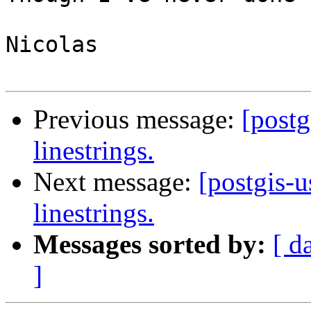
Nicolas

Previous message:
[postg
linestrings.
Next message:
[postgis-u
linestrings.
Messages sorted by:
[ d
]