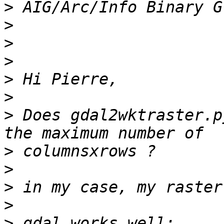
>
>
>
>
>
>
>
 Does gdal2wktraster.p
>
>
>
>
>