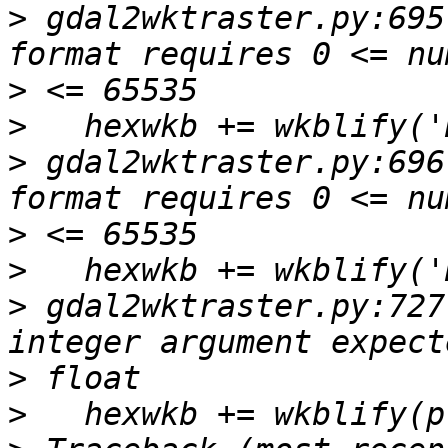
>
 gdal2wktraster.py:695
>
>
>
 gdal2wktraster.py:696
>
>
>
 gdal2wktraster.py:727
>
>