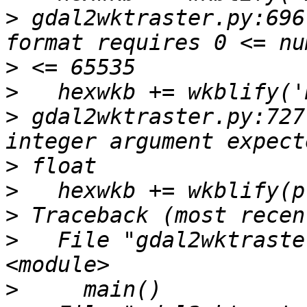
>
 gdal2wktraster.py:696
>
>
>
 gdal2wktraster.py:727
>
>
>
>
   File "gdal2wktraste
>