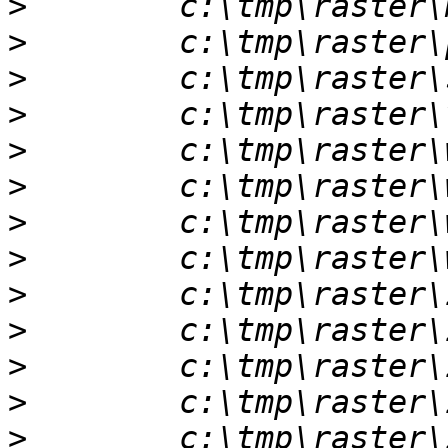
>
>
>
>
>
>
>
>
>
>
>
>
>