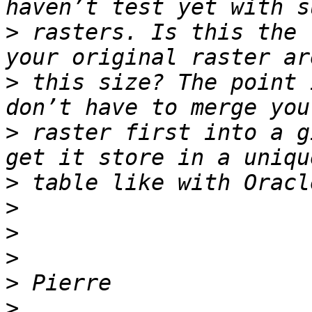
>
 rasters. Is this the 
>
 this size? The point 
>
 raster first into a g
>
>
>
>
>
>