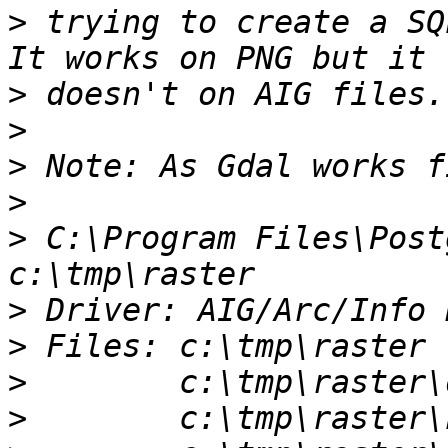
>
 trying to create a SQ
>
>
>
>
>
 C:\Program Files\Post
>
>
>
>