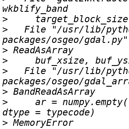
>
>
   File "/usr/lib/pyth
>
>
>
   File "/usr/lib/pyth
>
>
     ar = numpy.empty(
>