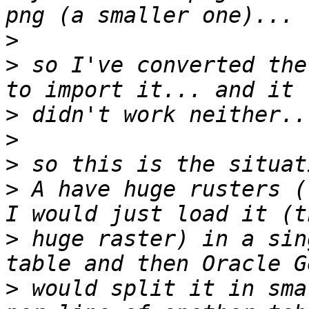
>
>
 so I've converted the
>
>
>
>
 A have huge rusters (
>
 huge raster) in a sin
>
 would split it in sma