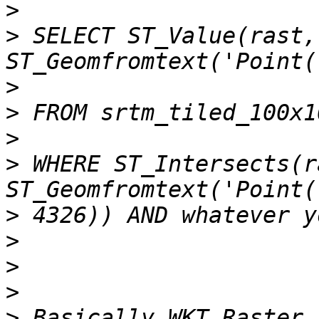
>
>
 SELECT ST_Value(rast, 
>
>
>
>
 WHERE ST_Intersects(r
>
>
>
>
>
 Basically WKT Raster 