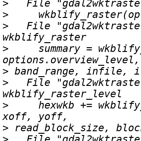
>
>
>
   File "gdal2wktraste
>
     summary = wkblify
>
>
   File "gdal2wktraste
>
     hexwkb += wkblify
>
>
   File "gdal2wktraste