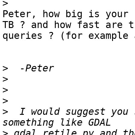
>
Peter, how big is your 
TB ? and how fast are th
queries ? (for example 
>
>
>
>
>
  I would suggest you 
>
 gdal_retile.py and th