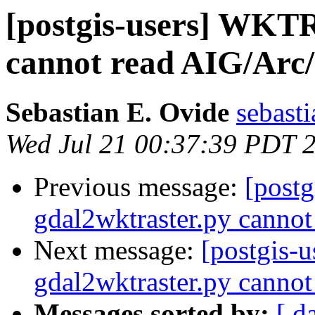
[postgis-users] WKTR
cannot read AIG/Arc/
Sebastian E. Ovide
sebast
Wed Jul 21 00:37:39 PDT 
Previous message:
[postg
gdal2wktraster.py cannot
Next message:
[postgis-
gdal2wktraster.py cannot
Messages sorted by:
[ d