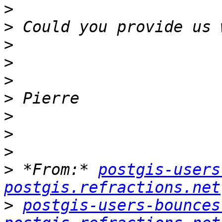
>
>
>
>
>
>
>
>
>
>
 *From:* 
postgis-users
postgis.refractions.net
>
postgis-users-bounces 