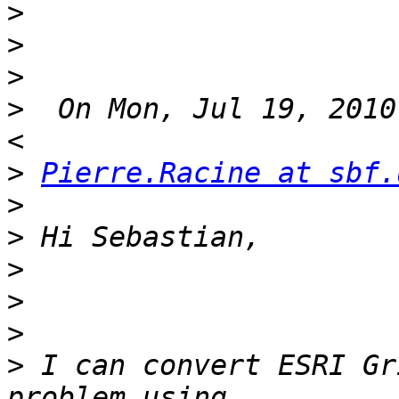
>
>
>
>
  On Mon, Jul 19, 2010
>
Pierre.Racine at sbf.
>
>
>
>
>
>
 I can convert ESRI Gr