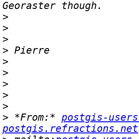
>
>
>
>
>
>
>
>
>
>
 *From:* 
postgis-users
postgis.refractions.net