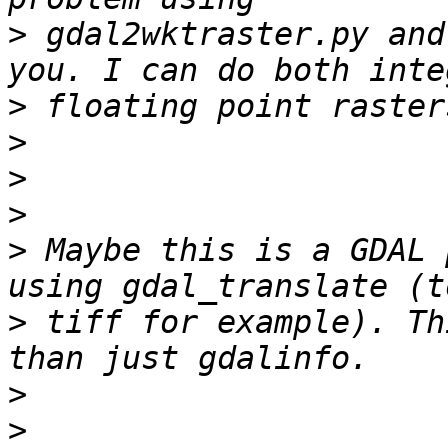
>
 gdal2wktraster.py and
>
>
>
>
>
 Maybe this is a GDAL 
>
 tiff for example). Th
>
>