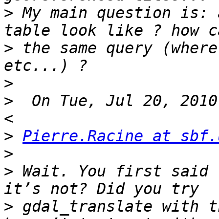
>
 My main question is: 
>
 the same query (where
>
>
  On Tue, Jul 20, 2010
>
Pierre.Racine at sbf.
>
>
 Wait. You first said 
>
 gdal_translate with t