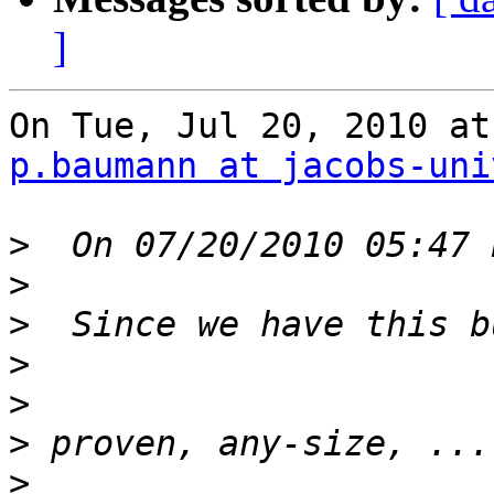
]
p.baumann at jacobs-uni
>
>
>
>
>
>
>