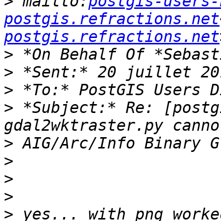
>
 mailto:
postgis-users-
postgis.refractions.net
postgis.refractions.net
>
>
>
>
 *Subject:* Re: [postg
>
>
>
>
>
 yes... with png worke