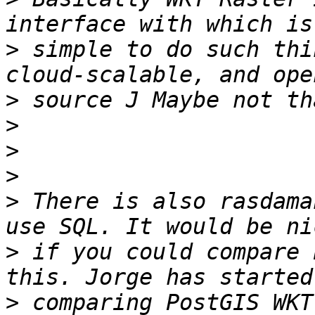
>
 simple to do such thi
>
>
>
>
>
 There is also rasdama
>
 if you could compare 
>
 comparing PostGIS WKT