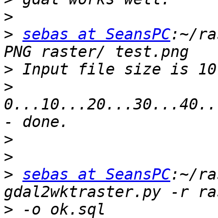
>
>
sebas at SeansPC
:~/ra
>
>
0...10...20...30...40..
>
>
>
sebas at SeansPC
:~/ra
>