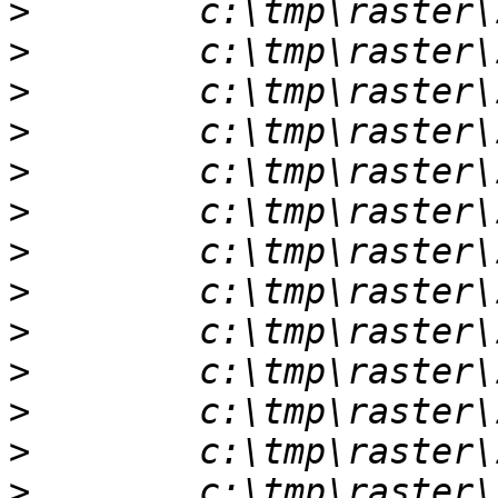
>
>
>
>
>
>
>
>
>
>
>
>
>