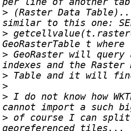
>
 (Raster Data Table)..
>
 getcellvalue(t.raster
>
 GeoRaster will query 
>
>
>
 I do not know how WKT
>
 of course I can split