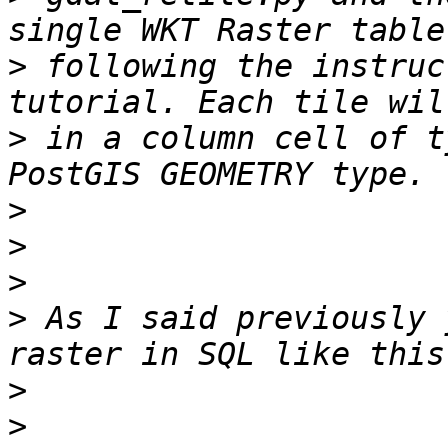
>
 following the instruc
>
 in a column cell of t
>
>
>
>
 As I said previously 
>
>