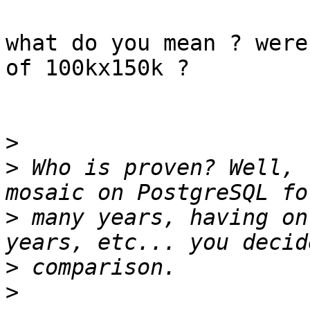
what do you mean ? were
of 100kx150k ?

>
>
 Who is proven? Well, 
>
 many years, having on
>
>