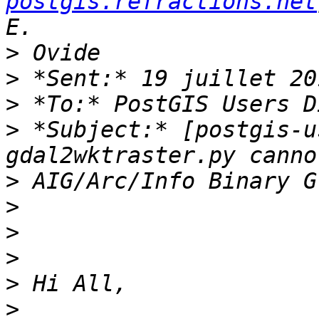
postgis.refractions.net
>
>
>
>
 *Subject:* [postgis-u
>
>
>
>
>
>