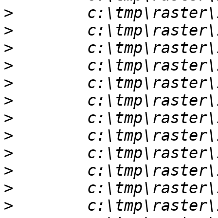
>
>
>
>
>
>
>
>
>
>
>
>