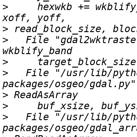
>
     hexwkb += wkblify
>
>
   File "gdal2wktraste
>
>
   File "/usr/lib/pyth
>
>
>
   File "/usr/lib/pyth