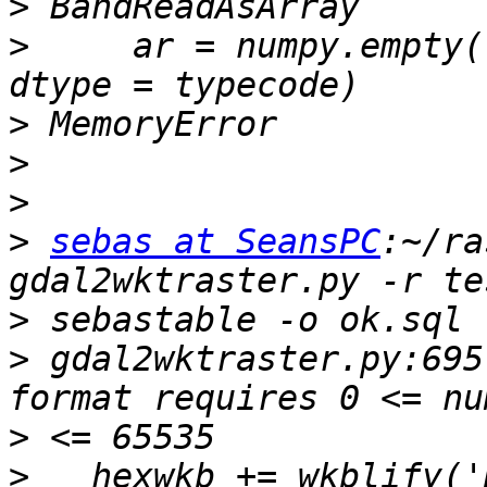
>
>
     ar = numpy.empty(
>
>
>
>
sebas at SeansPC
:~/ra
>
>
 gdal2wktraster.py:695
>
>