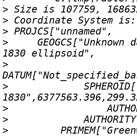
>
>
>
>
     GEOGCS["Unknown d
>
>
             SPHEROID[
>
>
>