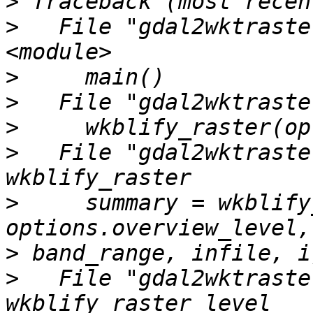
>
>
   File "gdal2wktraste
>
>
>
>
   File "gdal2wktraste
>
     summary = wkblify
>
>
   File "gdal2wktraste