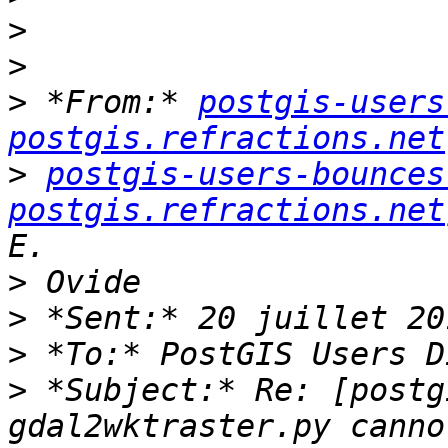
>
>
>
 *From:* 
postgis-users
postgis.refractions.net
>
postgis-users-bounces 
postgis.refractions.net
>
>
>
>
 *Subject:* Re: [postg