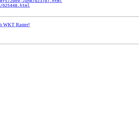
ers/2009-June/023707.html
/025448.html
ith WKT Raster!