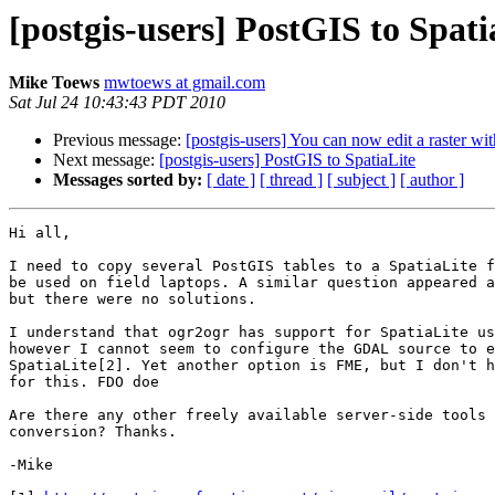
[postgis-users] PostGIS to Spati
Mike Toews
mwtoews at gmail.com
Sat Jul 24 10:43:43 PDT 2010
Previous message:
[postgis-users] You can now edit a raster w
Next message:
[postgis-users] PostGIS to SpatiaLite
Messages sorted by:
[ date ]
[ thread ]
[ subject ]
[ author ]
Hi all,

I need to copy several PostGIS tables to a SpatiaLite f
be used on field laptops. A similar question appeared a
but there were no solutions.

I understand that ogr2ogr has support for SpatiaLite us
however I cannot seem to configure the GDAL source to e
SpatiaLite[2]. Yet another option is FME, but I don't h
for this. FDO doe

Are there any other freely available server-side tools 
conversion? Thanks.

-Mike
