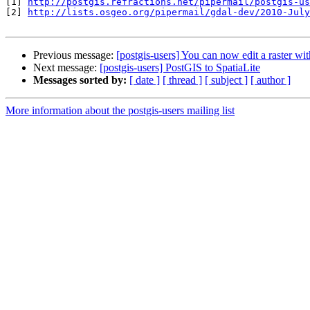
[1] 
http://postgis.refractions.net/pipermail/postgis-us
[2] 
http://lists.osgeo.org/pipermail/gdal-dev/2010-July
Previous message:
[postgis-users] You can now edit a raster w
Next message:
[postgis-users] PostGIS to SpatiaLite
Messages sorted by:
[ date ]
[ thread ]
[ subject ]
[ author ]
More information about the postgis-users mailing list