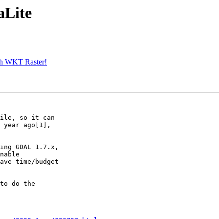
aLite
ith WKT Raster!
ile, so it can

 year ago[1],

ing GDAL 1.7.x,

nable

ave time/budget

to do the
