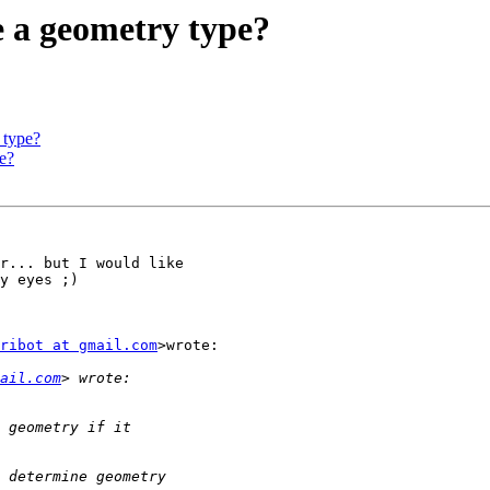
e a geometry type?
 type?
pe?
r... but I would like

y eyes ;)

ribot at gmail.com
>wrote:

ail.com