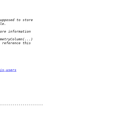
is-users
---------------------
