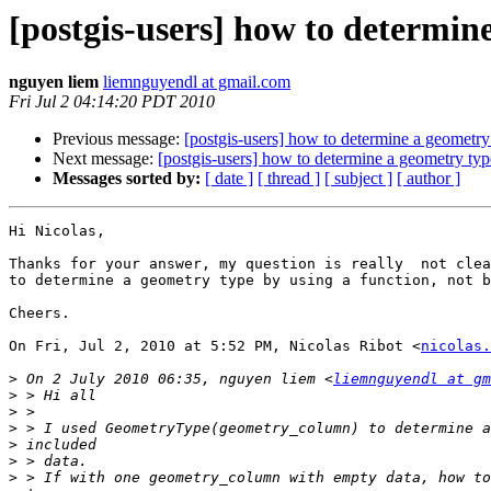
[postgis-users] how to determin
nguyen liem
liemnguyendl at gmail.com
Fri Jul 2 04:14:20 PDT 2010
Previous message:
[postgis-users] how to determine a geometry
Next message:
[postgis-users] how to determine a geometry ty
Messages sorted by:
[ date ]
[ thread ]
[ subject ]
[ author ]
Hi Nicolas,

Thanks for your answer, my question is really  not clea
to determine a geometry type by using a function, not b
Cheers.

On Fri, Jul 2, 2010 at 5:52 PM, Nicolas Ribot <
nicolas.
>
 On 2 July 2010 06:35, nguyen liem <
liemnguyendl at gm
>
>
>
>
>
>