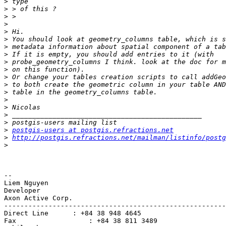
>
>
>
>
>
>
>
>
>
>
>
>
>
>
>
>
>
>
postgis-users at postgis.refractions.net
>
http://postgis.refractions.net/mailman/listinfo/postg
>
-- 

Liem Nguyen

Developer

Axon Active Corp.

-------------------------------------------------------
Direct Line      : +84 38 948 4645

Fax                  : +84 38 811 3489
