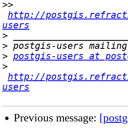
>>
http://postgis.refract
users
>
>
>
postgis-users at post
>
http://postgis.refract
users
Previous message:
[postg