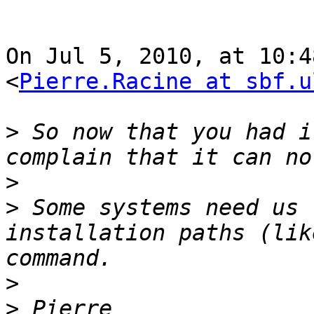
On Jul 5, 2010, at 10:4
<
Pierre.Racine at sbf.u
>
 So now that you had i
>
>
 Some systems need us 
installation paths (lik
>
>