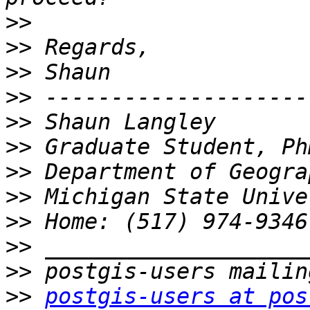
>>
>>
>>
>>
>>
>>
>>
>>
>>
>>
>>
>>
postgis-users at pos