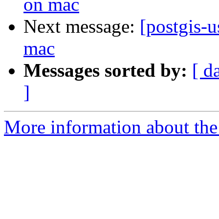
on mac
Next message:
[postgis-u
mac
Messages sorted by:
[ d
]
More information about the 