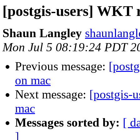
[postgis-users] WKT r
Shaun Langley
shaunlangl
Mon Jul 5 08:19:24 PDT 2
Previous message:
[postg
on mac
Next message:
[postgis-u
mac
Messages sorted by:
[ d
]