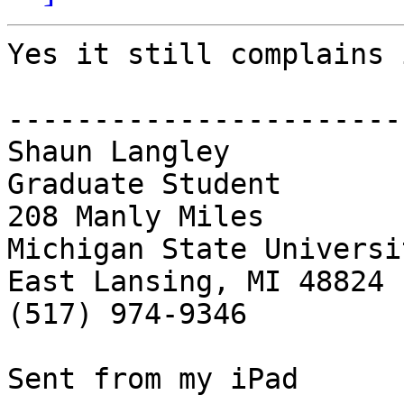
Yes it still complains 
------------------------
Shaun Langley

Graduate Student 

208 Manly Miles 

Michigan State Universit
East Lansing, MI 48824

(517) 974-9346

Sent from my iPad
