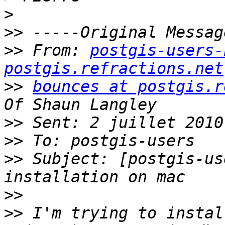
>
>>
>>
 From: 
postgis-users-
postgis.refractions.net
>>
bounces at postgis.r
>>
>>
>>
 Subject: [postgis-us
>>
>>
 I'm trying to instal