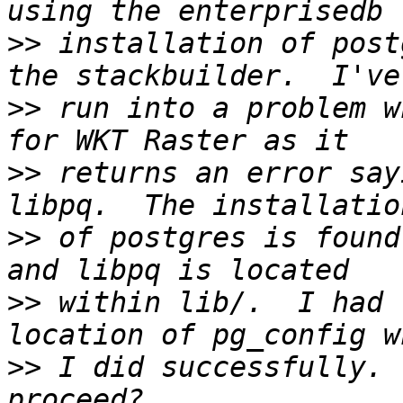
>>
 installation of post
>>
 run into a problem w
>>
 returns an error say
>>
 of postgres is found
>>
 within lib/.  I had 
>>
 I did successfully. 