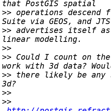
>>
 operations descend f
>>
 advertises itself as
>>
>>
 Could I count on the
>>
 there likely be any 
>>
>>
http://postgis.refract