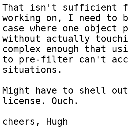
That isn't sufficient f
working on, I need to b
case where one object p
without actually touchi
complex enough that usi
to pre-filter can't acc
situations.

Might have to shell out
license. Ouch.

cheers, Hugh
