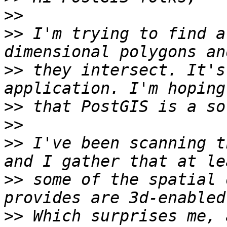
>>
>>
 I'm trying to find a
>>
 they intersect. It's
>>
>>
>>
 I've been scanning t
>>
 some of the spatial 
>>
 Which surprises me, 