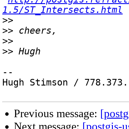
1.5/ST_Intersects.html
>>
>>
>>
>>
-- 

Hugh Stimson / 778.373.
Previous message:
[post
Next message:
[postgis-u