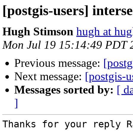
[postgis-users] inters
Hugh Stimson
hugh at hug
Mon Jul 19 15:14:49 PDT 
Previous message:
[post
Next message:
[postgis-u
Messages sorted by:
[ d
]
Thanks for your reply Ra