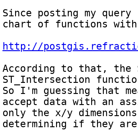
Since posting my query 
chart of functions with
http://postgis.refracti
According to that, the 
ST_Intersection function
So I'm guessing that me
accept data with an ass
only the x/y dimensions
determining if they are