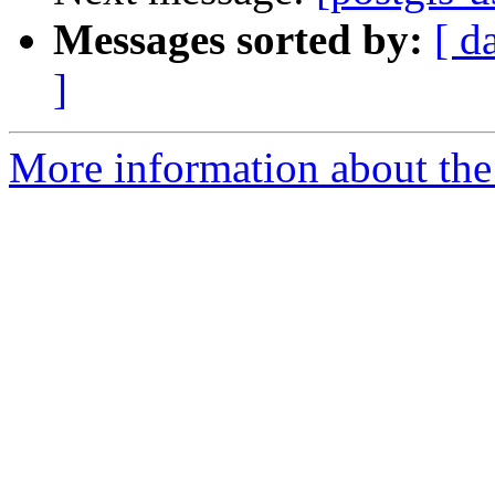
Messages sorted by:
[ d
]
More information about the 