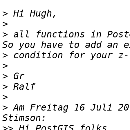
>
>
>
 all functions in Post
>
>
>
>
>
>
 Am Freitag 16 Juli 20
>>