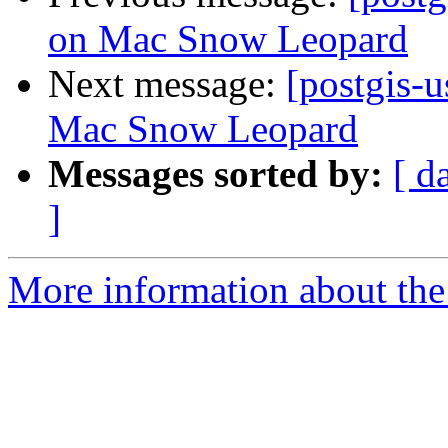
on Mac Snow Leopard
Next message:
[postgis-u
Mac Snow Leopard
Messages sorted by:
[ d
]
More information about the 