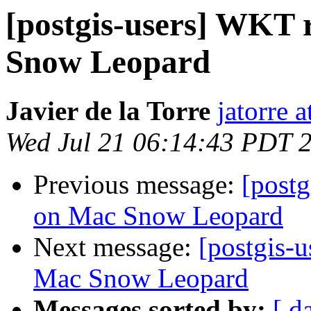
[postgis-users] WKT r
Snow Leopard
Javier de la Torre
jatorre 
Wed Jul 21 06:14:43 PDT 
Previous message:
[postg
on Mac Snow Leopard
Next message:
[postgis-u
Mac Snow Leopard
Messages sorted by:
[ d