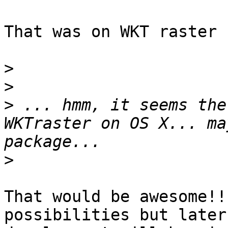
That was on WKT raster 
>
>
>
 ... hmm, it seems the
WKTraster on OS X... ma
>
That would be awesome!!
possibilities but later