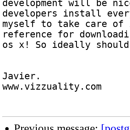
development will be nic
developers install ever
myself to take care of 
reference for downloadi
os x! So ideally should
Javier.

www.vizzuality.com

Previous message:
[postg