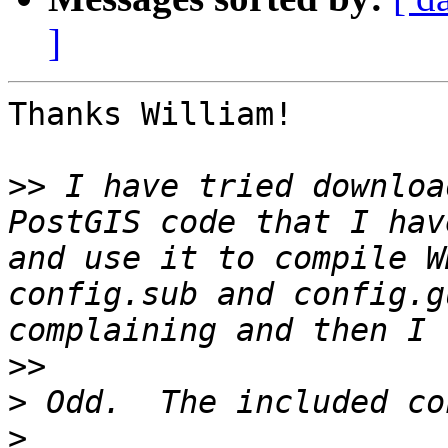
]
Thanks William! 

>>
 I have tried downloa
PostGIS code that I hav
and use it to compile W
config.sub and config.g
>>
>
>