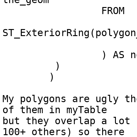
		 FROM

			(SELECT
ST_ExteriorRing(polygon
			 FROM myTable) AS lines
		 ) AS noded_lines

	 )

	)

My polygons are ugly th
of them in myTable

but they overlap a lot 
100+ others) so there
