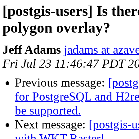
[postgis-users] Is ther
polygon overlay?
Jeff Adams
jadams at azav
Fri Jul 23 11:46:47 PDT 2
Previous message:
[postg
for PostgreSQL and H2r
be supported.
Next message:
[postgis-u
with WKT Raster!