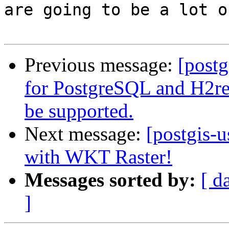
are going to be a lot o
Previous message:
[postg
for PostgreSQL and H2r
be supported.
Next message:
[postgis-u
with WKT Raster!
Messages sorted by:
[ d
]