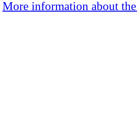
More information about the 