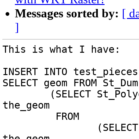
Messages sorted by:
[ d
]
This is what I have:

INSERT INTO test_pieces

SELECT geom FROM St_Dump
	(SELECT St_Polygonize(the_geom) AS 
the_geom

	 FROM

		(SELECT ST_Union(the_geom) AS 
the_geom
