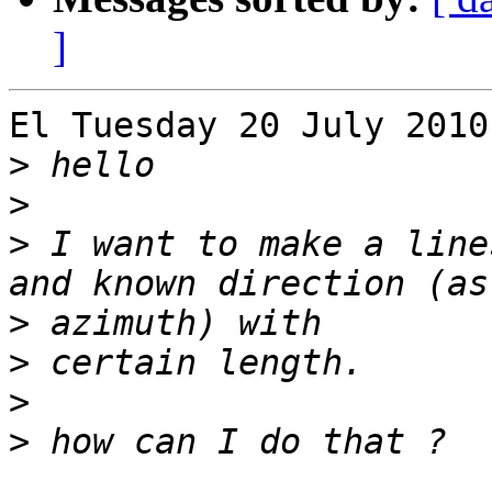
]
El Tuesday 20 July 2010
>
>
>
 I want to make a line
>
>
>
>