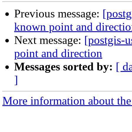
Previous message:
[postg
known point and directi
Next message:
[postgis-
point and direction
Messages sorted by:
[ d
]
More information about the 