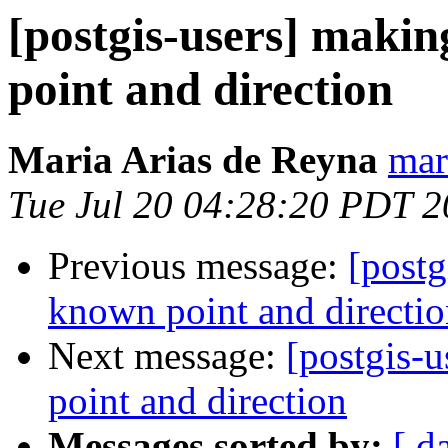
[postgis-users] makin
point and direction
Maria Arias de Reyna
mar
Tue Jul 20 04:28:20 PDT 
Previous message:
[postg
known point and directi
Next message:
[postgis-
point and direction
Messages sorted by:
[ d