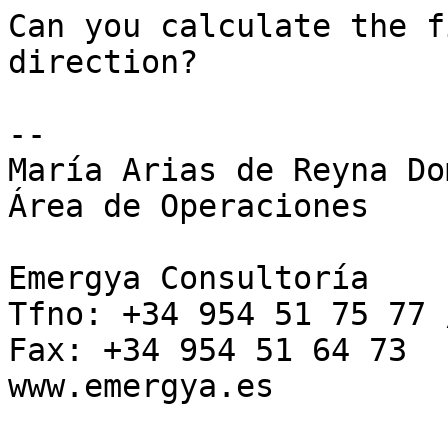
Can you calculate the f
direction?

-- 

María Arias de Reyna Do
Área de Operaciones

Emergya Consultoría 

Tfno: +34 954 51 75 77 
Fax: +34 954 51 64 73 

www.emergya.es 
