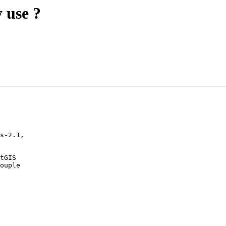
 use ?
s-2.1,

tGIS

ouple
