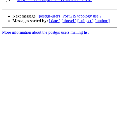
Next message:
[postgis-users] PostGIS topology use ?
Messages sorted by:
[ date ]
[ thread ]
[ subject ]
[ author ]
More information about the postgis-users mailing list