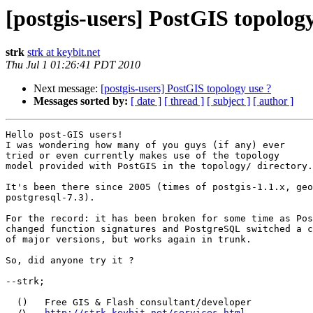
[postgis-users] PostGIS topology
strk
strk at keybit.net
Thu Jul 1 01:26:41 PDT 2010
Next message:
[postgis-users] PostGIS topology use ?
Messages sorted by:
[ date ]
[ thread ]
[ subject ]
[ author ]
Hello post-GIS users!

I was wondering how many of you guys (if any) ever

tried or even currently makes use of the topology

model provided with PostGIS in the topology/ directory.

It's been there since 2005 (times of postgis-1.1.x, geo
postgresql-7.3).

For the record: it has been broken for some time as Pos
changed function signatures and PostgreSQL switched a c
of major versions, but works again in trunk.

So, did anyone try it ?

--strk; 

  ()   Free GIS & Flash consultant/developer

  /\   
http://strk.keybit.net/services.html