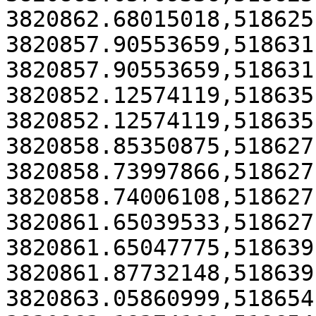
3820862.68015018,518625
3820857.90553659,518631
3820857.90553659,518631
3820852.12574119,518635
3820852.12574119,518635
3820858.85350875,518627
3820858.73997866,518627
3820858.74006108,518627
3820861.65039533,518627
3820861.65047775,518639
3820861.87732148,518639
3820863.05860999,518654