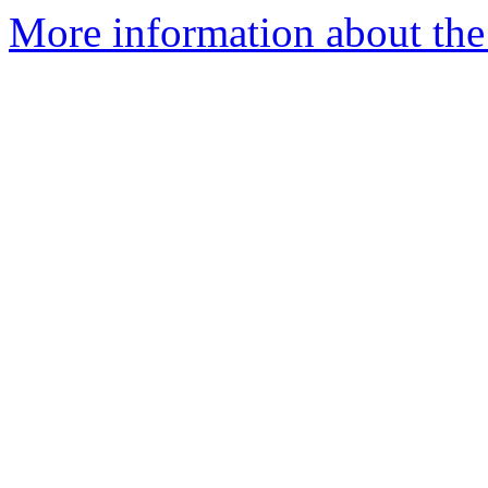
More information about the 