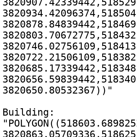
3820907.42339442,518529
3820934.42096374,518504
3820878.84839442,518469
3820803.70672775,518432
3820746.02756109,518413
3820722.21506109,518382
3820685.17339442,518348
3820656.59839442,518340
3820650.80532367))"

Building:

"POLYGON((518603.6898252
3820863.05709336,518625