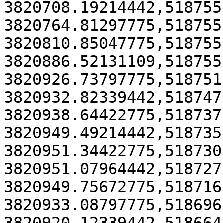
3820708.19214442,518755
3820764.81297775,518755
3820810.85047775,518755
3820886.52131109,518755
3820926.73797775,518751
3820932.82339442,518747
3820938.64422775,518737
3820949.49214442,518735
3820951.34422775,518730
3820951.07964442,518727
3820949.75672775,518716
3820933.08797775,518696
3820920.12339442,518664