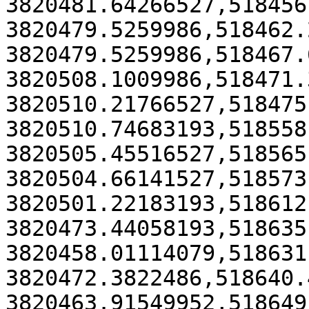
3820481.64266527,518456
3820479.5259986,518462.
3820479.5259986,518467.
3820508.1009986,518471.
3820510.21766527,518475
3820510.74683193,518558
3820505.45516527,518565
3820504.66141527,518573
3820501.22183193,518612
3820473.44058193,518635
3820458.01114079,518631
3820472.3822486,518640.
3820463.91549952,518649