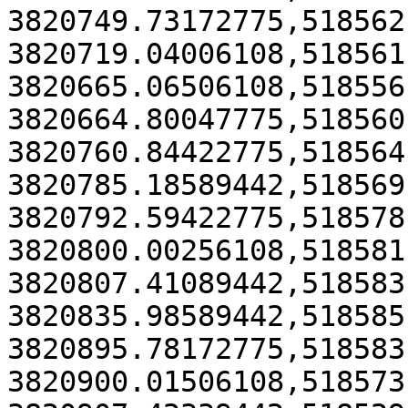
3820749.73172775,518562
3820719.04006108,518561
3820665.06506108,518556
3820664.80047775,518560
3820760.84422775,518564
3820785.18589442,518569
3820792.59422775,518578
3820800.00256108,518581
3820807.41089442,518583
3820835.98589442,518585
3820895.78172775,518583
3820900.01506108,518573