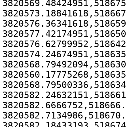
3820569.48424951,518675
3820573.18841618,518667
3820576.36341618,518659
3820577.42174951,518650
3820576.62799952,518642
3820574.24674951,518635
3820568.79492094,518630
3820560.17775268,518635
3820568.79500336,518634
3820582.24632151,518661
3820582.6666752,518666.
3820582.7134986,518670.
3820582.18433193,518674