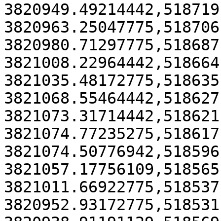
3820949.49214442,518719
3820963.25047775,518706
3820980.71297775,518687
3821008.22964442,518664
3821035.48172775,518635
3821068.55464442,518627
3821073.31714442,518621
3821074.77235275,518617
3821074.50776942,518596
3821057.17756109,518565
3821011.66922775,518537
3820952.93172775,518531