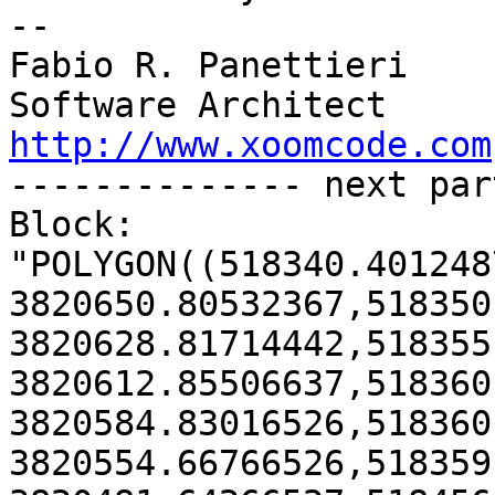
--

Fabio R. Panettieri

http://www.xoomcode.com
-------------- next par
Block:

"POLYGON((518340.4012487
3820650.80532367,518350
3820628.81714442,518355
3820612.85506637,518360
3820584.83016526,518360
3820554.66766526,518359