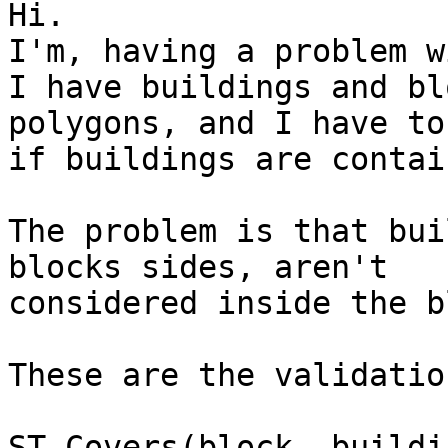
Hi.

I'm, having a problem w
I have buildings and bl
polygons, and I have to
if buildings are contai
The problem is that bui
blocks sides, aren't

considered inside the b
These are the validatio
ST_Covers(block, buildi