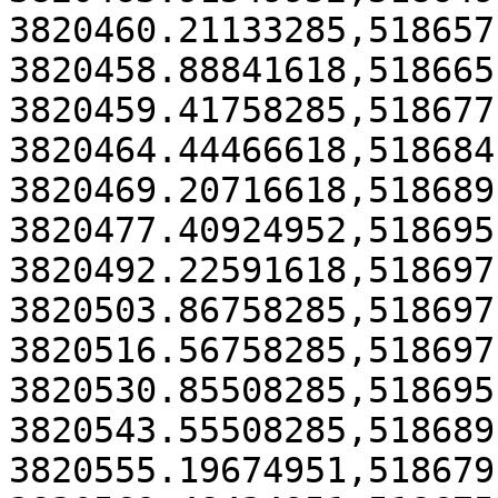
3820460.21133285,518657
3820458.88841618,518665
3820459.41758285,518677
3820464.44466618,518684
3820469.20716618,518689
3820477.40924952,518695
3820492.22591618,518697
3820503.86758285,518697
3820516.56758285,518697
3820530.85508285,518695
3820543.55508285,518689
3820555.19674951,518679