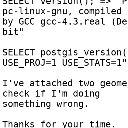
SELECT version(); => "P
pc-linux-gnu, compiled

by GCC gcc-4.3.real (De
bit"

SELECT postgis_version(
USE_PROJ=1 USE_STATS=1"

I've attached two geome
check if I'm doing

something wrong.

Thanks for your time.
