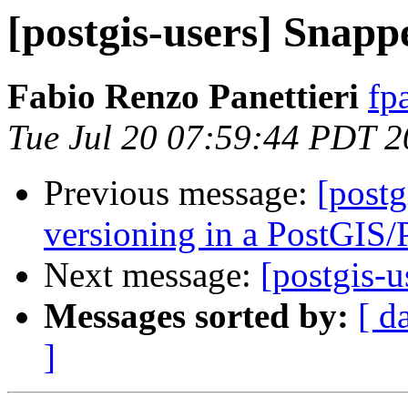
[postgis-users] Snap
Fabio Renzo Panettieri
fp
Tue Jul 20 07:59:44 PDT 
Previous message:
[postg
versioning in a PostGIS
Next message:
[postgis-
Messages sorted by:
[ d
]