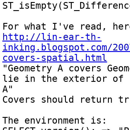
ST_isEmpty(ST_Differenc
http://lin-ear-th-
inking.blogspot.com/200
covers-spatial.html

"Geometry A covers Geom
lie in the exterior of

A"

Covers should return tru
The environment is:
