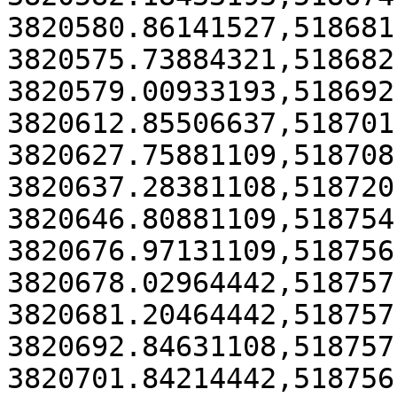
3820580.86141527,518681
3820575.73884321,518682
3820579.00933193,518692
3820612.85506637,518701
3820627.75881109,518708
3820637.28381108,518720
3820646.80881109,518754
3820676.97131109,518756
3820678.02964442,518757
3820681.20464442,518757
3820692.84631108,518757
3820701.84214442,518756