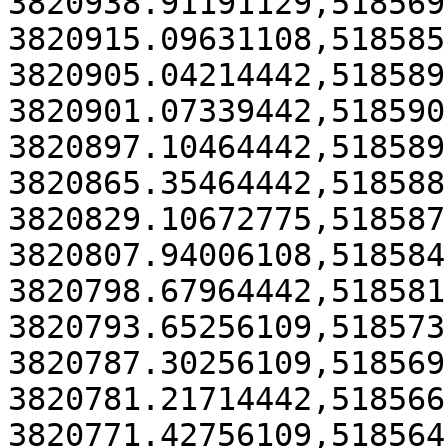
3820938.91191129,518569
3820915.09631108,518585
3820905.04214442,518589
3820901.07339442,518590
3820897.10464442,518589
3820865.35464442,518588
3820829.10672775,518587
3820807.94006108,518584
3820798.67964442,518581
3820793.65256109,518573
3820787.30256109,518569
3820781.21714442,518566
3820771.42756109,518564