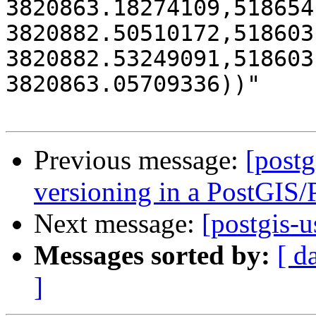
3820863.18274109,518654
3820882.50510172,518603
3820882.53249091,518603
3820863.05709336))"

Previous message:
[postg
versioning in a PostGIS
Next message:
[postgis-
Messages sorted by:
[ d
]