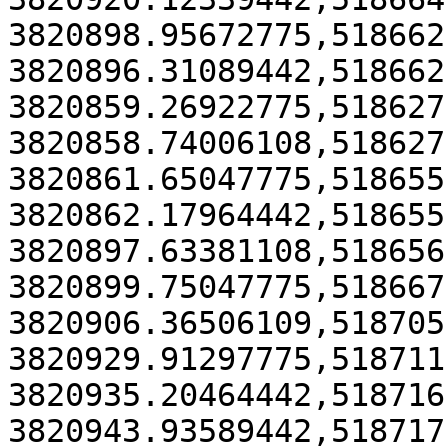
3820898.95672775,518662
3820896.31089442,518662
3820859.26922775,518627
3820858.74006108,518627
3820861.65047775,518655
3820862.17964442,518655
3820897.63381108,518656
3820899.75047775,518667
3820906.36506109,518705
3820929.91297775,518711
3820935.20464442,518716
3820943.93589442,518717