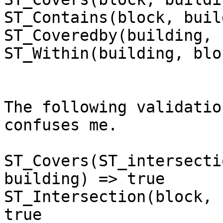
ST_Contains(block, buil
ST_Coveredby(building, 
ST_Within(building, blo
The following validatio
confuses me.

ST_Covers(ST_intersecti
building) => true

ST_Intersection(block, 
true
