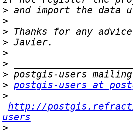
>
>
>
>
>
>
>
>
postgis-users at post
>
http://postgis.refract
users
>