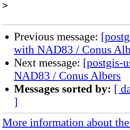
>
Previous message:
[postg
with NAD83 / Conus Alb
Next message:
[postgis-u
NAD83 / Conus Albers
Messages sorted by:
[ d
]
More information about the 