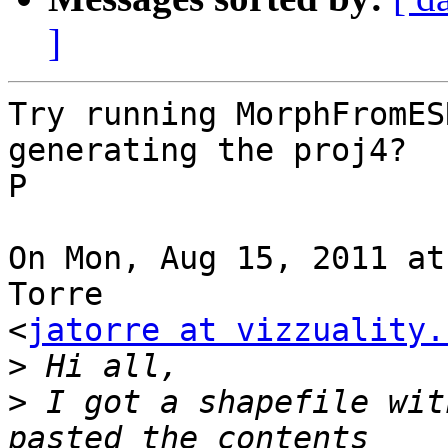
]
Try running MorphFromES
generating the proj4?

P

On Mon, Aug 15, 2011 at
Torre

<
jatorre at vizzuality.
>
>
 I got a shapefile wit