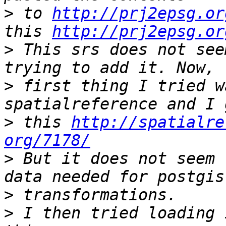
>
 to 
http://prj2epsg.or
this 
http://prj2epsg.or
>
 This srs does not see
>
 first thing I tried w
>
 this 
http://spatialre
org/7178/
>
 But it does not seem 
>
>
 I then tried loading 