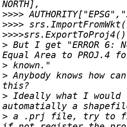
>>>>
>>>>
>>>>
>
 But I get "ERROR 6: N
>
>
 Anybody knows how can
>
 Ideally what I would 
>
 a .prj file, try to f