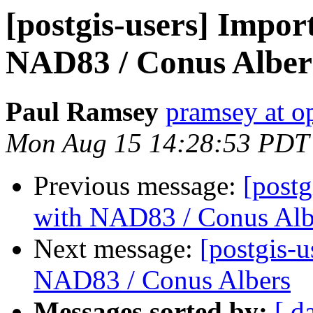
[postgis-users] Import
NAD83 / Conus Alber
Paul Ramsey
pramsey at o
Mon Aug 15 14:28:53 PDT
Previous message:
[postg
with NAD83 / Conus Alb
Next message:
[postgis-u
NAD83 / Conus Albers
Messages sorted by:
[ d