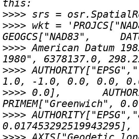
>>>>
>>>>
 wkt = 'PROJCS["NAD
>>>>
 American Datum 198
>>>>
 AUTHORITY["EPSG","
>>>>
 0.0],       AUTHOR
>>>>
 AUTHORITY["EPSG","
>>>>
 AXIS["Geodetic lon