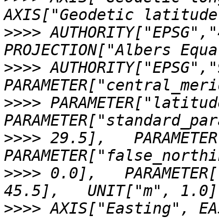
>>>>
 AUTHORITY["EPSG","
>>>>
 AUTHORITY["EPSG","
>>>>
 PARAMETER["latitud
>>>>
 29.5],   PARAMETER
>>>>
 0.0],   PARAMETER[
>>>>
 AXIS["Easting", EA