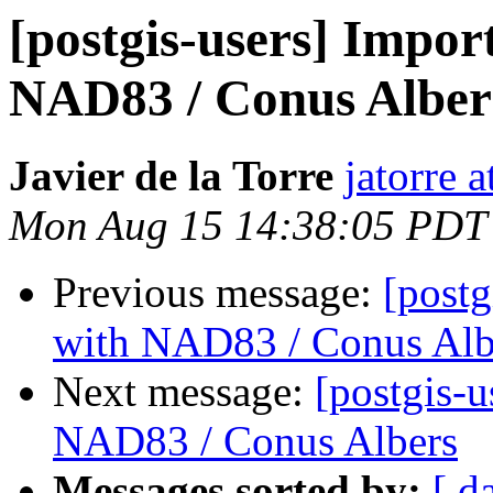
[postgis-users] Import
NAD83 / Conus Alber
Javier de la Torre
jatorre 
Mon Aug 15 14:38:05 PDT
Previous message:
[postg
with NAD83 / Conus Alb
Next message:
[postgis-u
NAD83 / Conus Albers
Messages sorted by:
[ d