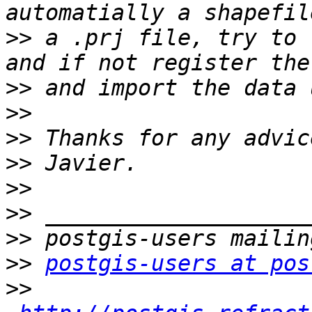
>>
 a .prj file, try to 
>>
>>
>>
>>
>>
>>
>>
>>
postgis-users at pos
>>