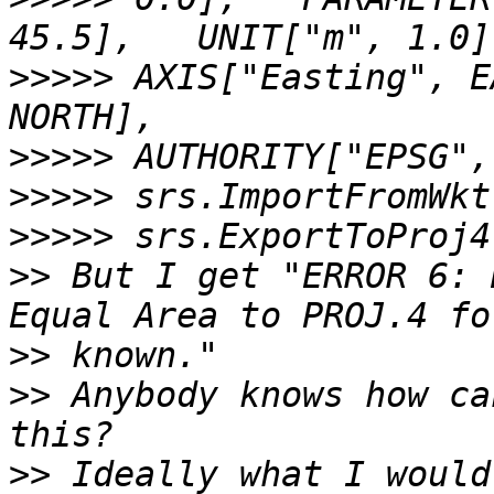
>>>>>
 AXIS["Easting", E
>>>>>
>>>>>
>>>>>
>>
 But I get "ERROR 6: 
>>
>>
 Anybody knows how ca
>>
 Ideally what I would