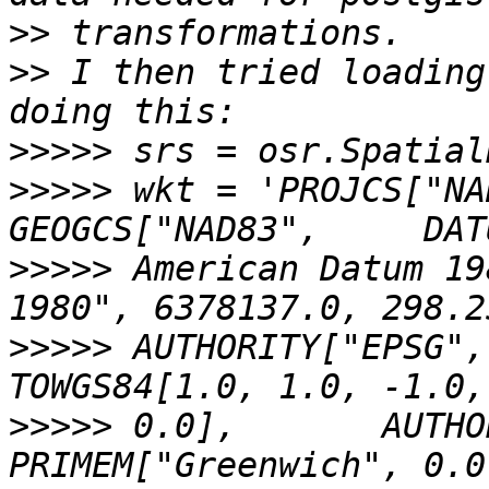
>>
>>
 I then tried loading
>>>>>
>>>>>
 wkt = 'PROJCS["NAD
>>>>>
 American Datum 19
>>>>>
 AUTHORITY["EPSG","701
>>>>>
 0.0],       AUTHORI