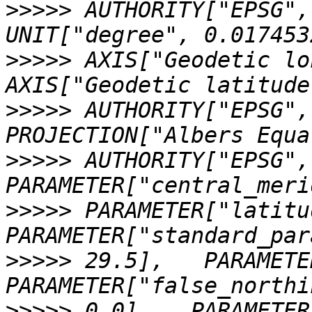
>>>>>
 AUTHORITY["EPSG","89
>>>>>
 AXIS["Geodetic long
>>>>>
 AUTHORITY["EPSG","4
>>>>>
 AUTHORITY["EPSG","9
>>>>>
 PARAMETER["latitud
>>>>>
 29.5],   PARAMETER
>>>>>
 0.0],   PARAMETER