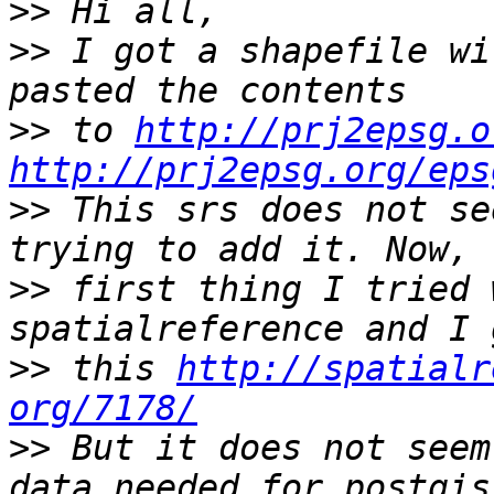
>>
>>
 I got a shapefile wi
>>
 to 
http://prj2epsg.o
http://prj2epsg.org/eps
>>
 This srs does not se
>>
 first thing I tried 
>>
 this 
http://spatialr
org/7178/
>>
 But it does not seem