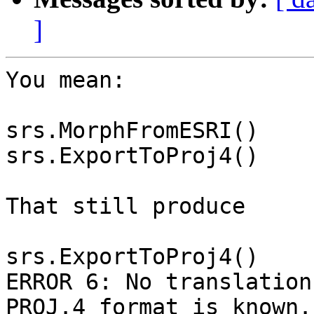
]
You mean:

srs.MorphFromESRI()

srs.ExportToProj4()

That still produce

srs.ExportToProj4()

ERROR 6: No translation
PROJ.4 format is known.
