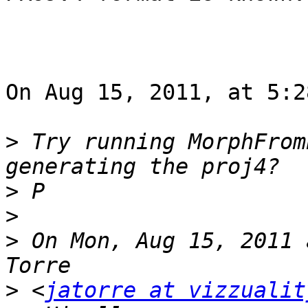
On Aug 15, 2011, at 5:2
>
 Try running MorphFrom
>
>
>
 On Mon, Aug 15, 2011 
>
 <
jatorre at vizzualit