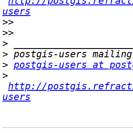
http://postgis.refract
users
>>
>>
>
>
>
postgis-users at post
>
http://postgis.refract
users