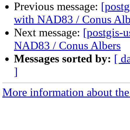
Previous message:
[postg
with NAD83 / Conus Alb
Next message:
[postgis-u
NAD83 / Conus Albers
Messages sorted by:
[ d
]
More information about the 