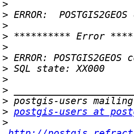
>
>
>
>
>
>
>
>
>
>
>
postgis-users at post
>
http://postgis.refract