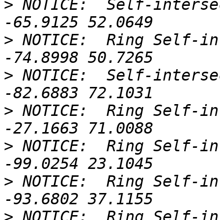
>
 NOTICE:  Self-interse
>
 NOTICE:  Ring Self-in
>
 NOTICE:  Self-interse
>
 NOTICE:  Ring Self-in
>
 NOTICE:  Ring Self-in
>
 NOTICE:  Ring Self-in
>
 NOTICE:  Ring Self-in