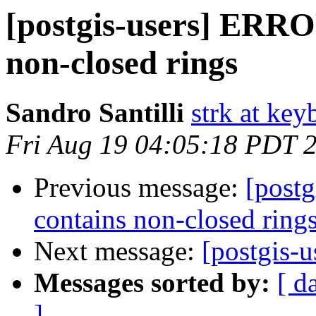
[postgis-users] ERRO
non-closed rings
Sandro Santilli
strk at keyb
Fri Aug 19 04:05:18 PDT 
Previous message:
[post
contains non-closed ring
Next message:
[postgis-u
Messages sorted by:
[ d
]