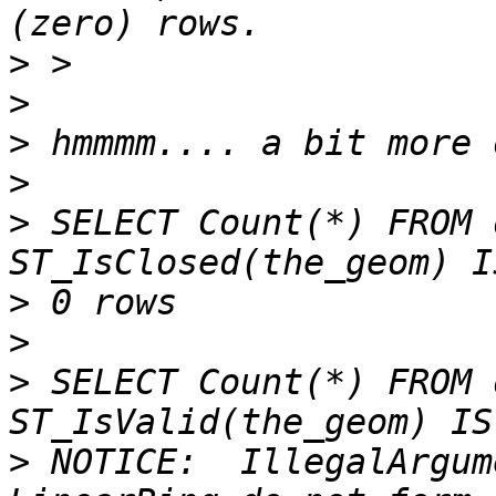
>
>
>
>
>
 SELECT Count(*) FROM 
>
>
>
 SELECT Count(*) FROM 
>
 NOTICE:  IllegalArgum