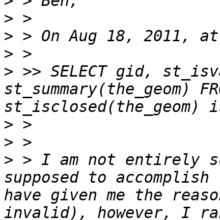
>
>
>
>
>
 >> SELECT gid, st_isv
st_summary(the_geom) FR
>
>
>
 > I am not entirely s
supposed to accomplish 
have given me the reaso
invalid), however, I ra