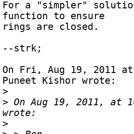
For a "simpler" solutio
function to ensure

rings are closed.

--strk;

On Fri, Aug 19, 2011 at
Puneet Kishor wrote:

>
>
 On Aug 19, 2011, at 1
>