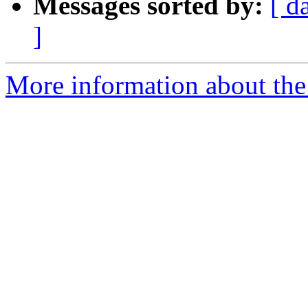
Messages sorted by:
[ d
]
More information about the 