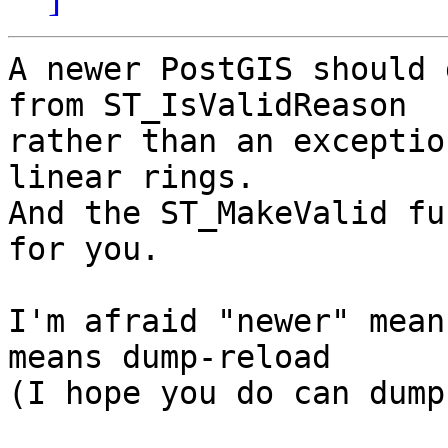
A newer PostGIS should 
from ST_IsValidReason

rather than an exceptio
linear rings.

And the ST_MakeValid fu
for you.

I'm afraid "newer" mean
means dump-reload

(I hope you do can dump