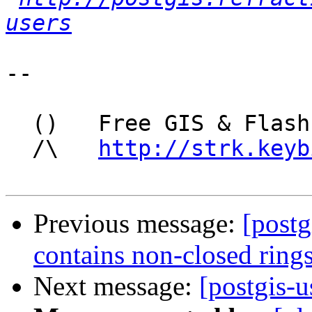
users
-- 

  ()   Free GIS & Flash consultant/developer

  /\   
http://strk.keyb
Previous message:
[post
contains non-closed ring
Next message:
[postgis-u