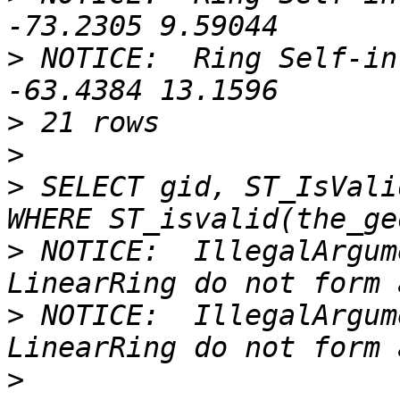
>
 NOTICE:  Ring Self-in
>
>
>
 SELECT gid, ST_IsVali
>
 NOTICE:  IllegalArgum
>
 NOTICE:  IllegalArgum
>