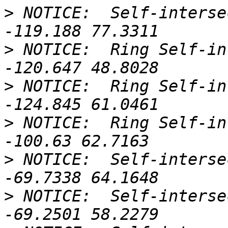
>
 NOTICE:  Self-interse
>
 NOTICE:  Ring Self-in
>
 NOTICE:  Ring Self-in
>
 NOTICE:  Ring Self-in
>
 NOTICE:  Self-interse
>
 NOTICE:  Self-interse