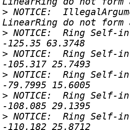
>
 NOTICE:  IllegalArgum
>
 NOTICE:  Ring Self-in
>
 NOTICE:  Ring Self-in
>
 NOTICE:  Ring Self-in
>
 NOTICE:  Ring Self-in
>
 NOTICE:  Ring Self-in