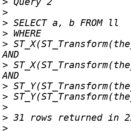
>
>
>
>
>
 ST_X(ST_Transform(the
>
 ST_X(ST_Transform(the
>
>
>
>
>