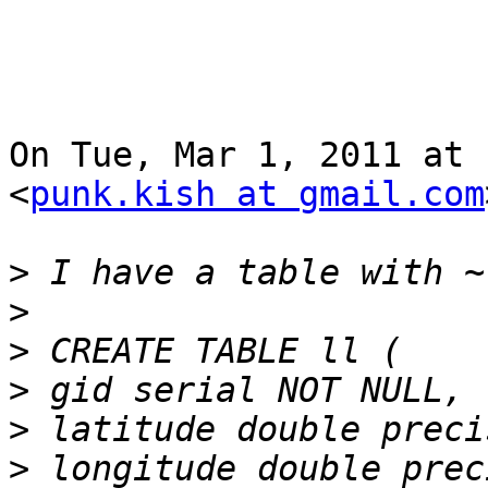
On Tue, Mar 1, 2011 at 
<
punk.kish at gmail.com
>
>
>
>
>
>