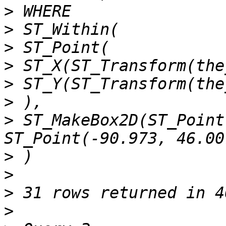
>
>
>
>
>
>
>
 ST_MakeBox2D(ST_Point
>
>
>
>