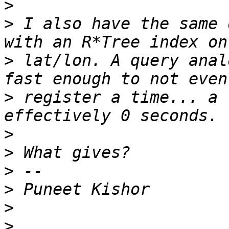
>
>
 I also have the same 
>
 lat/lon. A query anal
>
 register a time... a 
>
>
>
>
>
>