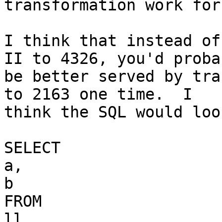
transformation work for
I think that instead of
II to 4326, you'd probab
be better served by tra
to 2163 one time.  I

think the SQL would loo
SELECT

a,

b

FROM

ll
