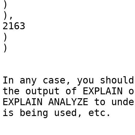
)

),

2163

)

)

In any case, you should
the output of EXPLAIN or
EXPLAIN ANALYZE to unde
is being used, etc.
