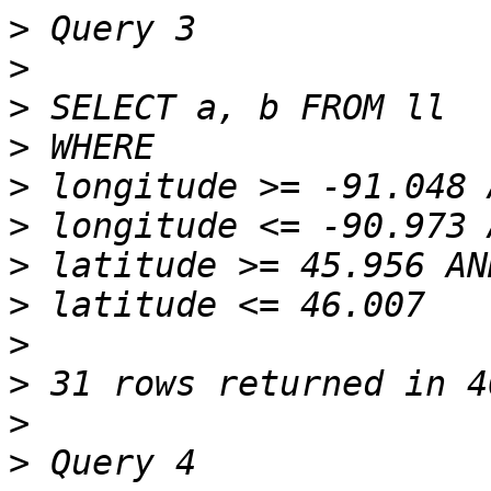
>
>
>
>
>
>
>
>
>
>
>
>