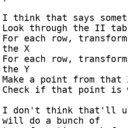
I think that says somet
Look through the II tabl
For each row, transform
the X

For each row, transform
the Y

Make a point from that X
Check if that point is 
I don't think that'll u
will do a bunch of
