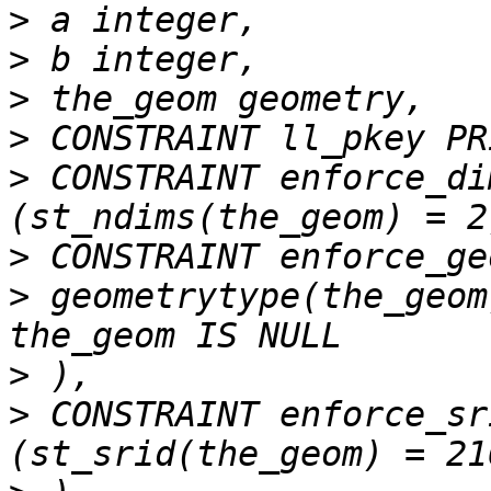
>
>
>
>
>
 CONSTRAINT enforce_di
>
>
 geometrytype(the_geom
>
>
 CONSTRAINT enforce_sr