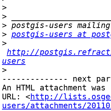
>
>
>
>
postgis-users at post
>
http://postgis.refract
users
>
-------------- next par
An HTML attachment was 
URL: <
http://lists.osge
users/attachments/20110