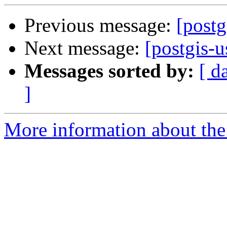
Previous message:
[postg
Next message:
[postgis-u
Messages sorted by:
[ d
]
More information about the 