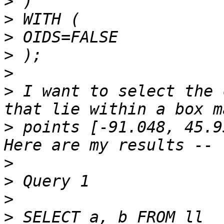
>
>
>
>
>
>
 I want to select the 
>
 points [-91.048, 45.9
>
>
>
>