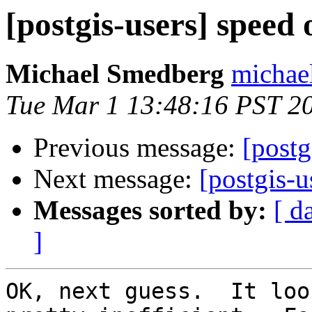
[postgis-users] speed 
Michael Smedberg
michae
Tue Mar 1 13:48:16 PST 2
Previous message:
[postg
Next message:
[postgis-u
Messages sorted by:
[ d
]
OK, next guess.  It loo