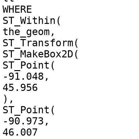
WHERE

ST_Within(

the_geom,

ST_Transform(

ST_MakeBox2D(

ST_Point(

-91.048,

45.956

),

ST_Point(

-90.973,

46.007
