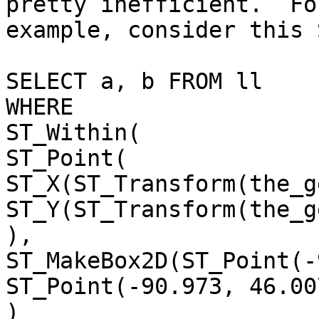
pretty inefficient.  For
example, consider this 
SELECT a, b FROM ll

WHERE

ST_Within(

ST_Point(

ST_X(ST_Transform(the_g
ST_Y(ST_Transform(the_g
),

ST_MakeBox2D(ST_Point(-
ST_Point(-90.973, 46.007
)
