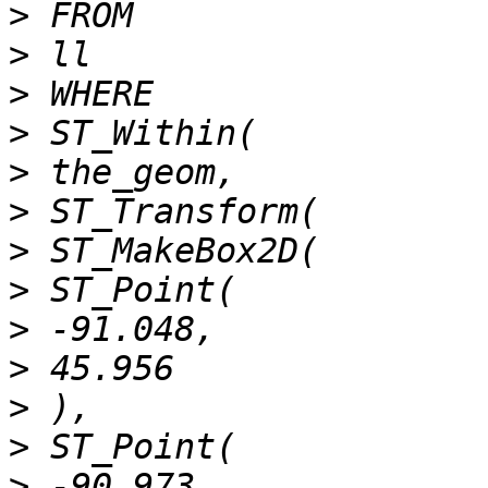
>
>
>
>
>
>
>
>
>
>
>
>
>