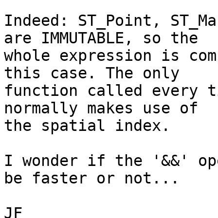
Indeed: ST_Point, ST_Ma
are IMMUTABLE, so the

whole expression is com
this case. The only

function called every t
normally makes use of

the spatial index.

I wonder if the '&&' op
be faster or not...

JF
