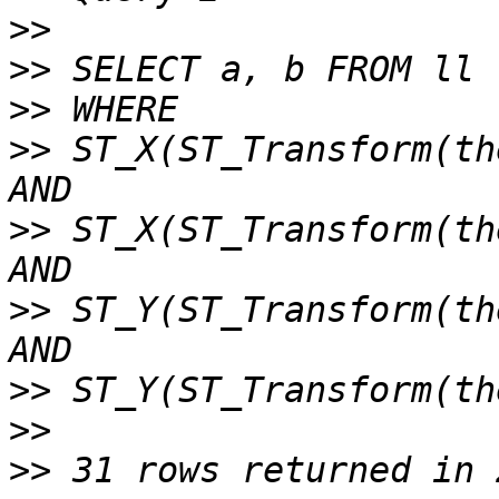
>>
>>
>>
>>
 ST_X(ST_Transform(th
>>
 ST_X(ST_Transform(th
>>
 ST_Y(ST_Transform(th
>>
>>
>>