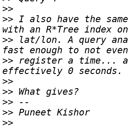
>>
>>
 I also have the same
>>
 lat/lon. A query ana
>>
 register a time... a
>>
>>
>>
>>
>>