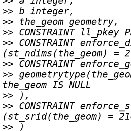
>>
>>
>>
>>
>>
 CONSTRAINT enforce_d
>>
>>
 geometrytype(the_geo
>>
>>
 CONSTRAINT enforce_s
>>