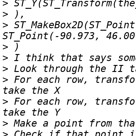
>
>
>
 ST_MakeBox2D(ST_Point
>
>
>
>
 For each row, transfo
>
 For each row, transfo
>
>