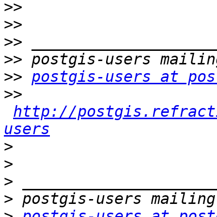
>>
>>
>>
>>
>>
postgis-users at pos
>>
http://postgis.refract
users
>
>
>
>
>
postgis-users at post