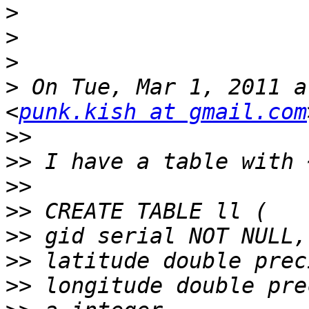
>
>
>
>
 On Tue, Mar 1, 2011 a
<
punk.kish at gmail.com
>>
>>
>>
>>
>>
>>
>>