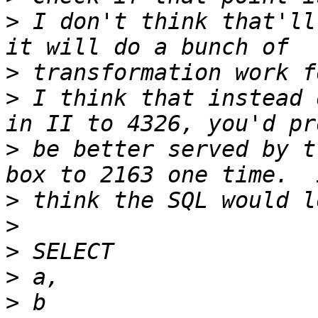
>
 I don't think that'll
>
>
 I think that instead 
>
 be better served by t
>
>
>
>
>