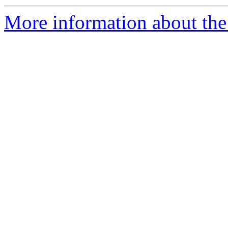
More information about the 