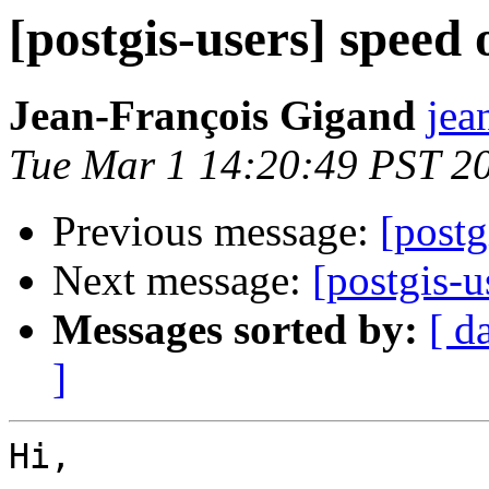
[postgis-users] speed 
Jean-François Gigand
jea
Tue Mar 1 14:20:49 PST 2
Previous message:
[postg
Next message:
[postgis-u
Messages sorted by:
[ d
]
Hi,
