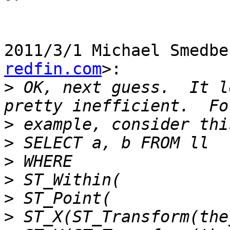
2011/3/1 Michael Smedbe
redfin.com
>:

>
 OK, next guess.  It l
>
>
>
>
>
>