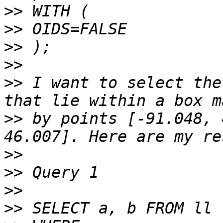
>>
>>
>>
>>
>>
 I want to select the
>>
 by points [-91.048, 
>>
>>
>>
>>