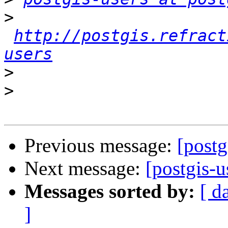
>
http://postgis.refract
users
>
>
Previous message:
[postg
Next message:
[postgis-u
Messages sorted by:
[ d
]