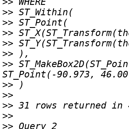
>>
>>
>>
>>
>>
>>
>>
 ST_MakeBox2D(ST_Poin
>>
>>
>>
>>
>>