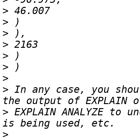
>
>
>
>
>
>
>
>
 In any case, you shou
>
 EXPLAIN ANALYZE to un
>