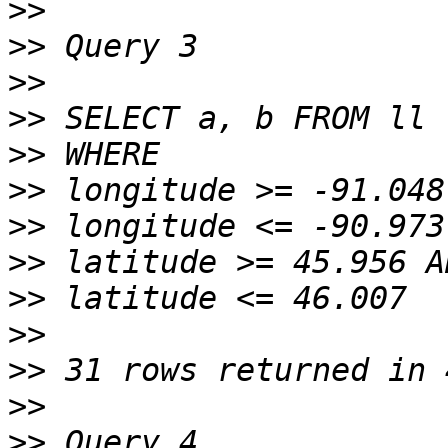
>>
>>
>>
>>
>>
>>
>>
>>
>>
>>
>>
>>
>>