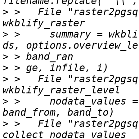
>
 >   File "raster2pgsq
>
 >     summary = wkbli
>
>
>
 >   File "raster2pgsq
>
 >     nodata_values =
>
 >   File "raster2pgsq