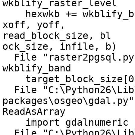
wkblify_raster_level

    hexwkb += wkblify_band(options, band, level, 
xoff, yoff,

read_block_size, bl

ock_size, infile, b)

  File "raster2pgsql.py", line 790, in 
wkblify_band

    target_block_size[0], target_block_size[1])

  File "C:\Python26\Lib\site-
packages\osgeo\gdal.py"
ReadAsArray

    import gdalnumeric

  File "C:\Python26\Lib\site-