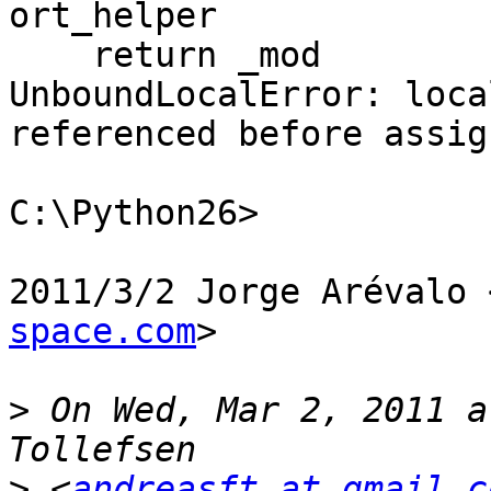
ort_helper

    return _mod

UnboundLocalError: loca
referenced before assig
C:\Python26>

2011/3/2 Jorge Arévalo 
space.com
>

>
 On Wed, Mar 2, 2011 a
>
 <
andreasft at gmail.c