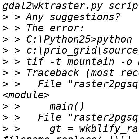
>
>
>
>
>
>
>
 >   File "raster2pgsq
>
>
>
 >     gt = wkblify_ra