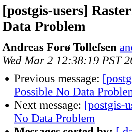
[postgis-users] Raste
Data Problem
Andreas Forø Tollefsen
an
Wed Mar 2 12:38:19 PST 2
Previous message:
[postg
Possible No Data Proble
Next message:
[postgis-u
No Data Problem
Messages sorted by:
[ d