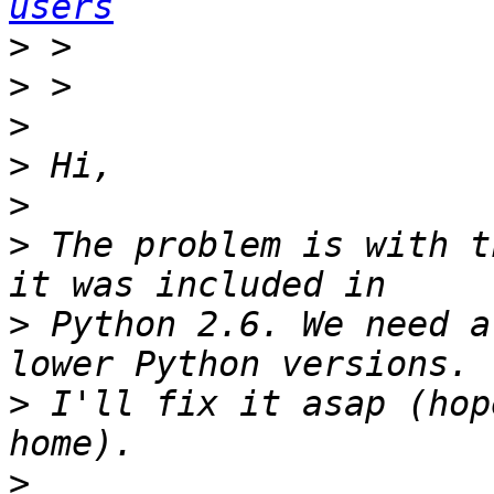
users
>
>
>
>
>
>
 The problem is with t
>
 Python 2.6. We need a
>
 I'll fix it asap (hop
>