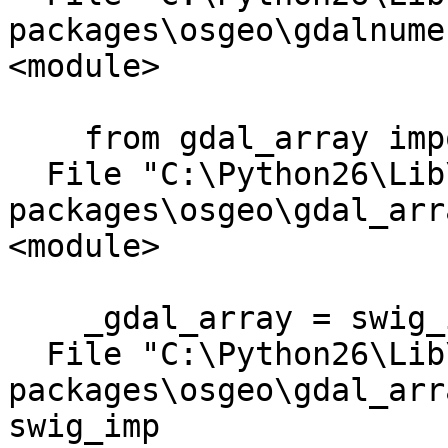
packages\osgeo\gdalnume
<module>

    from gdal_array import *

  File "C:\Python26\Lib\site-
packages\osgeo\gdal_arr
<module>

    _gdal_array = swig_import_helper()

  File "C:\Python26\Lib\site-
packages\osgeo\gdal_arr
swig_imp
