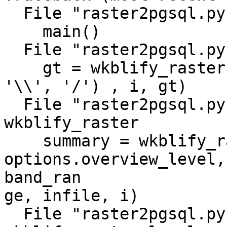
  File "raster2pgsql.py", line 1036, in <module>

    main()

  File "raster2pgsql.py", line 999, in main

    gt = wkblify_raster(opts, filename.replace( 
'\\', '/') , i, gt)

  File "raster2pgsql.py", line 941, in 
wkblify_raster

    summary = wkblify_raster_level(options, ds, 
options.overview_level,

band_ran

ge, infile, i)

  File "raster2pgsql.py", line 901, in 