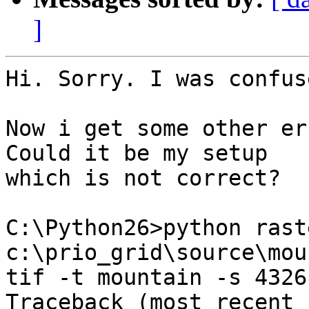
]
Hi. Sorry. I was confus
Now i get some other er
Could it be my setup

which is not correct?

C:\Python26>python rast
c:\prio_grid\source\mou
tif -t mountain -s 4326
Traceback (most recent 