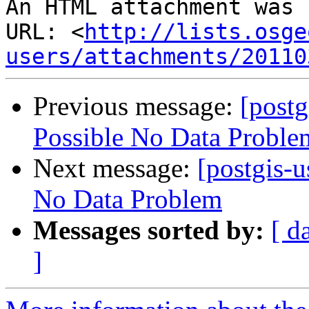
An HTML attachment was 
URL: <
http://lists.osge
users/attachments/20110
Previous message:
[postg
Possible No Data Proble
Next message:
[postgis-u
No Data Problem
Messages sorted by:
[ d
]