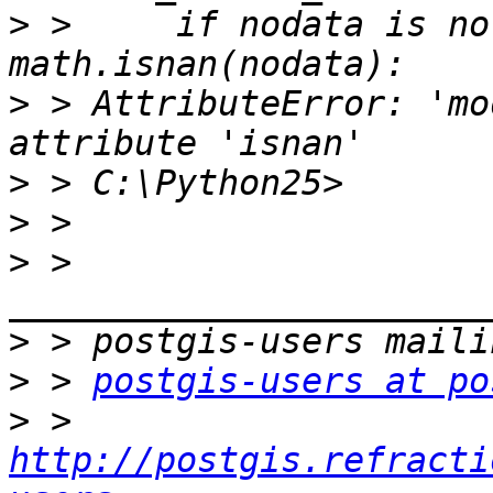
>
 >     if nodata is no
>
 > AttributeError: 'mo
>
>
>
 > 
>
>
 > 
postgis-users at po
>
 > 
http://postgis.refracti