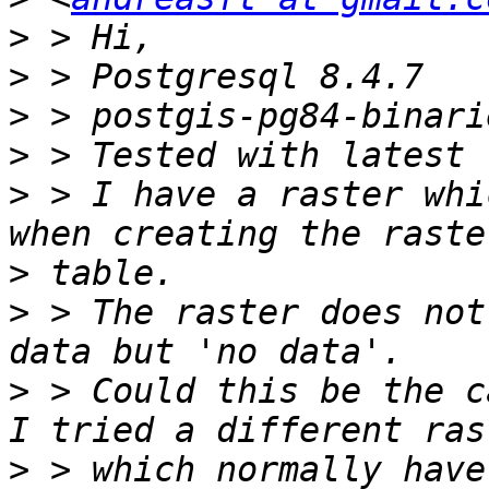
>
>
>
>
>
 > I have a raster whi
>
>
 > The raster does not
>
 > Could this be the c
>
 > which normally have