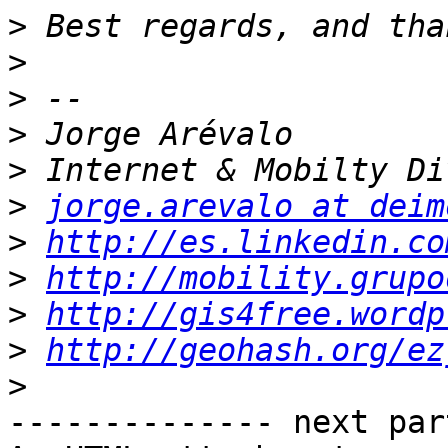
>
>
>
>
>
>
jorge.arevalo at deim
>
http://es.linkedin.co
>
http://mobility.grupo
>
http://gis4free.wordp
>
http://geohash.org/ez
>
-------------- next par