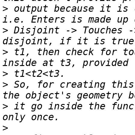
>
 output because it is 
>
 Disjoint -> Touches -
>
 t1, then check for to
>
>
 So, for creating this
>
 it go inside the func
>