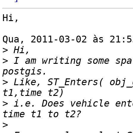
Hi,

Qua, 2011-03-02 às 21:5
>
>
 I am writing some spa
>
 Like, ST_Enters( obj_
>
 i.e. Does vehicle ent
>