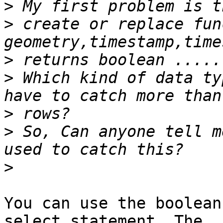
>
>
 create or replace fun
>
>
 Which kind of data ty
>
>
 So, Can anyone tell m
>
You can use the boolean
select statement. The
