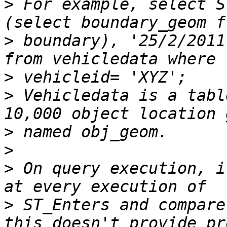
>
 For example, select S
>
 boundary), '25/2/2011
>
>
 Vehicledata is a tabl
>
>
>
 On query execution, i
>
 ST_Enters and compare