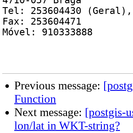
4710-057 Braga

Tel: 253604430 (Geral),
Fax: 253604471

Móvel: 910333888

Previous message:
[postg
Function
Next message:
[postgis-u
lon/lat in WKT-string?