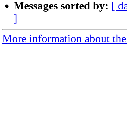
Messages sorted by:
[ d
]
More information about the 