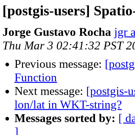
[postgis-users] Spati
Jorge Gustavo Rocha
jgr 
Thu Mar 3 02:41:32 PST 2
Previous message:
[postg
Function
Next message:
[postgis-u
lon/lat in WKT-string?
Messages sorted by:
[ d
]