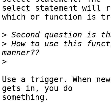
select statement will r
which or function is tru
>
>
 How to use this funct
>
Use a trigger. When new
gets in, you do

something.
