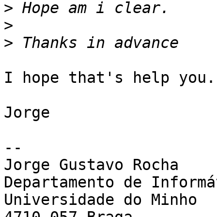
>
>
>
I hope that's help you.
Jorge

-- 

Jorge Gustavo Rocha

Departamento de Informát
Universidade do Minho
