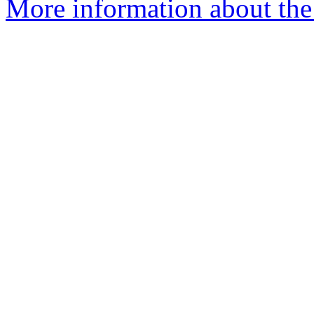
More information about the 