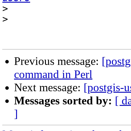
>
>
Previous message:
[postg
command in Perl
Next message:
[postgis-
Messages sorted by:
[ d
]