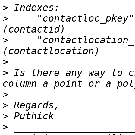
>
>
     "contactloc_pkey"
>
     "contactlocation_
>
>
 Is there any way to c
>
>
>
>