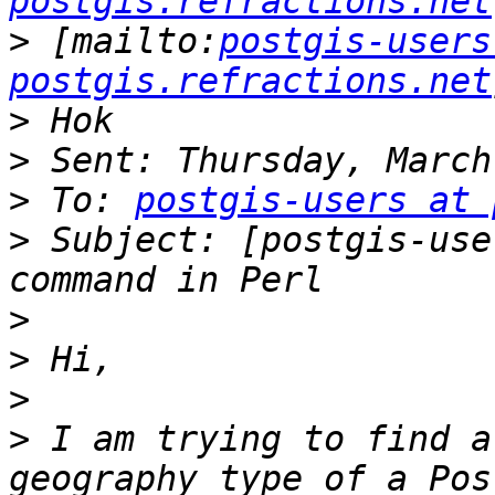
postgis.refractions.net
>
 [mailto:
postgis-users
postgis.refractions.net
>
>
>
 To: 
postgis-users at 
>
 Subject: [postgis-use
>
>
>
>
 I am trying to find a