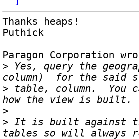
Thanks heaps!

Puthick

Paragon Corporation wrot
>
 Yes, query the geogra
>
 table, column.  You c
>
>
 It is built against t