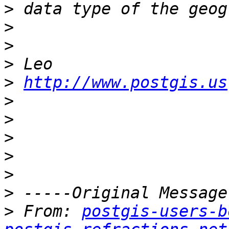
>
>
>
>
>
http://www.postgis.us
>
>
>
>
>
>
>
 From: 
postgis-users-b