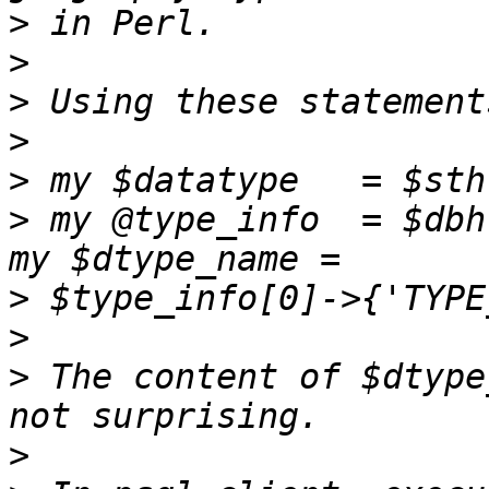
>
>
>
>
>
>
 my @type_info  = $dbh
>
>
>
 The content of $dtype
>