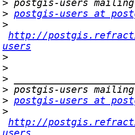
>
>
postgis-users at post
>
http://postgis.refract
users
>
>
>
>
>
postgis-users at post
>
http://postgis.refract
users