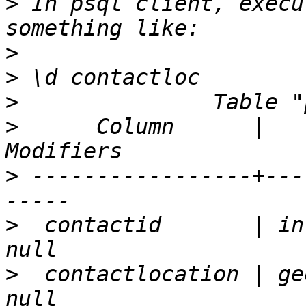
>
 In psql client, execu
>
>
>
>
      Column      |   
>
 -----------------+---
>
  contactid       | in
>
  contactlocation | ge