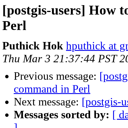
[postgis-users] How t
Perl
Puthick Hok
hputhick at 
Thu Mar 3 21:37:44 PST 2
Previous message:
[postg
command in Perl
Next message:
[postgis-
Messages sorted by:
[ d
]