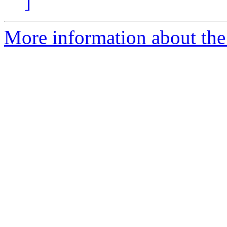
]
More information about the 