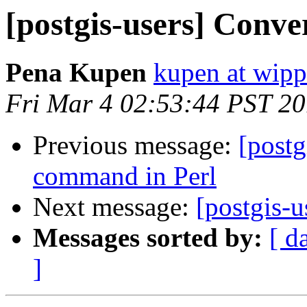
[postgis-users] Conve
Pena Kupen
kupen at wippi
Fri Mar 4 02:53:44 PST 20
Previous message:
[postg
command in Perl
Next message:
[postgis-
Messages sorted by:
[ d
]