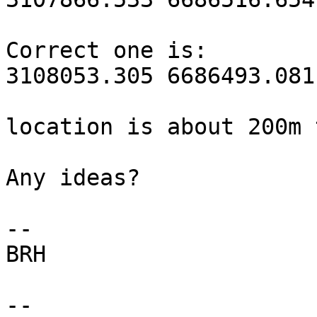
Correct one is:

3108053.305 6686493.081

location is about 200m 
Any ideas?

--

BRH

-- 
