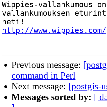
Wippies-vallankumous on
vallankumouksen eturint
http://www.wippies.com/
Previous message:
[postg
command in Perl
Next message:
[postgis-
Messages sorted by:
[ d