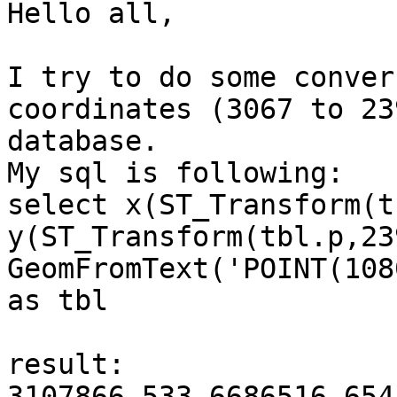
Hello all,

I try to do some conver
coordinates (3067 to 23
database.

My sql is following:

select x(ST_Transform(t
y(ST_Transform(tbl.p,23
GeomFromText('POINT(108
as tbl

result:

3107866.533 6686516.654
