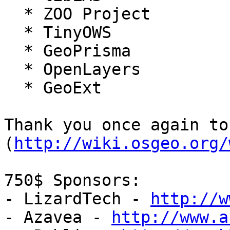
  * ZOO Project

  * TinyOWS

  * GeoPrisma

  * OpenLayers

  * GeoExt

Thank you once again to
(
http://wiki.osgeo.org/
750$ Sponsors:

- LizardTech - 
http://w
- Azavea - 
http://www.a