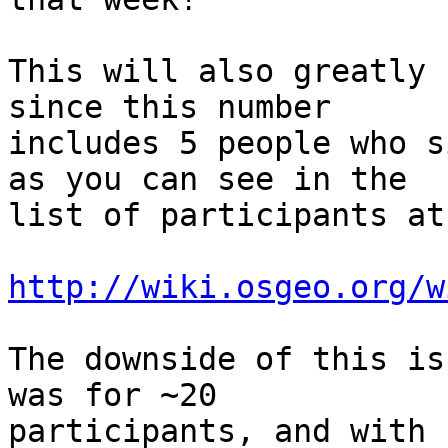
This will also greatly 
since this number 

includes 5 people who s
as you can see in the 

list of participants at:
http://wiki.osgeo.org/w
The downside of this is
was for ~20 

participants, and with 