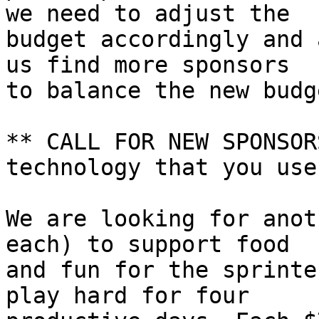
we need to adjust the 

budget accordingly and 
us find more sponsors 

to balance the new budge
** CALL FOR NEW SPONSOR
technology that you use!
We are looking for anot
each) to support food 

and fun for the sprinte
play hard for four 
