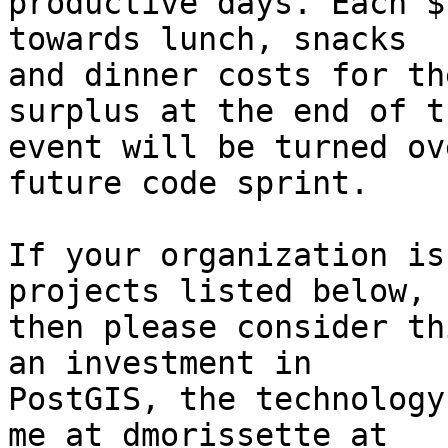
productive days. Each $
towards lunch, snacks 

and dinner costs for th
surplus at the end of th
event will be turned ov
future code sprint.

If your organization is
projects listed below, 

then please consider th
an investment in 

PostGIS, the technology
me at dmorissette at 
