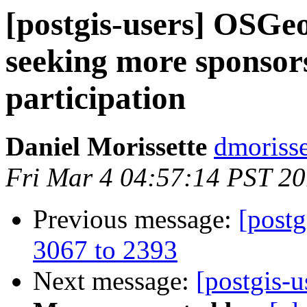
[postgis-users] OSGe
seeking more sponsor
participation
Daniel Morissette
dmorisse
Fri Mar 4 04:57:14 PST 20
Previous message:
[postg
3067 to 2393
Next message:
[postgis-u