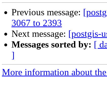
Previous message:
[postg
3067 to 2393
Next message:
[postgis-u
Messages sorted by:
[ d
]
More information about the 