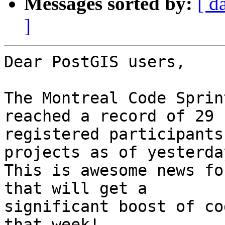
Messages sorted by:
[ d
]
Dear PostGIS users,

The Montreal Code Sprin
reached a record of 29 

registered participants
projects as of yesterday
This is awesome news fo
that will get a 

significant boost of co
that week!
