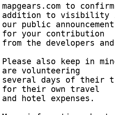
mapgears.com to confirm
addition to visibility i
our public announcement
for your contribution 

from the developers and
Please also keep in min
are volunteering 

several days of their t
for their own travel 

and hotel expenses.
