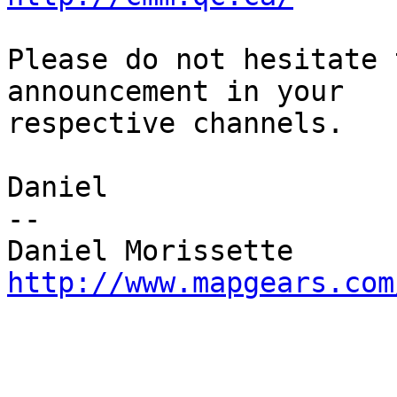
Please do not hesitate 
announcement in your 

respective channels.

Daniel

-- 

http://www.mapgears.com