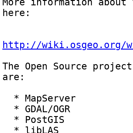
More information about 
here:

http://wiki.osgeo.org/w
The Open Source project
are:

  * MapServer

  * GDAL/OGR

  * PostGIS

  * libLAS
