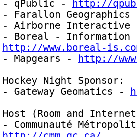
- qPublic - 
http://qpub
- Farallon Geographics 
- Airborne Interactive 
http://www.boreal-is.co

- Mapgears - 
http://www
Hockey Night Sponsor:

- Gateway Geomatics - 
h
Host (Room and Internet)
http://cmm.qc.ca/