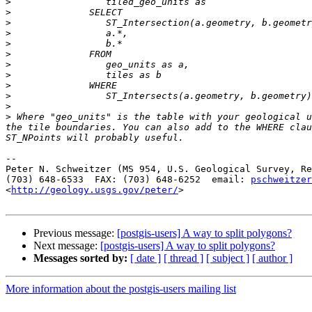
>
>
>
>
>
>
>
>
>
>
>
>
 Where "geo_units" is the table with your geological u
the tile boundaries. You can also add to the WHERE clau
-- 

Peter N. Schweitzer (MS 954, U.S. Geological Survey, Re
(703) 648-6533  FAX: (703) 648-6252  email: 
pschweitzer
<
http://geology.usgs.gov/peter/
>

Previous message:
[postgis-users] A way to split polygons?
Next message:
[postgis-users] A way to split polygons?
Messages sorted by:
[ date ]
[ thread ]
[ subject ]
[ author ]
More information about the postgis-users mailing list