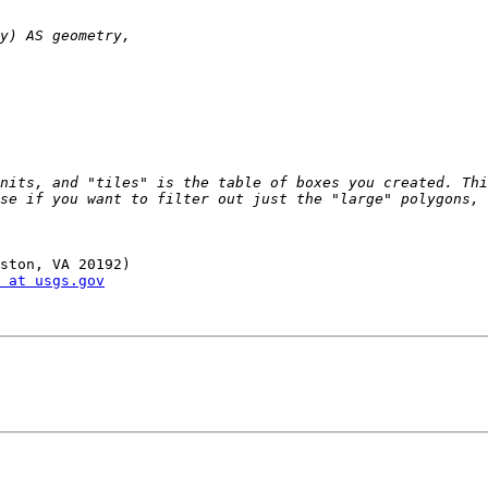
nits, and "tiles" is the table of boxes you created. Thi
se if you want to filter out just the "large" polygons, 
ston, VA 20192)

 at usgs.gov