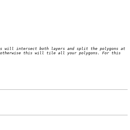
s will intersect both layers and split the polygons at 
otherwise this will tile all your polygons. For this 