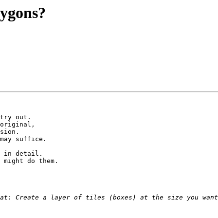
olygons?
try out.

original,

sion.

may suffice.

 in detail.

 might do them.
