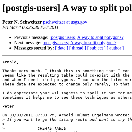
[postgis-users] A way to split p
Peter N. Schweitzer
pschweitzer at usgs.gov
Fri Mar 4 06:25:36 PST 2011
Previous message:
[postgis-users] A way to split polygons?
Next message:
[postgis-users] A way to split polygons?
Messages sorted by:
[ date ]
[ thread ]
[ subject ]
[ author ]
Arnold,

Thanks very much, I think this is something that I can 
Seems like the resulting table could co-exist with the 
and when I need tiled polygons, I can use the tiled ver
These data are expected to change only rarely, so that 
I do appreciate your willingness to spell it out for me
Sometimes it helps me to see these techniques as others
Peter

On 03/03/2011 07:03 PM, Arnold Helmut Engelmann wrote:

>
>
>