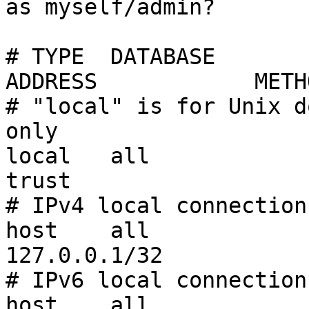
as myself/admin?

# TYPE  DATABASE       
ADDRESS            METHO
# "local" is for Unix d
only

local   all             all                           
trust

# IPv4 local connections
host    all             all       
127.0.0.1/32           
# IPv6 local connections
host    all             all    