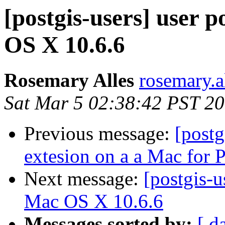
[postgis-users] user p
OS X 10.6.6
Rosemary Alles
rosemary.a
Sat Mar 5 02:38:42 PST 2
Previous message:
[post
extesion on a a Mac for
Next message:
[postgis-u
Mac OS X 10.6.6
Messages sorted by:
[ d