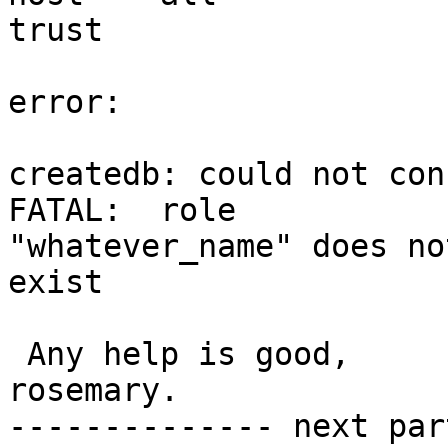
trust

error:

createdb: could not con
FATAL:  role

"whatever_name" does not
exist

 Any help is good,

rosemary.

-------------- next par