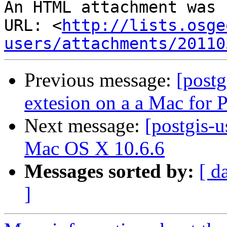
An HTML attachment was 
URL: <
http://lists.osge
users/attachments/20110
Previous message:
[post
extesion on a a Mac for
Next message:
[postgis-u
Mac OS X 10.6.6
Messages sorted by:
[ d
]