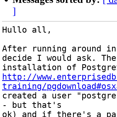
]
Hullo all,

After running around in
decide I would ask. The

http://www.enterprisedb
training/pgdownload#osx

created a user "postgre
- but that's

ok) and if there's a pa