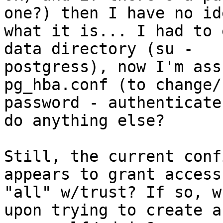
one?) then I have no ide
what it is... I had to 
data directory (su -

postgress), now I'm ass
pg_hba.conf (to change/
password - authenticate
do anything else?

Still, the current conf
appears to grant access 
"all" w/trust? If so, w
upon trying to create a 