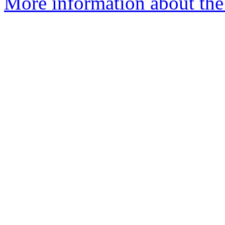
More information about the 