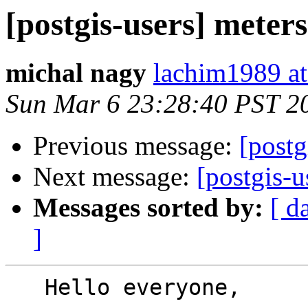
[postgis-users] meters
michal nagy
lachim1989 a
Sun Mar 6 23:28:40 PST 2
Previous message:
[postg
Next message:
[postgis-u
Messages sorted by:
[ d
]
   Hello everyone,
