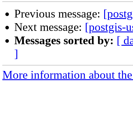
Previous message:
[postg
Next message:
[postgis-u
Messages sorted by:
[ d
]
More information about the 