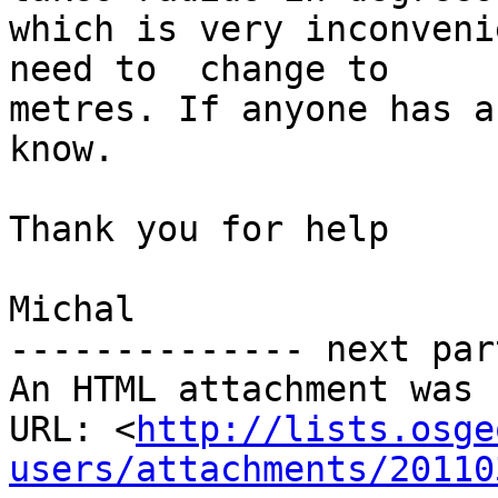
which is very inconveni
need to  change to

metres. If anyone has a
know.

Thank you for help

Michal

-------------- next par
An HTML attachment was 
URL: <
http://lists.osge
users/attachments/20110