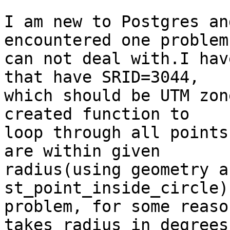
I am new to Postgres an
encountered one problem
can not deal with.I hav
that have SRID=3044,

which should be UTM zon
created function to

loop through all points
are within given

radius(using geometry a
st_point_inside_circle)
problem, for some reaso
takes radius in degrees,