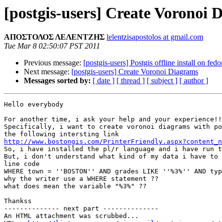
[postgis-users] Create Voronoi 
ΑΠΟΣΤΟΛΟΣ ΛΕΛΕΝΤΖΗΣ
lelentzisapostolos at gmail.com
Tue Mar 8 02:50:07 PST 2011
Previous message:
[postgis-users] Postgis offline install on fedo
Next message:
[postgis-users] Create Voronoi Diagrams
Messages sorted by:
[ date ]
[ thread ]
[ subject ]
[ author ]
Hello everybody

For another time, i ask your help and your experience!!

Specifically, i want to create voronoi diagrams with po
http://www.bostongis.com/PrinterFriendly.aspx?content_n

So, i have installed the pl/r language and i have run t
But, i don't understand what kind of my data i have to 
line code

WHERE town = ''BOSTON'' AND grades LIKE ''%3%'' AND typ
why the writer use a WHERE statement ??

what does mean the variable "%3%" ??

Thankss

-------------- next part --------------

An HTML attachment was scrubbed...
