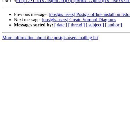
URL: <
http://lists.osgeo.org/pipermail/postgis-users/at
Previous message:
[postgis-users] Postgis offline install on fedo
Next message:
[postgis-users] Create Voronoi Diagrams
Messages sorted by:
[ date ]
[ thread ]
[ subject ]
[ author ]
More information about the postgis-users mailing list