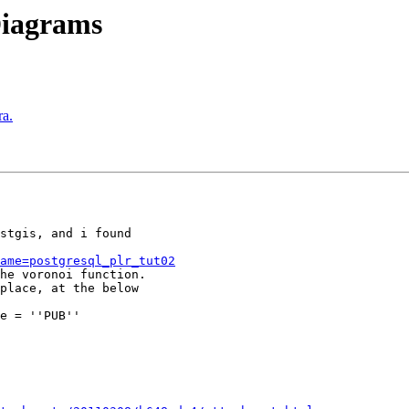
Diagrams
ra.
stgis, and i found

ame=postgresql_plr_tut02
he voronoi function.

place, at the below

e = ''PUB''
