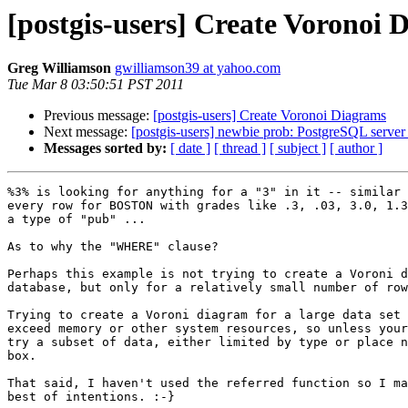
[postgis-users] Create Voronoi 
Greg Williamson
gwilliamson39 at yahoo.com
Tue Mar 8 03:50:51 PST 2011
Previous message:
[postgis-users] Create Voronoi Diagrams
Next message:
[postgis-users] newbie prob: PostgreSQL server w
Messages sorted by:
[ date ]
[ thread ]
[ subject ]
[ author ]
%3% is looking for anything for a "3" in it -- similar 
every row for BOSTON with grades like .3, .03, 3.0, 1.3
a type of "pub" ...

As to why the "WHERE" clause?

Perhaps this example is not trying to create a Voroni d
database, but only for a relatively small number of row
Trying to create a Voroni diagram for a large data set 
exceed memory or other system resources, so unless your
try a subset of data, either limited by type or place n
box.

That said, I haven't used the referred function so I ma
best of intentions. :-}
