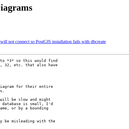
Diagrams
ill not connect so PostGIS installation fails with dbcreate
to *3* so this would find 

, 32, etc. that also have 

iagram for their entire 

s.

will be slow and might 

 database is small, I'd 

ame, or by a bounding 

y be misleading with the 
