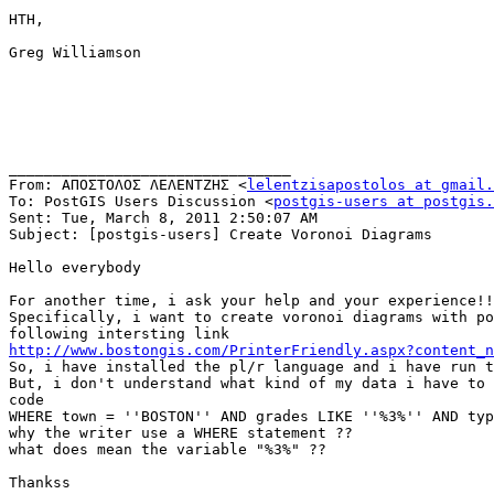
HTH,

Greg Williamson

________________________________

From: ΑΠΟΣΤΟΛΟΣ ΛΕΛΕΝΤΖΗΣ <
lelentzisapostolos at gmail.
To: PostGIS Users Discussion <
postgis-users at postgis.
Sent: Tue, March 8, 2011 2:50:07 AM

Subject: [postgis-users] Create Voronoi Diagrams

Hello everybody

For another time, i ask your help and your experience!!

Specifically, i want to create voronoi diagrams with po
http://www.bostongis.com/PrinterFriendly.aspx?content_n

So, i have installed the pl/r language and i have run t
But, i don't understand what kind of my data i have to 
code

WHERE town = ''BOSTON'' AND grades LIKE ''%3%'' AND typ
why the writer use a WHERE statement ?? 

what does mean the variable "%3%" ??

Thankss
