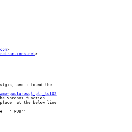
com
>

refractions.net
>

stgis, and i found the 

ame=postgresql_plr_tut02
he voronoi function.

place, at the below line 

e = ''PUB''
