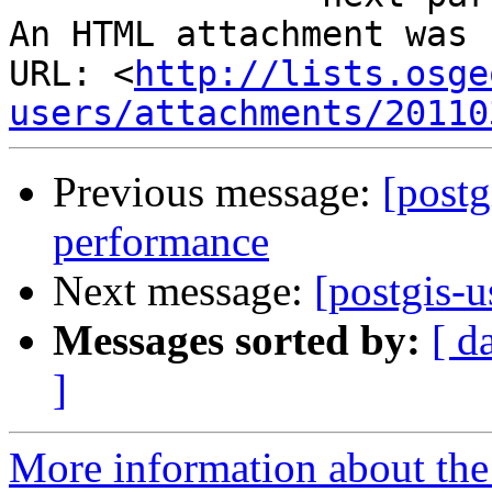
An HTML attachment was 
URL: <
http://lists.osge
users/attachments/20110
Previous message:
[postg
performance
Next message:
[postgis-u
Messages sorted by:
[ d
]
More information about the 