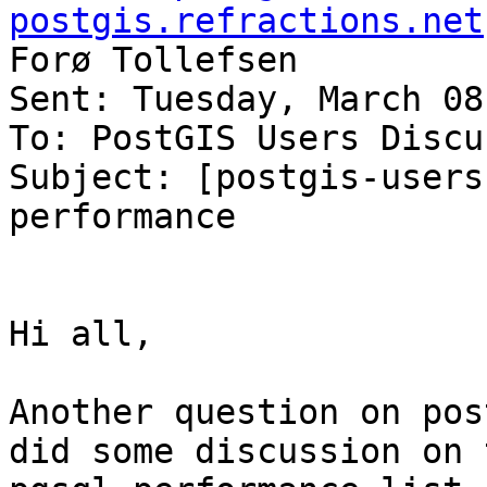
postgis.refractions.net
Forø Tollefsen

Sent: Tuesday, March 08
To: PostGIS Users Discu
Subject: [postgis-users
performance

Hi all, 

Another question on pos
did some discussion on t