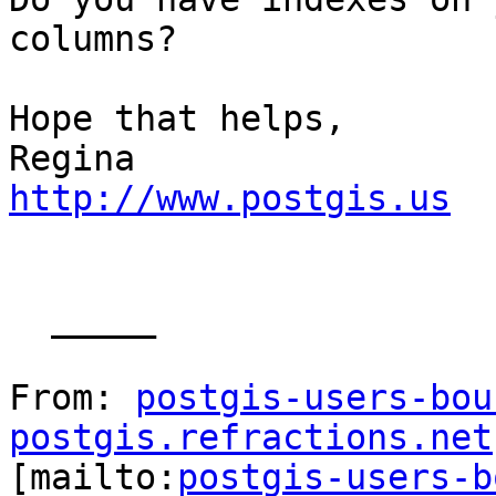
columns?

Hope that helps,

http://www.postgis.us
  _____  

From: 
postgis-users-bou
postgis.refractions.net

[mailto:
postgis-users-b