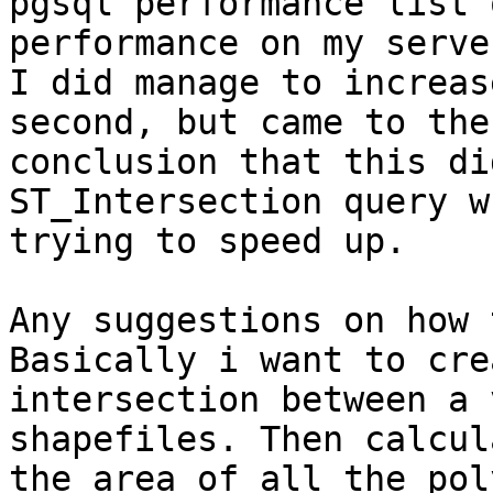
pgsql performance list 
performance on my server
I did manage to increas
second, but came to the

conclusion that this di
ST_Intersection query w
trying to speed up.

Any suggestions on how 
Basically i want to cre
intersection between a 
shapefiles. Then calcula
the area of all the pol