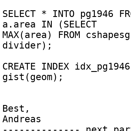
SELECT * INTO pg1946 FR
a.area IN (SELECT

MAX(area) FROM cshapesg
divider);

CREATE INDEX idx_pg1946
gist(geom);

Best,

Andreas

-------------- next par