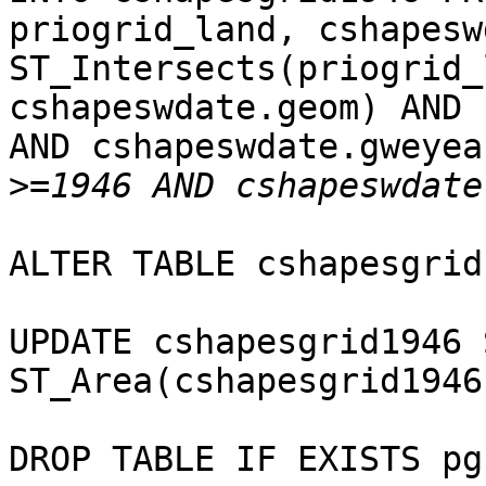
priogrid_land, cshapesw
ST_Intersects(priogrid_
cshapeswdate.geom) AND 
AND cshapeswdate.gweyear
>
ALTER TABLE cshapesgrid
UPDATE cshapesgrid1946 
ST_Area(cshapesgrid1946
DROP TABLE IF EXISTS pg