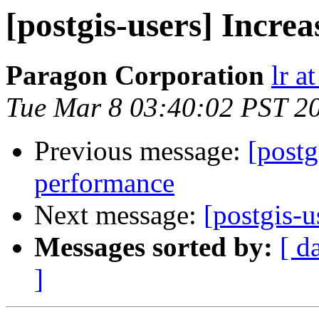
[postgis-users] Incre
Paragon Corporation
lr a
Tue Mar 8 03:40:02 PST 2
Previous message:
[postg
performance
Next message:
[postgis-u
Messages sorted by:
[ d
]