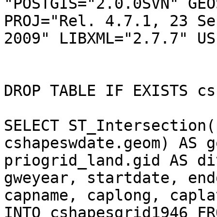
"POSTGIS="2.0.0SVN" GEO
PROJ="Rel. 4.7.1, 23 Se
2009" LIBXML="2.7.7" US
DROP TABLE IF EXISTS cs
SELECT ST_Intersection(
cshapeswdate.geom) AS ge
priogrid_land.gid AS di
gweyear, startdate, end
capname, caplong, capla
INTO cshapesgrid1946 FRO