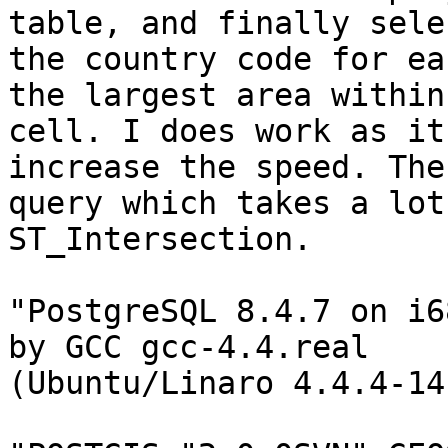
table, and finally sele
the country code for ea
the largest area within
cell. I does work as it
increase the speed. The

query which takes a lot
ST_Intersection.

"PostgreSQL 8.4.7 on i6
by GCC gcc-4.4.real

(Ubuntu/Linaro 4.4.4-14