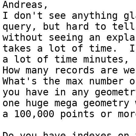
Andreas,

I don't see anything gl
query, but hard to tell

without seeing an expla
takes a lot of time.  Is
a lot of time minutes, 
How many records are we 
What's the max number o
you have in any geometr
one huge mega geometry w
a 100,000 points or mor
Do you have indexes on 