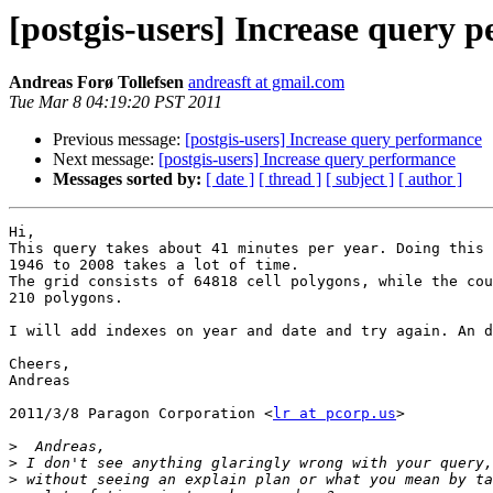
[postgis-users] Increase query 
Andreas Forø Tollefsen
andreasft at gmail.com
Tue Mar 8 04:19:20 PST 2011
Previous message:
[postgis-users] Increase query performance
Next message:
[postgis-users] Increase query performance
Messages sorted by:
[ date ]
[ thread ]
[ subject ]
[ author ]
Hi,

This query takes about 41 minutes per year. Doing this 
1946 to 2008 takes a lot of time.

The grid consists of 64818 cell polygons, while the cou
210 polygons.

I will add indexes on year and date and try again. An d
Cheers,

Andreas

2011/3/8 Paragon Corporation <
lr at pcorp.us
>

>
>
>