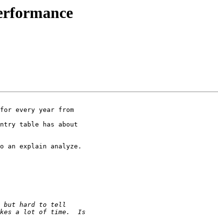
performance
for every year from

ntry table has about

o an explain analyze.
