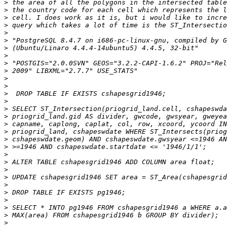
>
>
>
>
>
>
>
>
>
>
>
>
>
>
>
>
>
>
>
>
>
>
>
>
>
>
>
>
>
>