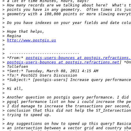
>
>
>
>
>
>
>
>
>
>
http://www.postgis.us
>
>
>
>
 *From:* 
postgis-users-bounces at postgis.refractions.
>
postgis-users-bounces at postgis.refractions.net
>
>
>
>
>
>
>
>
>
>
>
>
>
>
>