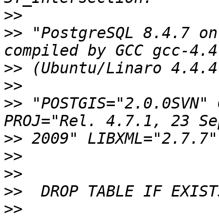
>>
>>
 "PostgreSQL 8.4.7 on
>>
>>
>>
 "POSTGIS="2.0.0SVN" 
>>
>>
>>
>>
>>