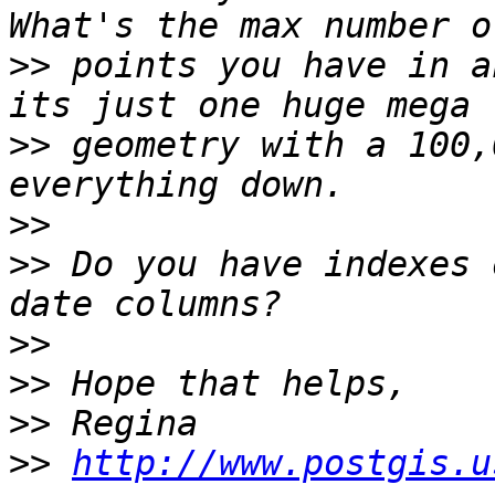
>>
 points you have in a
>>
 geometry with a 100,
>>
>>
 Do you have indexes 
>>
>>
>>
>>
http://www.postgis.u