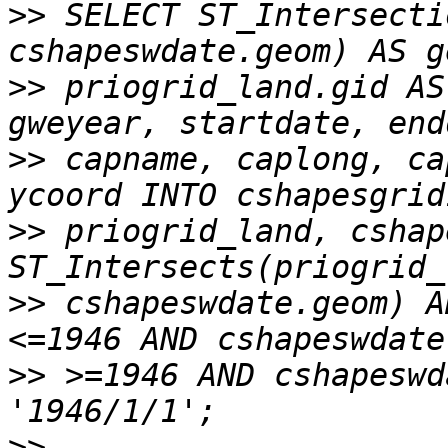
>>
 SELECT ST_Intersecti
>>
 priogrid_land.gid AS
>>
 capname, caplong, ca
>>
 priogrid_land, cshap
>>
 cshapeswdate.geom) A
>>
 >=1946 AND cshapeswd
>>