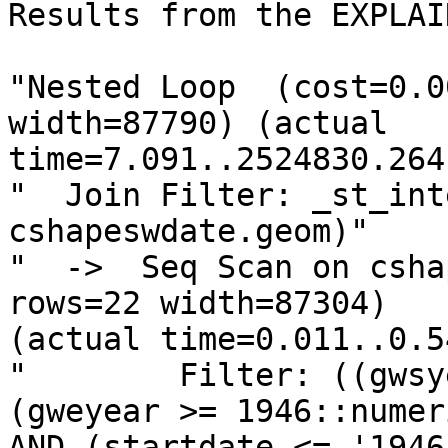
Results from the EXPLAI
"Nested Loop  (cost=0.0
width=87790) (actual

time=7.091..2524830.264
"  Join Filter: _st_int
cshapeswdate.geom)"

"  ->  Seq Scan on csha
rows=22 width=87304)

(actual time=0.011..0.5
"        Filter: ((gwsy
(gweyear >= 1946::numeri
AND (startdate <= '1946