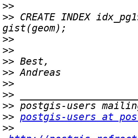
>>
>>
 CREATE INDEX idx_pg1
>>
>>
>>
>>
>>
>>
>>
>>
postgis-users at pos
>>