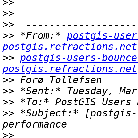
>>
>>
>>
>>
 *From:* 
postgis-user
postgis.refractions.net
>>
postgis-users-bounce
postgis.refractions.net
>>
>>
>>
>>
 *Subject:* [postgis-
>>