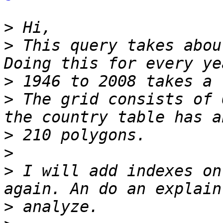
>
>
 This query takes abou
>
>
 The grid consists of 
>
>
>
 I will add indexes on
>