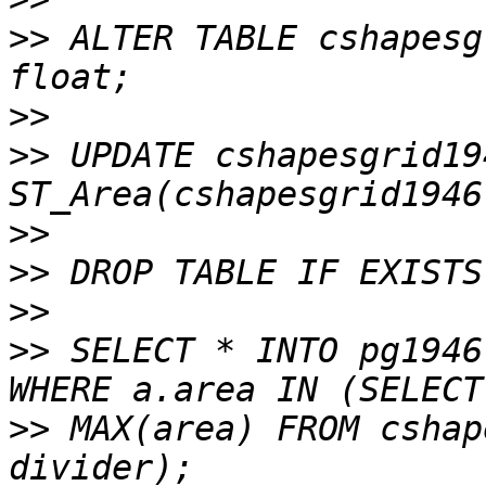
>>
 ALTER TABLE cshapesg
>>
>>
 UPDATE cshapesgrid19
>>
>>
>>
>>
 SELECT * INTO pg1946
>>
 MAX(area) FROM cshap