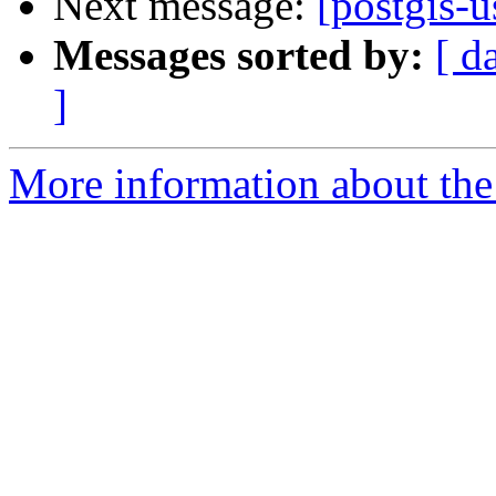
Next message:
[postgis-u
Messages sorted by:
[ d
]
More information about the 