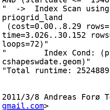
"  ->  Index Scan using
priogrid_land

 (cost=0.00..8.29 rows=1 width=486) (actual 
time=3.026..30.152 rows
loops=72)"

"        Index Cond: (p
cshapeswdate.geom)"

"Total runtime: 2524889
2011/3/8 Andreas Forø T
gmail.com
>
