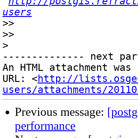
http://postgis.refract
users
>>
>>
>
-------------- next par
An HTML attachment was 
URL: <
http://lists.osge
users/attachments/20110
Previous message:
[postg
performance