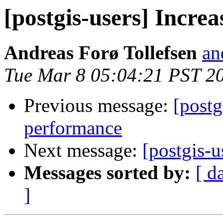
[postgis-users] Incre
Andreas Forø Tollefsen
an
Tue Mar 8 05:04:21 PST 2
Previous message:
[postg
performance
Next message:
[postgis-u
Messages sorted by:
[ d
]