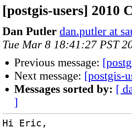
[postgis-users] 2010 
Dan Putler
dan.putler at s
Tue Mar 8 18:41:27 PST 2
Previous message:
[postg
Next message:
[postgis-
Messages sorted by:
[ d
]
Hi Eric,
