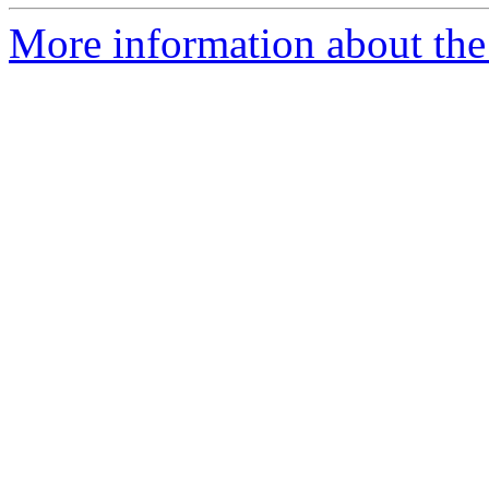
More information about the 