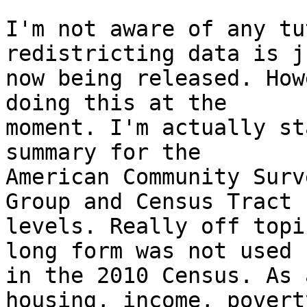
I'm not aware of any tu
redistricting data is ju
now being released. How
doing this at the 

moment. I'm actually st
summary for the 

American Community Surv
Group and Census Tract 

levels. Really off topi
long form was not used 

in the 2010 Census. As 
housing, income, poverty