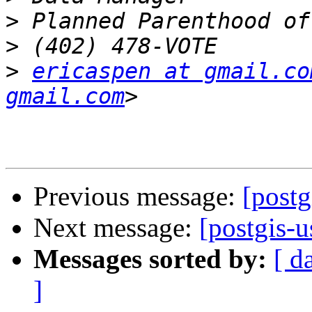
>
>
>
ericaspen at gmail.co
gmail.com
Previous message:
[postg
Next message:
[postgis-
Messages sorted by:
[ d
]