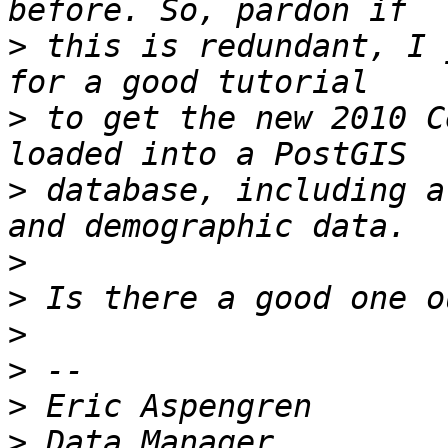
>
 this is redundant, I 
>
 to get the new 2010 C
>
 database, including a
>
>
>
>
>
>