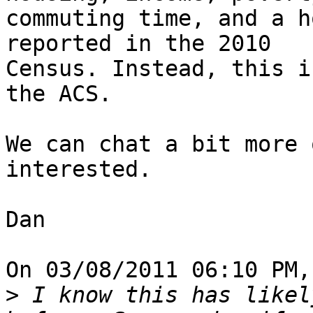
commuting time, and a h
reported in the 2010 

Census. Instead, this i
the ACS.

We can chat a bit more 
interested.

Dan

On 03/08/2011 06:10 PM,
>
 I know this has likel