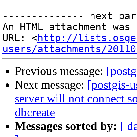
-------------- next par
An HTML attachment was 
URL: <
http://lists.osge
users/attachments/20110
Previous message:
[postg
Next message:
[postgis-
server will not connect so
dbcreate
Messages sorted by:
[ d