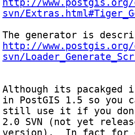
http://www.postgis.org/
svn/Extras.html#Tiger_G
http://www.postgis.org/
svn/Loader_Generate_Scr
Although its pacakged i
in PostGIS 1.5 so you ca
still use it if you don
2.0 SVN (not yet release
version).  In fact for 