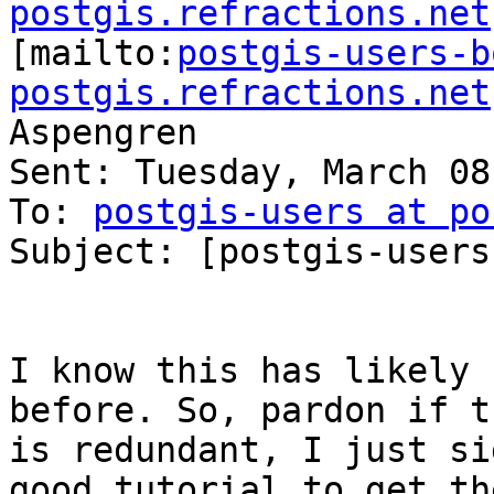
postgis.refractions.net

[mailto:
postgis-users-b
postgis.refractions.net
Aspengren

Sent: Tuesday, March 08
To: 
postgis-users at po
Subject: [postgis-users
I know this has likely 
before. So, pardon if th
is redundant, I just si
good tutorial to get the