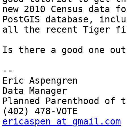
new 2010 Census data fo
PostGIS database, includ
all the recent Tiger fi
Is there a good one out
-- 

Eric Aspengren

Data Manager

Planned Parenthood of t
ericaspen at gmail.com