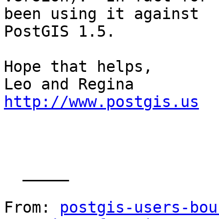
been using it against

PostGIS 1.5.

Hope that helps,

http://www.postgis.us
  _____  

From: 
postgis-users-bou