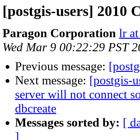
[postgis-users] 2010 
Paragon Corporation
lr a
Wed Mar 9 00:22:29 PST 2
Previous message:
[postg
Next message:
[postgis-
server will not connect so
dbcreate
Messages sorted by:
[ d
]