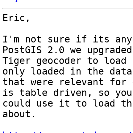
Eric,

I'm not sure if its any
PostGIS 2.0 we upgraded 
Tiger geocoder to load 
only loaded in the datas
that were relevant for 
is table driven, so you

could use it to load th
about.
