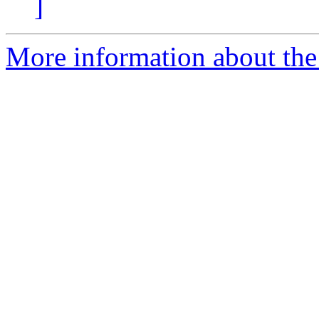
]
More information about the 