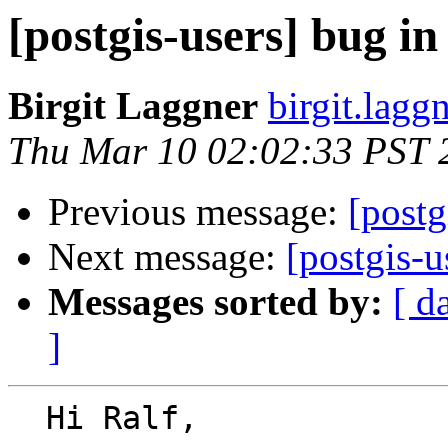
[postgis-users] bug in
Birgit Laggner
birgit.lagg
Thu Mar 10 02:02:33 PST 
Previous message:
[postg
Next message:
[postgis-u
Messages sorted by:
[ d
]
  Hi Ralf,
