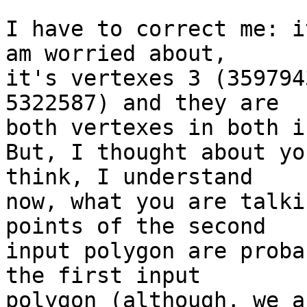
I have to correct me: i
am worried about, 

it's vertexes 3 (359794
5322587) and they are 

both vertexes in both i
But, I thought about yo
think, I understand 

now, what you are talki
points of the second 

input polygon are proba
the first input 

polygon (although, we a