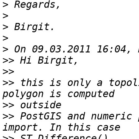
>
>
>
>
>
>>
>>
>>
 this is only a topol
>>
>>
 PostGIS and numeric 
>>