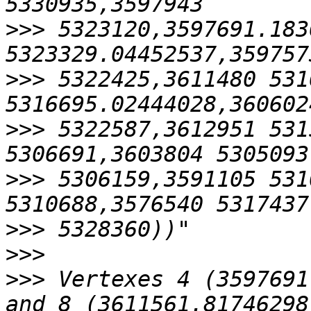
>>>
 5323120,3597691.183
>>>
 5322425,3611480 531
>>>
 5322587,3612951 531
>>>
 5306159,3591105 531
>>>
>>>
>>>
 Vertexes 4 (3597691