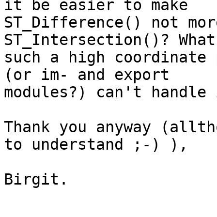
it be easier to make 

ST_Difference() not mor
ST_Intersection()? What
such a high coordinate 
(or im- and export 

modules?) can't handle i
Thank you anyway (allth
to understand ;-) ),

Birgit.
