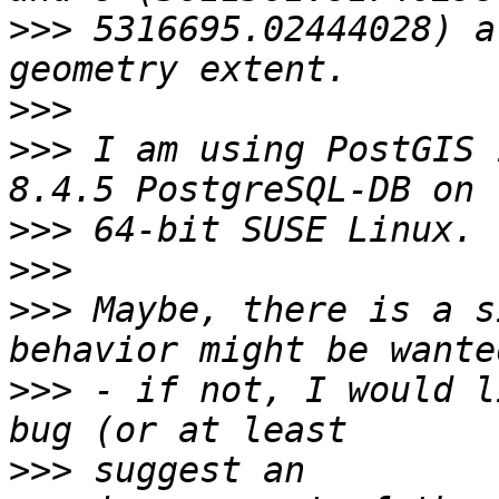
>>>
 5316695.02444028) a
>>>
>>>
 I am using PostGIS 
>>>
>>>
>>>
 Maybe, there is a s
>>>
 - if not, I would l
>>>