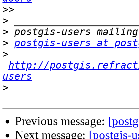
>>
>
>
>
postgis-users at post
>
http://postgis.refract
users
>
Previous message:
[postg
Next message:
[postgis-u