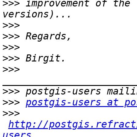
>>>
 improvement of the 
>>>
>>>
>>>
>>>
>>>
>>>
>>>
postgis-users at po
>>>
http://postgis.refract
users