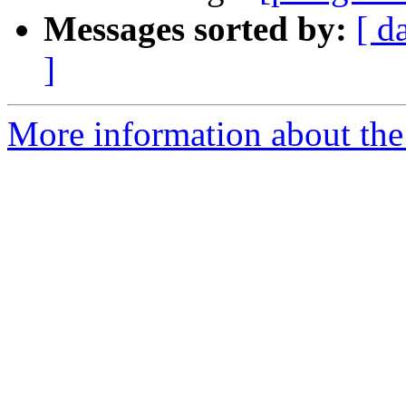
Messages sorted by:
[ d
]
More information about the 