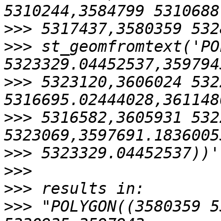
>>>
>>>
 st_geomfromtext('PO
>>>
 5323120,3606024 532
>>>
 5316582,3605931 532
>>>
>>>
>>>
>>>
 "POLYGON((3580359 5