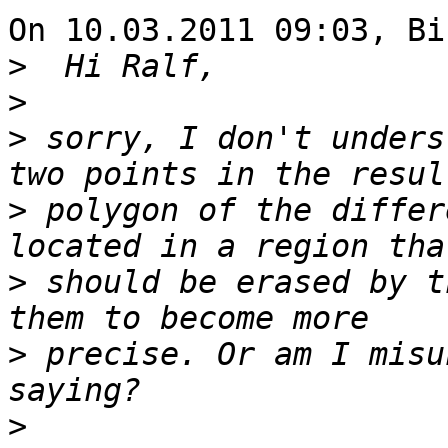
On 10.03.2011 09:03, Bi
>
>
>
 sorry, I don't unders
>
 polygon of the differ
>
 should be erased by t
>
 precise. Or am I misu
>