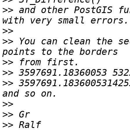
>>
 and other PostGIS fu
>>
>>
 You can clean the se
>>
>>
>>
 3597691.183600531425
>>
>>
>>