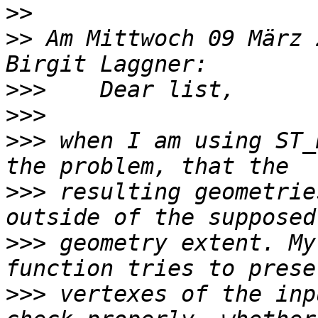
>>
>>
 Am Mittwoch 09 März 
>>>
>>>
>>>
 when I am using ST_
>>>
 resulting geometrie
>>>
 geometry extent. My
>>>
 vertexes of the inp