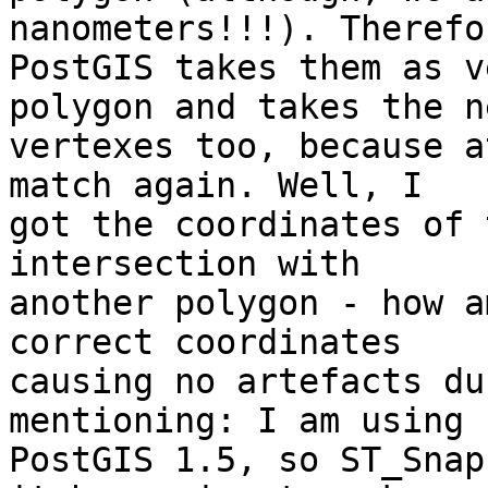
nanometers!!!). Therefor
PostGIS takes them as v
polygon and takes the ne
vertexes too, because a
match again. Well, I 

got the coordinates of 
intersection with 

another polygon - how a
correct coordinates 

causing no artefacts du
mentioning: I am using 

PostGIS 1.5, so ST_Snap