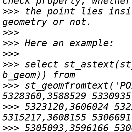
>>>
 the point lies insi
>>>
>>>
>>>
>>>
 select st_astext(st
>>>
 st_geomfromtext('PO
>>>
 5323120,3606024 532
>>>
 5305093,3596166 530