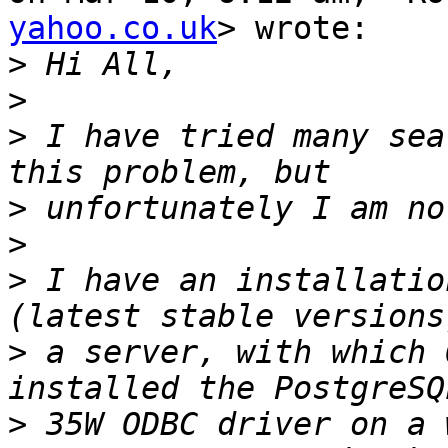
yahoo.co.uk
> wrote:

>
>
>
 I have tried many sea
>
>
>
 I have an installatio
>
 a server, with which 
>
 35W ODBC driver on a 