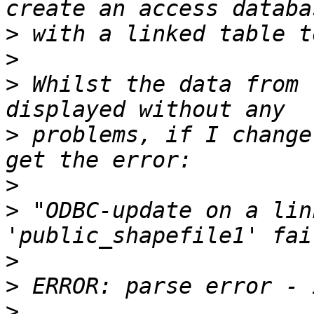
>
>
>
 Whilst the data from 
>
 problems, if I change
>
>
 "ODBC-update on a lin
>
>
>