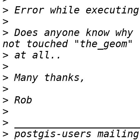
>
>
>
 Does anyone know why 
>
>
>
>
>
>
>
>