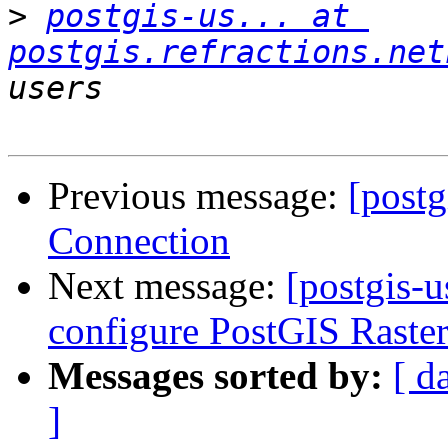
>
postgis-us... at 
postgis.refractions.net
Previous message:
[post
Connection
Next message:
[postgis-u
configure PostGIS Raste
Messages sorted by:
[ d
]