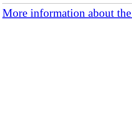
More information about the 