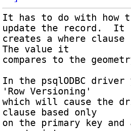
It has to do with how t
update the record.  It

creates a where clause 
The value it

compares to the geometr
In the psqlODBC driver 
'Row Versioning'

which will cause the dr
clause based only

on the primary key and 