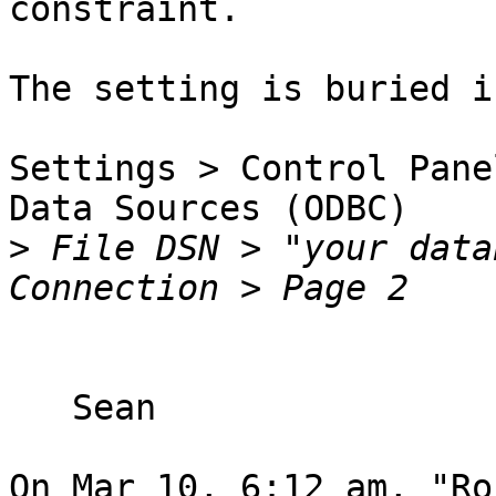
constraint.

The setting is buried in
Settings > Control Pane
Data Sources (ODBC)

>
 File DSN > "your data
   Sean

On Mar 10, 6:12 am, "Ro