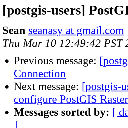
[postgis-users] Pos
Sean
seanasy at gmail.com
Thu Mar 10 12:49:42 PST 
Previous message:
[post
Connection
Next message:
[postgis-u
configure PostGIS Raste
Messages sorted by:
[ d
]