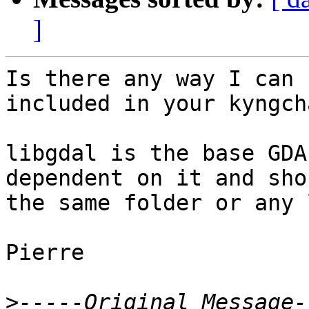
]
Is there any way I can 
included in your kyngch
libgdal is the base GDA
dependent on it and sho
the same folder or any 
Pierre

>