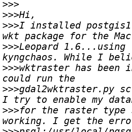
>>>
>>>
>>>
I installed postgis1
>>>
Leopard 1.6...using 
>>>
wktraster has been i
>>>
gdal2wktraster.py sc
>>>
for the raster type 
>>>
psql:/usr/local/pgsq