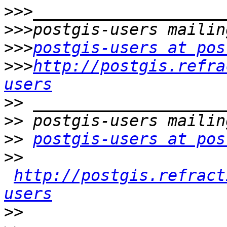
>>>
>>>
>>>
postgis-users at pos
>>>
http://postgis.refra
users
>>
>>
>>
postgis-users at pos
>>
http://postgis.refract
users
>>