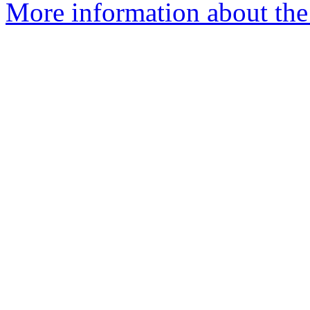
More information about the 