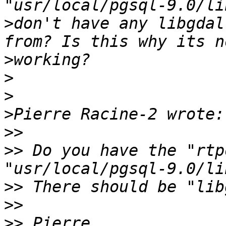
>
don't have any libgdal
>
>
>
>
>>
>>
 Do you have the "rtp
>>
>>
>>