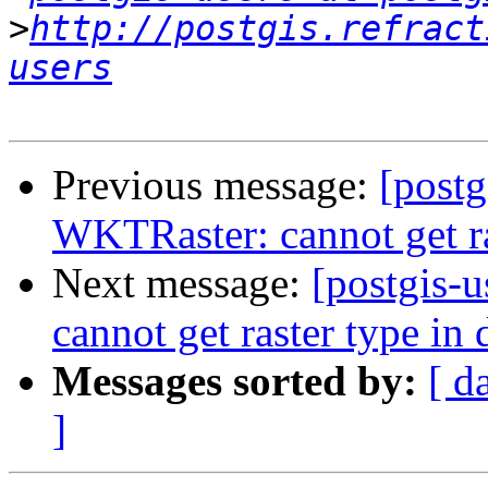
>
http://postgis.refract
users
Previous message:
[postg
WKTRaster: cannot get ra
Next message:
[postgis-
cannot get raster type in 
Messages sorted by:
[ d
]