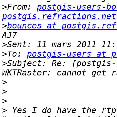
>
From: 
postgis-users-bo
postgis.refractions.net
>
bounces at postgis.ref
>
>
To: 
postgis-users at p
>
Subject: Re: [postgis-
>
>
>
>
 Yes I do have the rtp