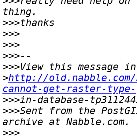
>>>
really need help on 
>>>
>>>
>>>
>>>
>>>
>
http://old.nabble.com/
cannot-get-raster-type-
>>>
>>>
Sent from the PostGI
>>>