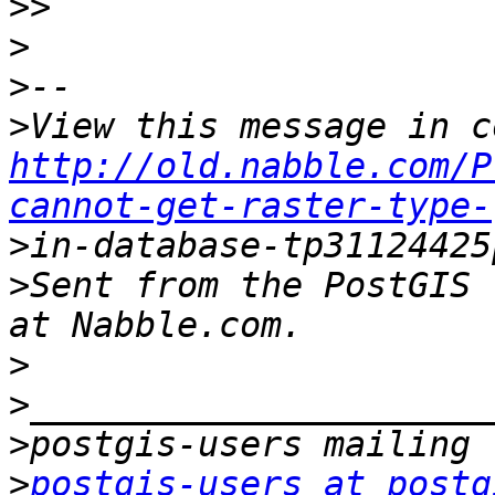
>>
>
>
>
http://old.nabble.com/P
cannot-get-raster-type-
>
>
Sent from the PostGIS 
>
>
>
>
postgis-users at postg