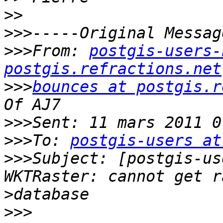
>>
>>>
>>>
From: 
postgis-users-
postgis.refractions.net
>>>
bounces at postgis.r
>>>
>>>
To: 
postgis-users at
>>>
Subject: [postgis-us
>
>>>