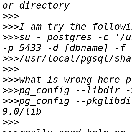
>>>
>>>
>>>
su - postgres -c '/u
>>>
>>>
>>>
>>>
>>>
pg_config --pkglibdi
>>>