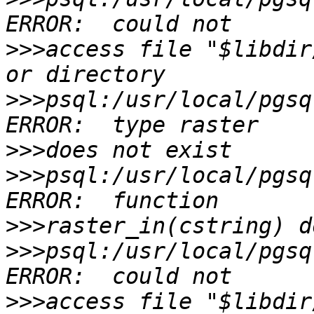
>>>
access file "$libdir
>>>
psql:/usr/local/pgsq
>>>
>>>
psql:/usr/local/pgsq
>>>
>>>
psql:/usr/local/pgsq
>>>
access file "$libdir