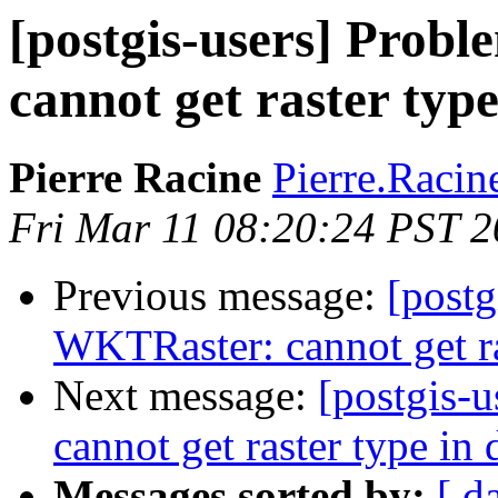
[postgis-users] Prob
cannot get raster typ
Pierre Racine
Pierre.Racine
Fri Mar 11 08:20:24 PST 2
Previous message:
[postg
WKTRaster: cannot get ra
Next message:
[postgis-
cannot get raster type in 
Messages sorted by:
[ d