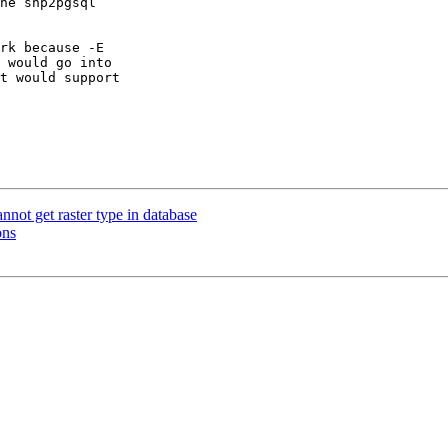
he shp2pgsql 

rk because -E 

 would go into 

t would support 

not get raster type in database
ons