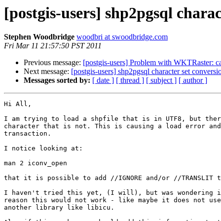
[postgis-users] shp2pgsql charac
Stephen Woodbridge
woodbri at swoodbridge.com
Fri Mar 11 21:57:50 PST 2011
Previous message:
[postgis-users] Problem with WKTRaster: can
Next message:
[postgis-users] shp2pgsql character set conversi
Messages sorted by:
[ date ]
[ thread ]
[ subject ]
[ author ]
Hi All,

I am trying to load a shpfile that is in UTF8, but ther
character that is not. This is causing a load error and
transaction.

I notice looking at:

man 2 iconv_open

that it is possible to add //IGNORE and/or //TRANSLIT t
I haven't tried this yet, (I will), but was wondering i
reason this would not work - like maybe it does not use
another library like libicu.
