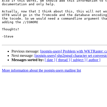
Also if this works, we should add this information to t
documentation and only help.

Actually, now that I think about this, this will not wo
UTF8 would go in the fromcode and the database encoding
the tocode. So we would need a commandline argument tha
adding the //IGNORE

Thoughts?

-Steve

Previous message:
[postgis-users] Problem with WKTRaster: can
Next message:
[postgis-users] shp2pgsql character set conversi
Messages sorted by:
[ date ]
[ thread ]
[ subject ]
[ author ]
More information about the postgis-users mailing list