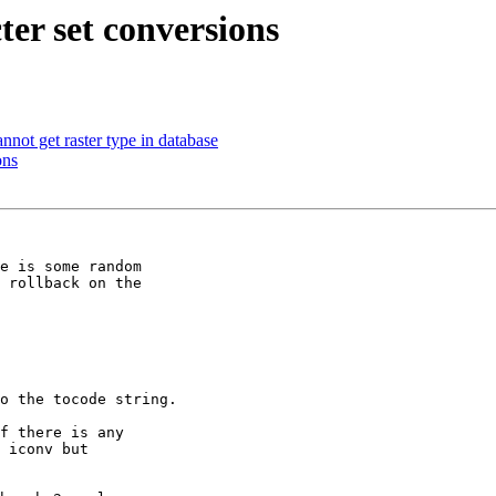
ter set conversions
not get raster type in database
ons
e is some random 

 rollback on the 

o the tocode string.

f there is any 

 iconv but 
