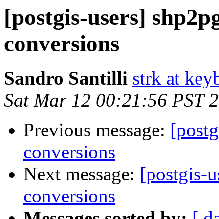
[postgis-users] shp2pg
conversions
Sandro Santilli
strk at keyb
Sat Mar 12 00:21:56 PST 
Previous message:
[postg
conversions
Next message:
[postgis-u
conversions
Messages sorted by:
[ d