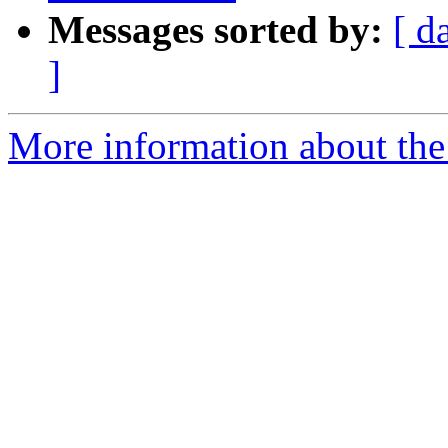
Messages sorted by:
[ d
]
More information about the 