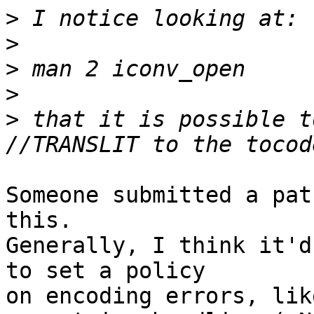
>
>
>
>
>
 that it is possible t
Someone submitted a pat
this.

Generally, I think it'd
to set a policy

on encoding errors, lik