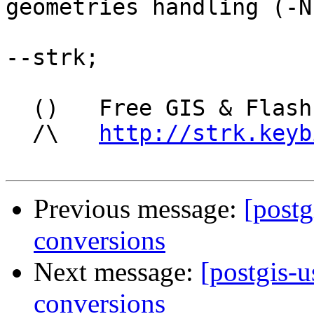
geometries handling (-N)
--strk;

  ()   Free GIS & Flash consultant/developer

  /\   
http://strk.keyb
Previous message:
[postg
conversions
Next message:
[postgis-u
conversions