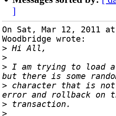
]
On Sat, Mar 12, 2011 at
Woodbridge wrote:

>
>
>
 I am trying to load a
>
 character that is not
>
>