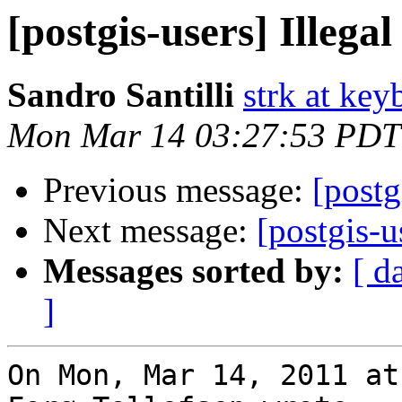
[postgis-users] Illega
Sandro Santilli
strk at keyb
Mon Mar 14 03:27:53 PDT
Previous message:
[postg
Next message:
[postgis-u
Messages sorted by:
[ d
]
On Mon, Mar 14, 2011 at