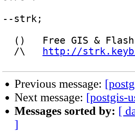
--strk;

  ()   Free GIS & Flash consultant/developer

  /\   
http://strk.keyb
Previous message:
[postg
Next message:
[postgis-u
Messages sorted by:
[ d
]