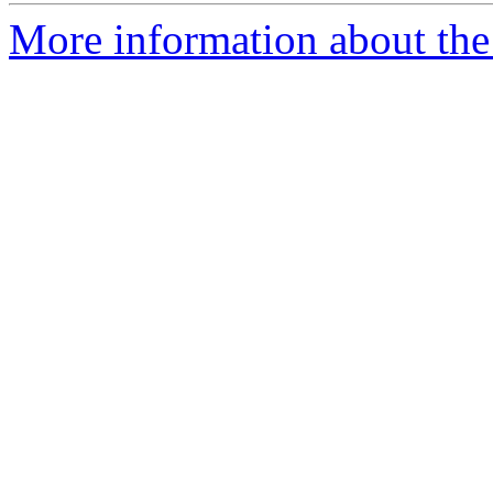
More information about the 