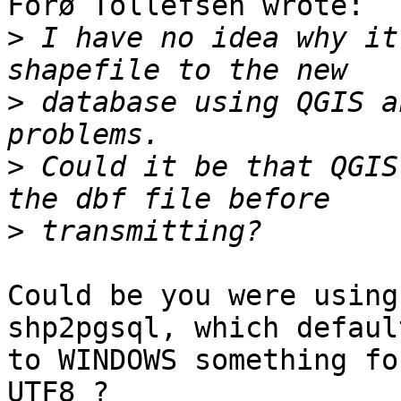
Forø Tollefsen wrote:

>
 I have no idea why it
>
 database using QGIS a
>
 Could it be that QGIS
>
Could be you were using
shp2pgsql, which default
to WINDOWS something fo
UTF8 ?
