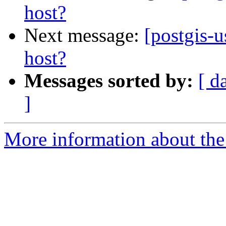
host?
Next message:
[postgis-u
host?
Messages sorted by:
[ d
]
More information about the 