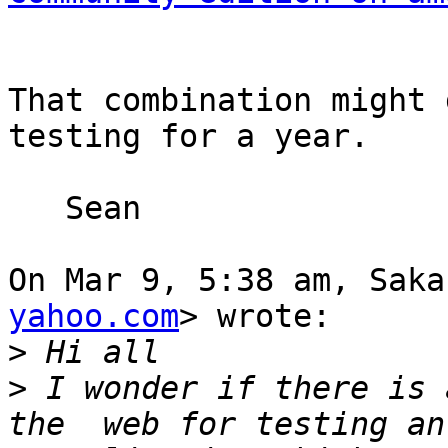
That combination might 
testing for a year.

   Sean

On Mar 9, 5:38 am, Saka
yahoo.com
> wrote:

>
>
 I wonder if there is 