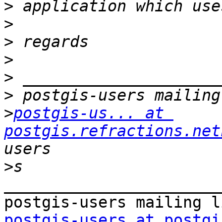
>
>
>
>
>
>
>
postgis-us... at 
postgis.refractions.net
>
_______________________
postgis-users at postgi