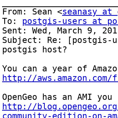
_______________________
From: Sean <
seanasy at 
To: 
postgis-users at po
Sent: Wed, March 9, 201
Subject: Re: [postgis-u
postgis host?

http://aws.amazon.com/f
http://blog.opengeo.org
community-edition-on-am