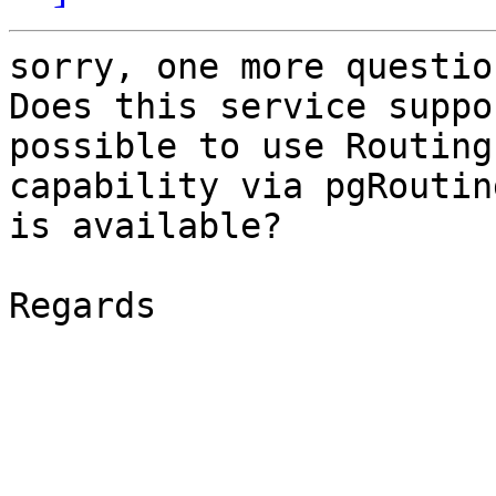
sorry, one more question
Does this service suppo
possible to use Routing 
capability via pgRoutin
is available?

Regards
