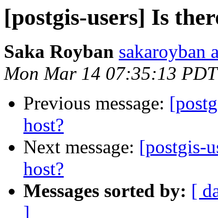
[postgis-users] Is the
Saka Royban
sakaroyban 
Mon Mar 14 07:35:13 PDT
Previous message:
[postg
host?
Next message:
[postgis-u
host?
Messages sorted by:
[ d
]