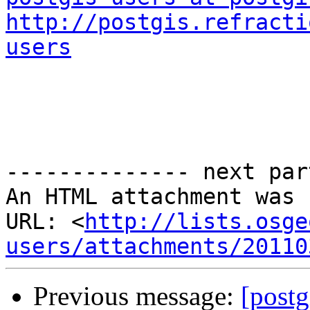
http://postgis.refracti
users
-------------- next par
An HTML attachment was 
URL: <
http://lists.osge
users/attachments/20110
Previous message:
[postg