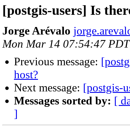
[postgis-users] Is the
Jorge Arévalo
jorge.areva
Mon Mar 14 07:54:47 PDT
Previous message:
[postg
host?
Next message:
[postgis-u
Messages sorted by:
[ d
]