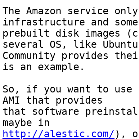
The Amazon service only
infrastructure and some

prebuilt disk images (c
several OS, like Ubuntu.
Community provides thei
is an example.

So, if you want to use 
AMI that provides

that software preinstal
http://alestic.com/
), o