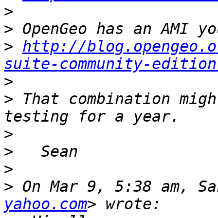
>
>
>
http://blog.opengeo.o
suite-community-edition
>
>
 That combination migh
>
>
>
>
 On Mar 9, 5:38 am, Sa
yahoo.com