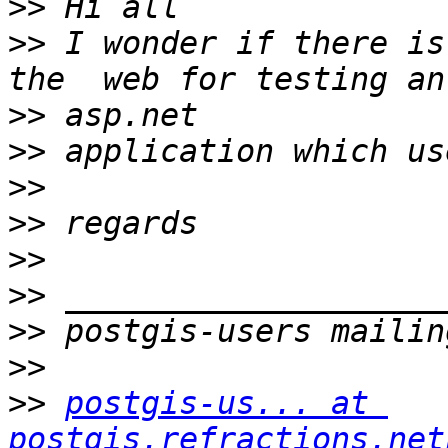
>>
>>
 I wonder if there is
>>
>>
>>
>>
>>
>>
>>
>>
>>
postgis-us... at 
postgis.refractions.net