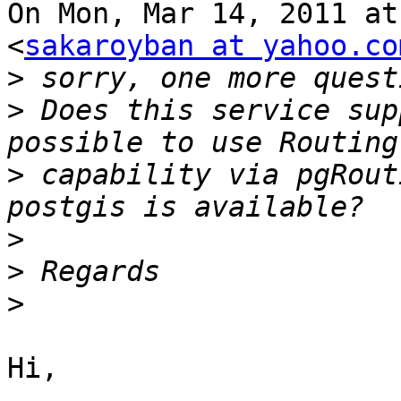
On Mon, Mar 14, 2011 at
<
sakaroyban at yahoo.co
>
>
 Does this service sup
>
 capability via pgRout
>
>
>
Hi,
