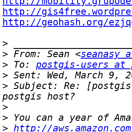
http://mobility.grupode
http://gis4free.wordpre
http://geohash.org/ezjq
>
>
 From: Sean <
seanasy a
>
 To: 
postgis-users at 
>
>
 Subject: Re: [postgis
>
>
>
http://aws.amazon.com