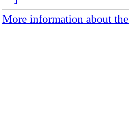
More information about the 