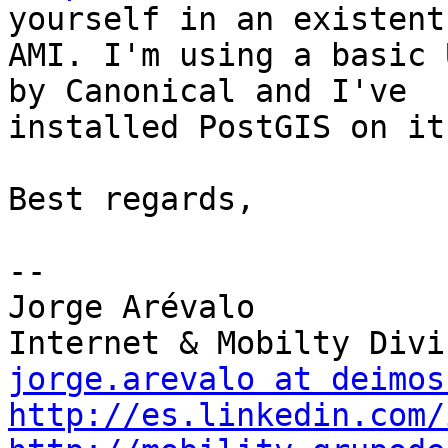
yourself in an existent

AMI. I'm using a basic 
by Canonical and I've

installed PostGIS on it.
Best regards,

-- 

Jorge Arévalo

jorge.arevalo at deimos
http://es.linkedin.com/