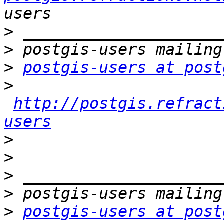
>
>
>
postgis-users at post
>
http://postgis.refract
users
>
>
>
>
>
postgis-users at post