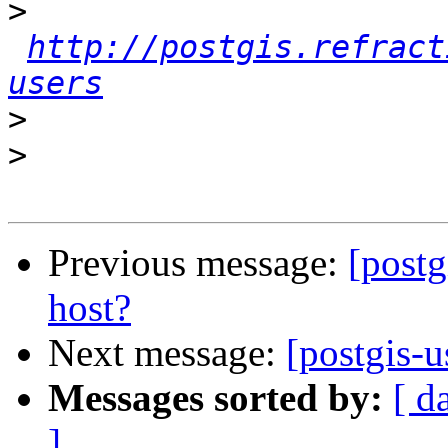
>
http://postgis.refract
users
>
>
Previous message:
[postg
host?
Next message:
[postgis-u
Messages sorted by:
[ d
]