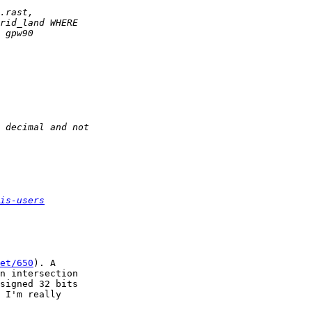
is-users
et/650
). A

n intersection

signed 32 bits

 I'm really
