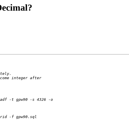
Decimal?