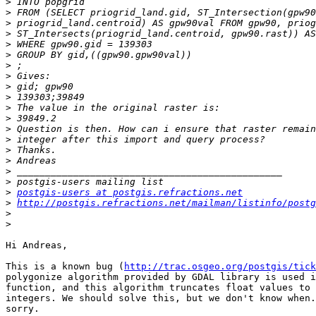
>
>
>
>
>
>
>
>
>
>
>
>
>
>
>
>
>
>
>
postgis-users at postgis.refractions.net
>
http://postgis.refractions.net/mailman/listinfo/postg
>
>
Hi Andreas,

This is a known bug (
http://trac.osgeo.org/postgis/tick
polygonize algorithm provided by GDAL library is used i
function, and this algorithm truncates float values to 
integers. We should solve this, but we don't know when.
sorry.
