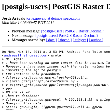
[postgis-users] PostGIS Raster 
Jorge Arévalo
jorge.arevalo at deimos-space.com
Mon Mar 14 08:00:47 PDT 2011
Previous message:
[postgis-users] PostGIS Raster Decimal?
Next message:
[postgis-users] PostGIS Raster Decimal?
Messages sorted by:
[ date ]
[ thread ]
[ subject ]
[ author ]
On Mon, Mar 14, 2011 at 3:53 PM, Andreas Forø Tollefsen

<
andreasft at gmail.com
> wrote:

>
>
>
>
>
>
>
>
>
>
>
>
>
>