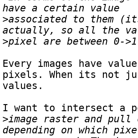
>
associated to them (it
>
Every images have value
pixels. When its not ju
values.

I want to intersect a p
>
image raster and pull 