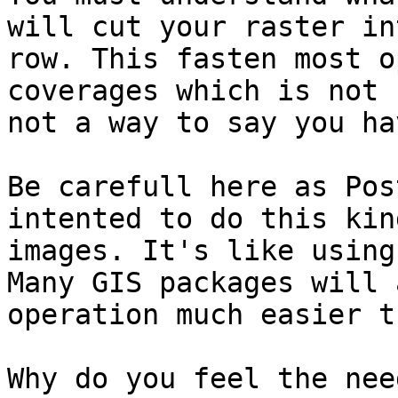
will cut your raster in
row. This fasten most o
coverages which is not 
not a way to say you ha
Be carefull here as Pos
intented to do this kin
images. It's like using
Many GIS packages will 
operation much easier t
Why do you feel the nee