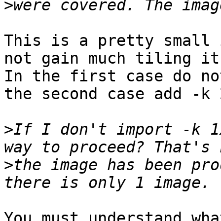
>
This is a pretty small 
not gain much tiling it
In the first case do no
the second case add -k 
>
If I don't import -k 1
>
the image has been pro
You must understand wha