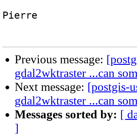
Pierre

Previous message:
[postg
gdal2wktraster ...can som
Next message:
[postgis-u
gdal2wktraster ...can som
Messages sorted by:
[ d
]