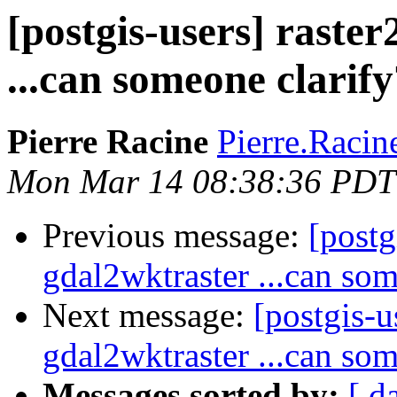
[postgis-users] raste
...can someone clarify
Pierre Racine
Pierre.Racine
Mon Mar 14 08:38:36 PDT
Previous message:
[postg
gdal2wktraster ...can som
Next message:
[postgis-u
gdal2wktraster ...can som
Messages sorted by:
[ d