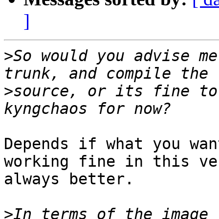
]
>
So would you advise me
>
source, or its fine to
Depends if what you wan
working fine in this ve
always better.

>
In terms of the image 