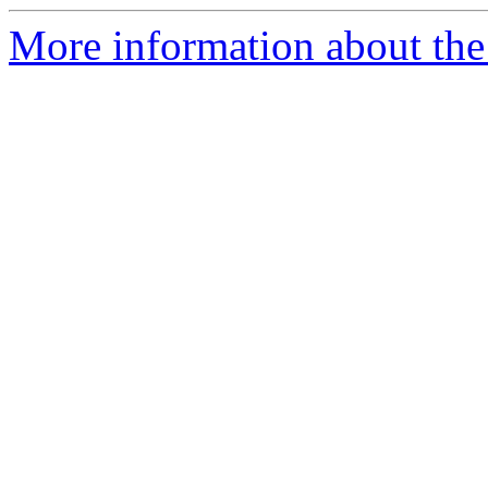
More information about the 