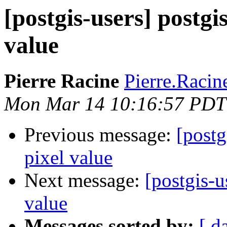
[postgis-users] postgis
value
Pierre Racine
Pierre.Racine
Mon Mar 14 10:16:57 PDT
Previous message:
[postg
pixel value
Next message:
[postgis-u
value
Messages sorted by:
[ d