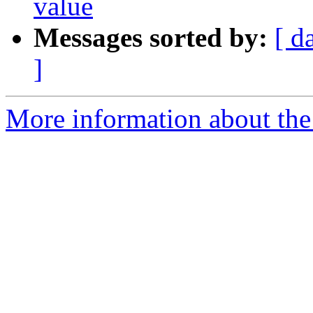
value
Messages sorted by:
[ d
]
More information about the 