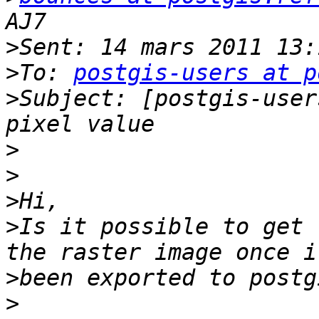
>
>
To: 
postgis-users at p
>
Subject: [postgis-user
>
>
>
>
Is it possible to get 
>
>