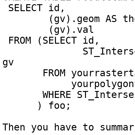
 SELECT id,

        (gv).geom AS the_geom,

        (gv).val

 FROM (SELECT id,

              ST_Intersection(rast, the_geom) AS 
gv

       FROM yourrastertable,

            yourpolygontable

       WHERE ST_Intersects(rast, the_geom)

      ) foo;

Then you have to summar