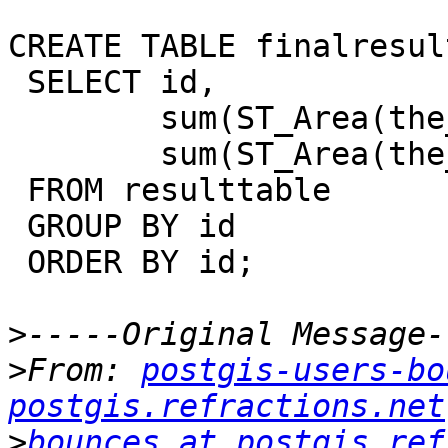
CREATE TABLE finalresult
 SELECT id,

        sum(ST_Area(the_geom) * val) /

        sum(ST_Area(the_geom))) AS meanelev

 FROM resulttable

 GROUP BY id

 ORDER BY id;

>
>
From: 
postgis-users-bo
postgis.refractions.net
>
bounces at postgis.ref