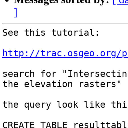
]
See this tutorial:

http://trac.osgeo.org/p
search for "Intersectin
the elevation rasters"

the query look like this
CREATE TABLE resulttable