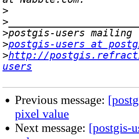
>
>
>
>
postgis-users at postg
>
http://postgis.refract
users
Previous message:
[postg
pixel value
Next message:
[postgis-u