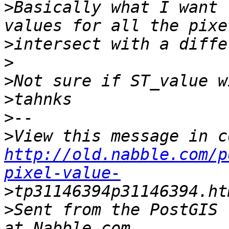
>
Basically what I want 
>
>
>
>
>
>
http://old.nabble.com/p
pixel-value-
>
>
Sent from the PostGIS 