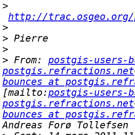
>
http://trac.osgeo.org/
>
>
>
>
 From: 
postgis-users-b
postgis.refractions.net
bounces at postgis.refr
[mailto:
postgis-users-b
postgis.refractions.net
bounces at postgis.refr