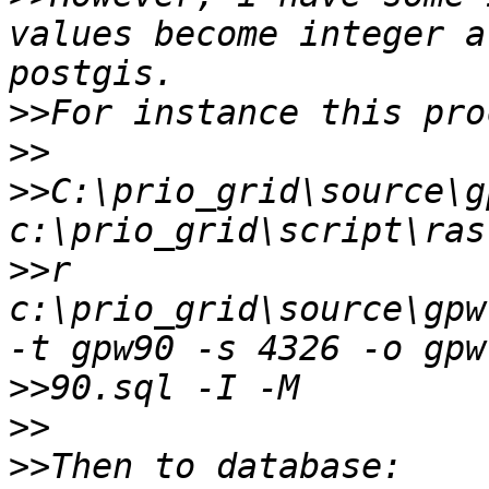
values become integer a
>>
>>
>>
C:\prio_grid\source\g
>>
r 
c:\prio_grid\source\gpw
>>
>>
>>