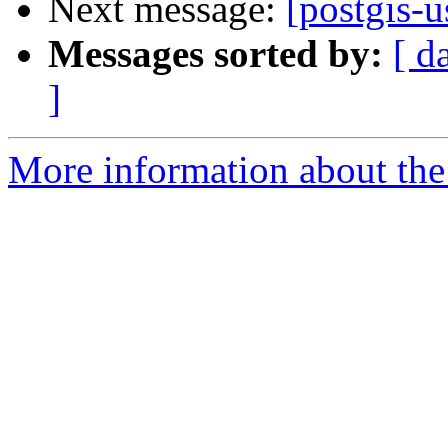
Next message:
[postgis-
Messages sorted by:
[ d
]
More information about the 