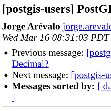
[postgis-users] PostG
Jorge Arévalo
jorge.areva
Wed Mar 16 08:31:03 PDT
Previous message:
[postg
Decimal?
Next message:
[postgis-
Messages sorted by:
[ d
]