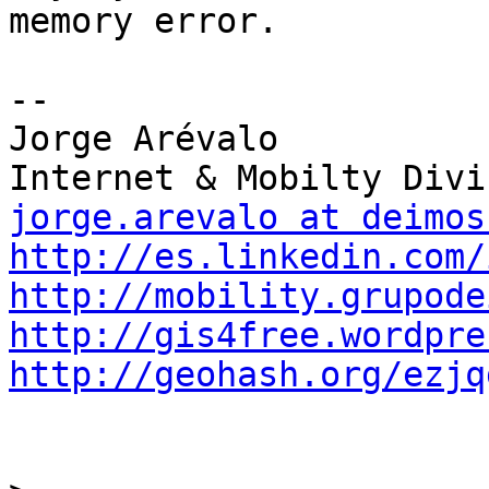
memory error.

-- 

Jorge Arévalo

jorge.arevalo at deimos
http://es.linkedin.com/
http://mobility.grupode
http://gis4free.wordpre
http://geohash.org/ezjq