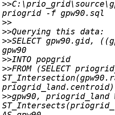
>>
C:\prio_grid\source\g
>>
>>
>>
SELECT gpw90.gid, ((g
>>
>>
FROM (SELECT priogrid
ST_Intersection(gpw90.ra
>>
gpw90, priogrid_land 
ST_Intersects(priogrid_