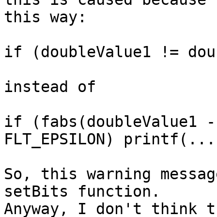
this way:

if (doubleValue1 != dou
instead of

if (fabs(doubleValue1 -
FLT_EPSILON) printf(....
So, this warning messag
setBits function.

Anyway, I don't think t