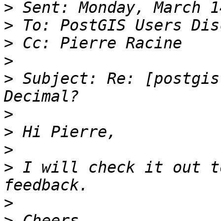
>
>
>
>
>
 Subject: Re: [postgis
>
>
>
>
 I will check it out t
>
>