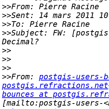
>>
>>
>>
>>
Subject: FW: [postgis
>>
>>
>>
>>
From: 
postgis-users-b
postgis.refractions.net
bounces at postgis.refr