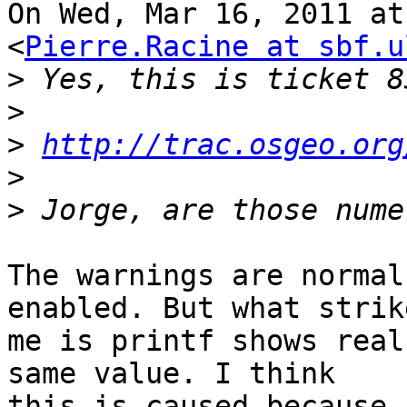
On Wed, Mar 16, 2011 at
<
Pierre.Racine at sbf.u
>
>
>
http://trac.osgeo.org
>
>
The warnings are normal
enabled. But what strike
me is printf shows real
same value. I think

this is caused because 