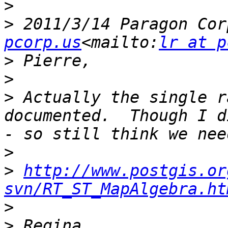
>
>
 2011/3/14 Paragon Cor
pcorp.us
<mailto:
lr at p
>
>
>
 Actually the single r
documented.  Though I d
>
>
http://www.postgis.or
svn/RT_ST_MapAlgebra.ht
>
>