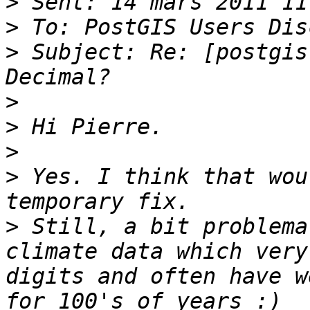
>
>
>
 Subject: Re: [postgis
>
>
>
>
 Yes. I think that wou
>
 Still, a bit problema
climate data which very
digits and often have w