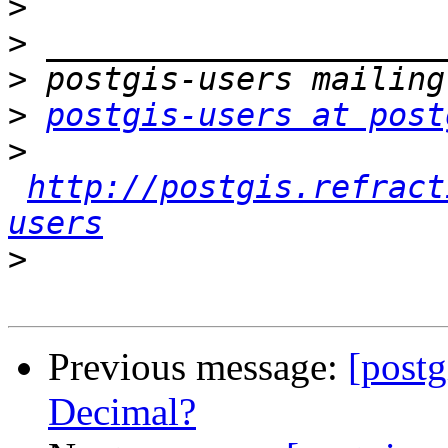
>
>
>
>
postgis-users at post
>
http://postgis.refract
users
>
Previous message:
[postg
Decimal?