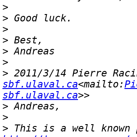
>
>
>
>
>
>
>
 2011/3/14 Pierre Raci
sbf.ulaval.ca
<mailto:
Pi
sbf.ulaval.ca
>
>
>