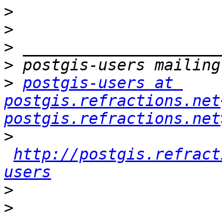
>
>
>
>
>
postgis-users at 
postgis.refractions.net
postgis.refractions.net
>
http://postgis.refract
users
>
>