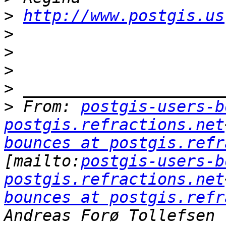
>
http://www.postgis.us
>
>
>
>
>
 From: 
postgis-users-b
postgis.refractions.net
bounces at postgis.refr
[mailto:
postgis-users-b
postgis.refractions.net
bounces at postgis.refr