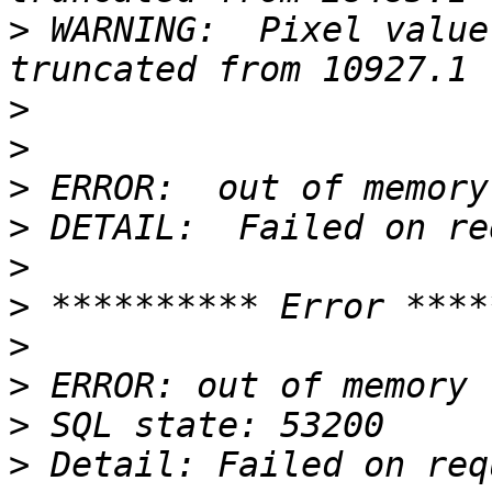
>
 WARNING:  Pixel value
>
>
>
>
>
>
>
>
>
>