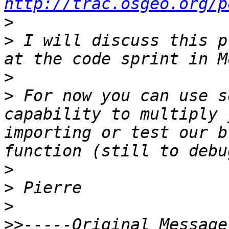
http://trac.osgeo.org/p
>
>
 I will discuss this p
>
>
 For now you can use s
capability to multiply 
importing or test our b
>
>
>
>>