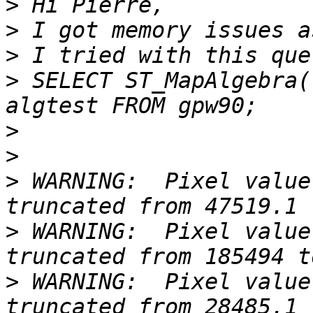
>
>
>
>
 SELECT ST_MapAlgebra(
>
>
>
 WARNING:  Pixel value
>
 WARNING:  Pixel value
>
 WARNING:  Pixel value