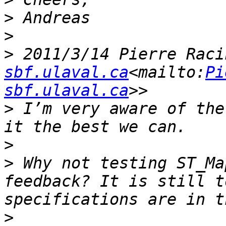
>
>
>
 2011/3/14 Pierre Raci
sbf.ulaval.ca
<mailto:
Pi
sbf.ulaval.ca
>
 I’m very aware of the
>
>
 Why not testing ST_Ma
feedback? It is still t
>