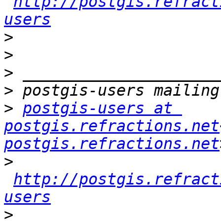
http://postgis.refract
users
>
>
>
>
>
postgis-users at 
postgis.refractions.net
postgis.refractions.net
>
http://postgis.refract
users
>