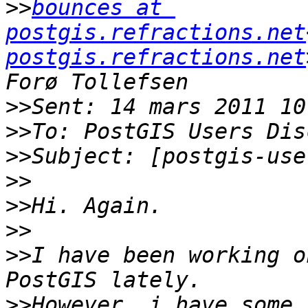
>>
bounces at 
postgis.refractions.net
postgis.refractions.net
>>
>>
>>
>>
>>
>>
>>
I have been working o
>>
However, i have some 