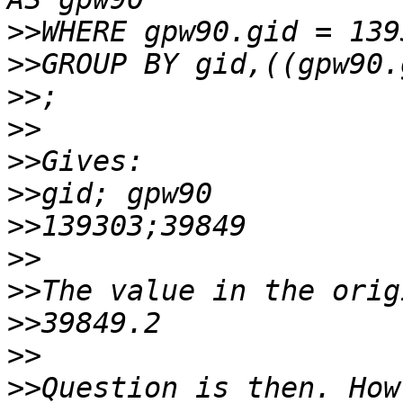
>>
>>
>>
>>
>>
>>
>>
>>
>>
>>
>>
>>
Question is then. How