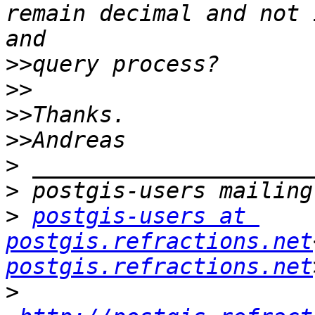
remain decimal and not 
>>
>>
>>
>>
>
>
>
postgis-users at 
postgis.refractions.net
postgis.refractions.net
>