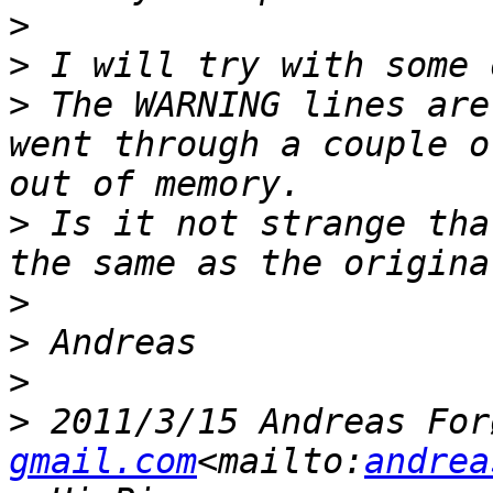
>
>
>
 The WARNING lines are
went through a couple o
>
 Is it not strange tha
>
>
>
>
 2011/3/15 Andreas For
gmail.com
<mailto:
andrea