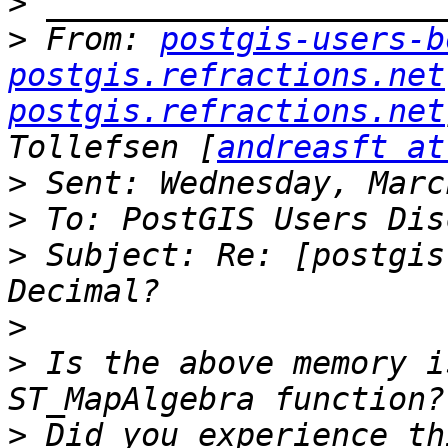
>
>
 From: 
postgis-users-b
postgis.refractions.net
postgis.refractions.net
Tollefsen [
andreasft at
>
>
>
 Subject: Re: [postgis
>
>
 Is the above memory i
>